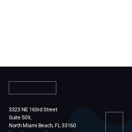
3323 NE 163rd Street
Suite 509,
North Miami Beach, FL 33160