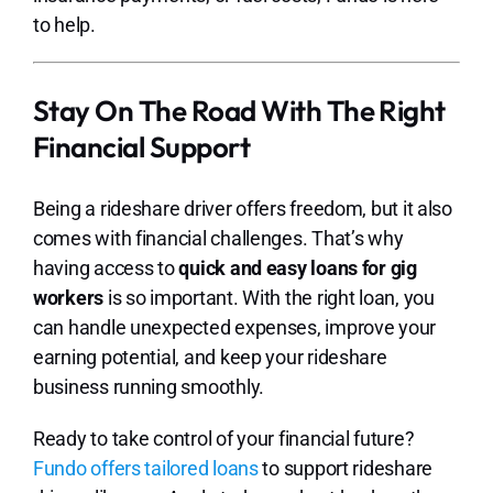
to help.
Stay On The Road With The Right
Financial Support
Being a rideshare driver offers freedom, but it also
comes with financial challenges. That’s why
having access to
quick and easy loans for gig
workers
is so important. With the right loan, you
can handle unexpected expenses, improve your
earning potential, and keep your rideshare
business running smoothly.
Ready to take control of your financial future?
Fundo offers tailored loans
to support rideshare