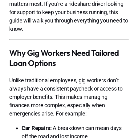
matters most. If you’re a rideshare driver looking
for support to keep your business running, this
guide will walk you through everything you need to
know.
Why Gig Workers Need Tailored
Loan Options
Unlike traditional employees, gig workers don’t
always have a consistent paycheck or access to
employer benefits. This makes managing
finances more complex, especially when
emergencies arise. For example:
Car Repairs:
A breakdown can mean days
off the road and lost income.