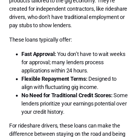
products tailored to the gig economy. They’re
created for independent contractors, like rideshare
drivers, who don’t have traditional employment or
pay stubs to show lenders.
These loans typically offer:
Fast Approval:
You don’t have to wait weeks
for approval; many lenders process
applications within 24 hours.
Flexible Repayment Terms:
Designed to
align with fluctuating gig income.
No Need for Traditional Credit Scores:
Some
lenders prioritize your earnings potential over
your credit history.
For rideshare drivers, these loans can make the
difference between staying on the road and being