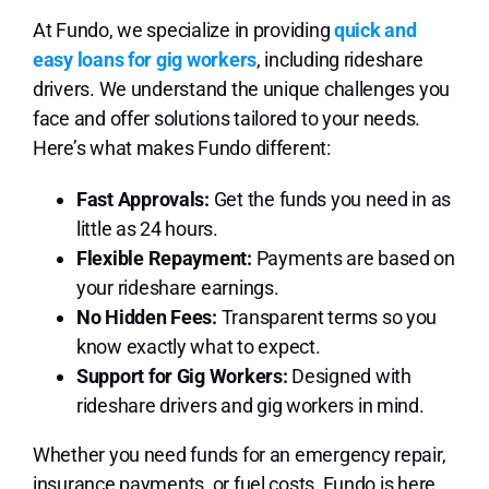
At Fundo, we specialize in providing
quick and
easy loans for gig workers
, including rideshare
drivers. We understand the unique challenges you
face and offer solutions tailored to your needs.
Here’s what makes Fundo different:
Fast Approvals:
Get the funds you need in as
little as 24 hours.
Flexible Repayment:
Payments are based on
your rideshare earnings.
No Hidden Fees:
Transparent terms so you
know exactly what to expect.
Support for Gig Workers:
Designed with
rideshare drivers and gig workers in mind.
Whether you need funds for an emergency repair,
insurance payments, or fuel costs, Fundo is here