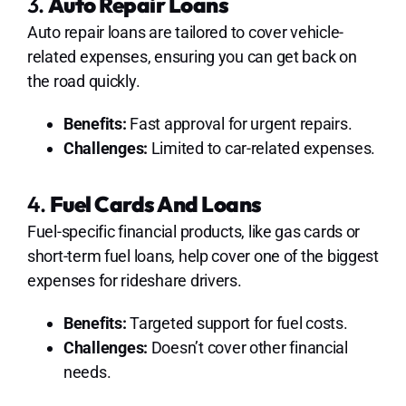
3.
Auto Repair Loans
Auto repair loans are tailored to cover vehicle-
related expenses, ensuring you can get back on
the road quickly.
Benefits:
Fast approval for urgent repairs.
Challenges:
Limited to car-related expenses.
4.
Fuel Cards And Loans
Fuel-specific financial products, like gas cards or
short-term fuel loans, help cover one of the biggest
expenses for rideshare drivers.
Benefits:
Targeted support for fuel costs.
Challenges:
Doesn’t cover other financial
needs.