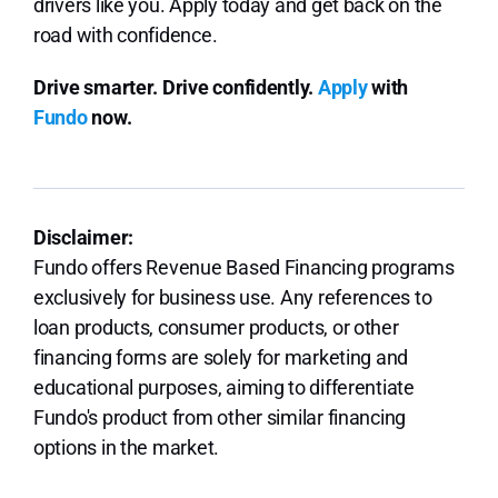
drivers like you. Apply today and get back on the
road with confidence.
Drive smarter. Drive confidently.
Apply
with
Fundo
now.
Disclaimer:
Fundo offers Revenue Based Financing programs
exclusively for business use. Any references to
loan products, consumer products, or other
financing forms are solely for marketing and
educational purposes, aiming to differentiate
Fundo's product from other similar financing
options in the market.