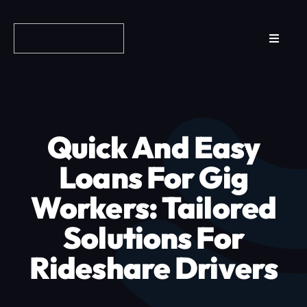
Skip
to
Toggle
content
Navigat
Reviews
How it Works
Quick And Easy
Why Fundo
Loans For Gig
Workers: Tailored
Apply Now
Solutions For
FAQs
Rideshare Drivers
Blog