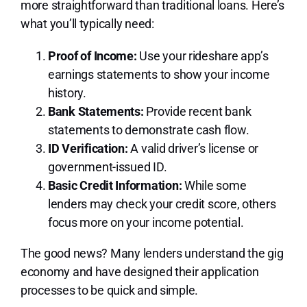
more straightforward than traditional loans. Here’s
what you’ll typically need:
Proof of Income:
Use your rideshare app’s
earnings statements to show your income
history.
Bank Statements:
Provide recent bank
statements to demonstrate cash flow.
ID Verification:
A valid driver’s license or
government-issued ID.
Basic Credit Information:
While some
lenders may check your credit score, others
focus more on your income potential.
The good news? Many lenders understand the gig
economy and have designed their application
processes to be quick and simple.