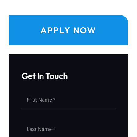
APPLY NOW
Get In Touch