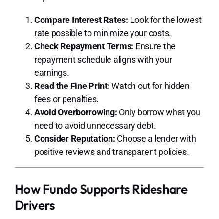
Compare Interest Rates:
Look for the lowest
rate possible to minimize your costs.
Check Repayment Terms:
Ensure the
repayment schedule aligns with your
earnings.
Read the Fine Print:
Watch out for hidden
fees or penalties.
Avoid Overborrowing:
Only borrow what you
need to avoid unnecessary debt.
Consider Reputation:
Choose a lender with
positive reviews and transparent policies.
How Fundo Supports Rideshare
Drivers