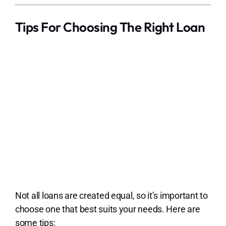
Tips For Choosing The Right Loan
Not all loans are created equal, so it’s important to
choose one that best suits your needs. Here are
some tips: