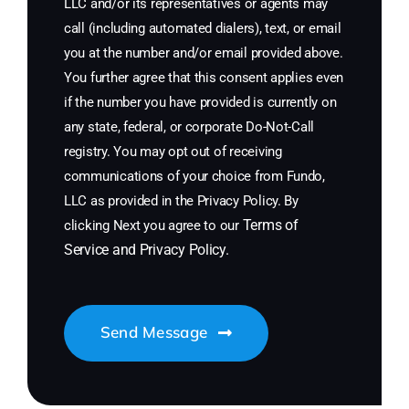
LLC and/or its representatives or agents may
call (including automated dialers), text, or email
you at the number and/or email provided above.
You further agree that this consent applies even
if the number you have provided is currently on
any state, federal, or corporate Do-Not-Call
registry. You may opt out of receiving
communications of your choice from Fundo,
LLC as provided in the Privacy Policy. By
Terms of
clicking Next you agree to our
Service
and
Privacy Policy
.
Send Message