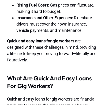
Rising Fuel Costs:
Gas prices can fluctuate,
making it hard to budget.
Insurance and Other Expenses:
Rideshare
drivers must cover their own insurance,
vehicle payments, and maintenance.
Quick and easy loans for gig workers
are
designed with these challenges in mind, providing
a lifeline to keep you moving forward—literally and
figuratively.
What Are Quick And Easy Loans
For Gig Workers?
Quick and easy loans for gig workers are financial