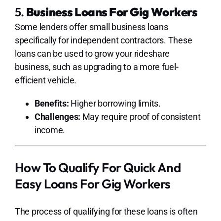
5.
Business Loans For Gig Workers
Some lenders offer small business loans
specifically for independent contractors. These
loans can be used to grow your rideshare
business, such as upgrading to a more fuel-
efficient vehicle.
Benefits:
Higher borrowing limits.
Challenges:
May require proof of consistent
income.
How To Qualify For Quick And
Easy Loans For Gig Workers
The process of qualifying for these loans is often