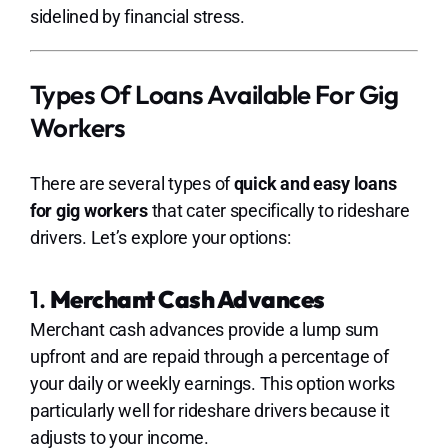
sidelined by financial stress.
Types Of Loans Available For Gig
Workers
There are several types of
quick and easy loans
for gig workers
that cater specifically to rideshare
drivers. Let’s explore your options:
1.
Merchant Cash Advances
Merchant cash advances provide a lump sum
upfront and are repaid through a percentage of
your daily or weekly earnings. This option works
particularly well for rideshare drivers because it
adjusts to your income.