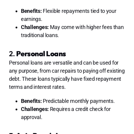
Benefits:
Flexible repayments tied to your
earnings.
Challenges:
May come with higher fees than
traditional loans.
2.
Personal Loans
Personal loans are versatile and can be used for
any purpose, from car repairs to paying off existing
debt. These loans typically have fixed repayment
terms and interest rates.
Benefits:
Predictable monthly payments.
Challenges:
Requires a credit check for
approval.