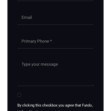
By clicking this checkbox you agree that Fundo,