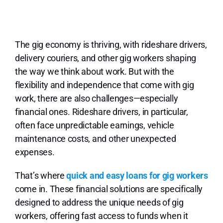
Lo
The gig economy is thriving, with rideshare drivers,
delivery couriers, and other gig workers shaping
the way we think about work. But with the
flexibility and independence that come with gig
work, there are also challenges—especially
financial ones. Rideshare drivers, in particular,
often face unpredictable earnings, vehicle
maintenance costs, and other unexpected
expenses.
That’s where
quick and easy loans for gig workers
come in. These financial solutions are specifically
designed to address the unique needs of gig
workers, offering fast access to funds when it