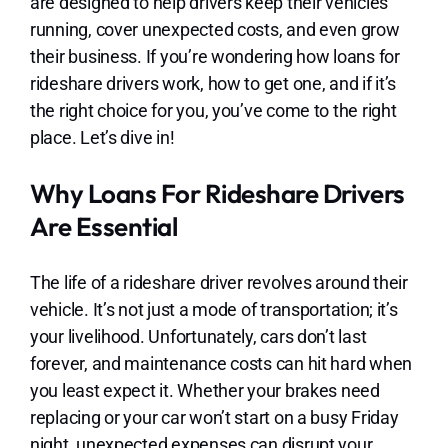
are designed to help drivers keep their vehicles
running, cover unexpected costs, and even grow
their business. If you’re wondering how loans for
rideshare drivers work, how to get one, and if it’s
the right choice for you, you’ve come to the right
place. Let’s dive in!
Why Loans For Rideshare Drivers
Are Essential
The life of a rideshare driver revolves around their
vehicle. It’s not just a mode of transportation; it’s
your livelihood. Unfortunately, cars don’t last
forever, and maintenance costs can hit hard when
you least expect it. Whether your brakes need
replacing or your car won’t start on a busy Friday
night, unexpected expenses can disrupt your