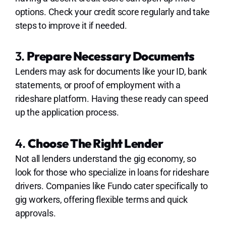
options. Check your credit score regularly and take
steps to improve it if needed.
3.
Prepare Necessary Documents
Lenders may ask for documents like your ID, bank
statements, or proof of employment with a
rideshare platform. Having these ready can speed
up the application process.
4.
Choose The Right Lender
Not all lenders understand the gig economy, so
look for those who specialize in loans for rideshare
drivers. Companies like Fundo cater specifically to
gig workers, offering flexible terms and quick
approvals.