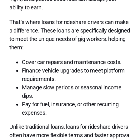
ability to earn.
That’s where loans for rideshare drivers can make
a difference. These loans are specifically designed
to meet the unique needs of gig workers, helping
them:
Cover car repairs and maintenance costs.
Finance vehicle upgrades to meet platform
requirements.
Manage slow periods or seasonal income
dips.
Pay for fuel, insurance, or other recurring
expenses.
Unlike traditional loans, loans for rideshare drivers
often have more flexible terms and faster approval