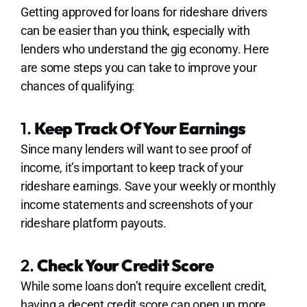
Getting approved for loans for rideshare drivers
can be easier than you think, especially with
lenders who understand the gig economy. Here
are some steps you can take to improve your
chances of qualifying:
1.
Keep Track Of Your Earnings
Since many lenders will want to see proof of
income, it’s important to keep track of your
rideshare earnings. Save your weekly or monthly
income statements and screenshots of your
rideshare platform payouts.
2.
Check Your Credit Score
While some loans don’t require excellent credit,
having a decent credit score can open up more