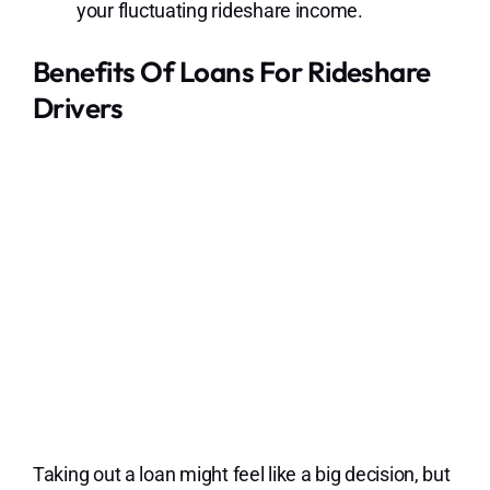
your fluctuating rideshare income.
Benefits Of Loans For Rideshare
Drivers
Taking out a loan might feel like a big decision, but