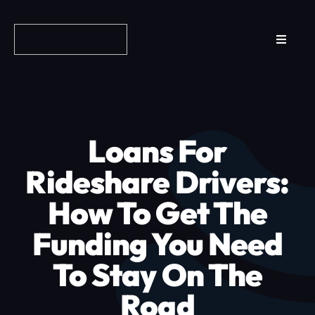
Skip
to
Toggle
content
Navigat
Reviews
How it Works
Loans For
Why Fundo
Rideshare Drivers:
How To Get The
Apply Now
Funding You Need
FAQs
To Stay On The
Road
Blog