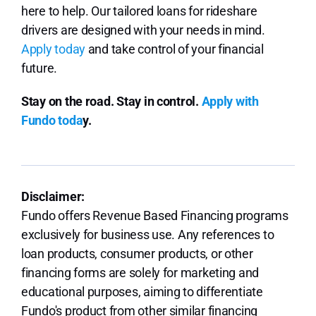
here to help. Our tailored loans for rideshare
drivers are designed with your needs in mind.
Apply today
and take control of your financial
future.
Stay on the road. Stay in control.
Apply with
Fundo toda
y.
Disclaimer:
Fundo offers Revenue Based Financing programs
exclusively for business use. Any references to
loan products, consumer products, or other
financing forms are solely for marketing and
educational purposes, aiming to differentiate
Fundo's product from other similar financing