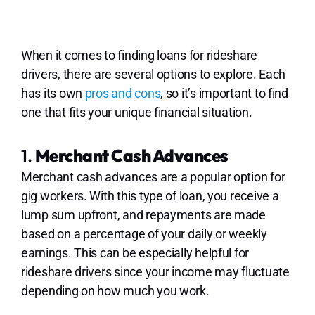
When it comes to finding loans for rideshare
drivers, there are several options to explore. Each
has its own
pros and cons
, so it’s important to find
one that fits your unique financial situation.
1.
Merchant Cash Advances
Merchant cash advances are a popular option for
gig workers. With this type of loan, you receive a
lump sum upfront, and repayments are made
based on a percentage of your daily or weekly
earnings. This can be especially helpful for
rideshare drivers since your income may fluctuate
depending on how much you work.