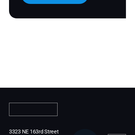
3323 NE 163rd Street