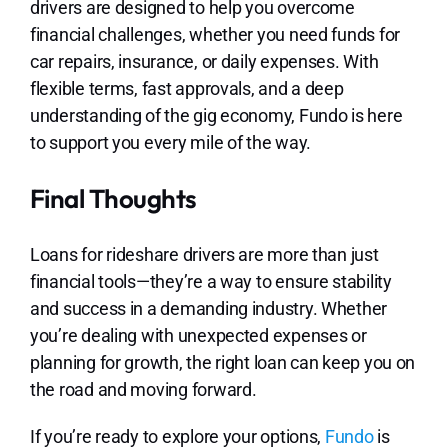
drivers are designed to help you overcome
financial challenges, whether you need funds for
car repairs, insurance, or daily expenses. With
flexible terms, fast approvals, and a deep
understanding of the gig economy, Fundo is here
to support you every mile of the way.
Final Thoughts
Loans for rideshare drivers are more than just
financial tools—they’re a way to ensure stability
and success in a demanding industry. Whether
you’re dealing with unexpected expenses or
planning for growth, the right loan can keep you on
the road and moving forward.
If you’re ready to explore your options,
Fundo
is