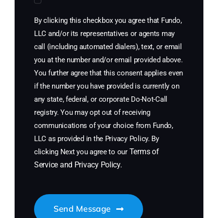
By clicking this checkbox you agree that Fundo,
LLC and/or its representatives or agents may
call (including automated dialers), text, or email
you at the number and/or email provided above.
You further agree that this consent applies even
if the number you have provided is currently on
any state, federal, or corporate Do-Not-Call
registry. You may opt out of receiving
communications of your choice from Fundo,
LLC as provided in the Privacy Policy. By
Terms of
clicking Next you agree to our
Service
and
Privacy Policy
.
Send Message