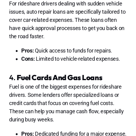
For rideshare drivers dealing with sudden vehicle
issues, auto repair loans are specifically tailored to
cover car-related expenses. These loans often
have quick approval processes to get you back on
the road faster.
Pros:
Quick access to funds for repairs.
Cons:
Limited to vehicle-related expenses.
4.
Fuel Cards And Gas Loans
Fuel is one of the biggest expenses for rideshare
drivers. Some lenders offer specialized loans or
credit cards that focus on covering fuel costs.
These can help you manage cash flow, especially
during busy weeks.
Pros:
Dedicated funding for a major expense.