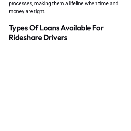
processes, making them a lifeline when time and
money are tight.
Types Of Loans Available For
Rideshare Drivers