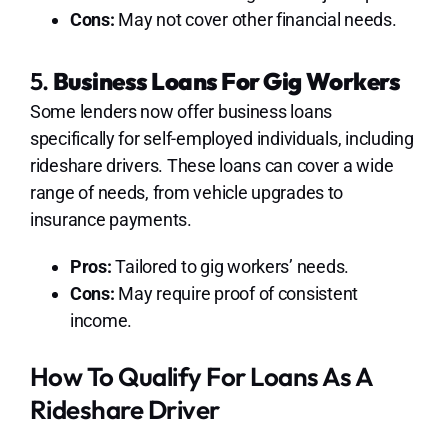
Cons:
May not cover other financial needs.
5.
Business Loans For Gig Workers
Some lenders now offer business loans
specifically for self-employed individuals, including
rideshare drivers. These loans can cover a wide
range of needs, from vehicle upgrades to
insurance payments.
Pros:
Tailored to gig workers’ needs.
Cons:
May require proof of consistent
income.
How To Qualify For Loans As A
Rideshare Driver