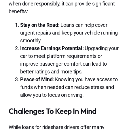
when done responsibly, it can provide significant
benefits:
Stay on the Road:
Loans can help cover
urgent repairs and keep your vehicle running
smoothly.
Increase Earnings Potential:
Upgrading your
car to meet platform requirements or
improve passenger comfort can lead to
better ratings and more tips.
Peace of Mind:
Knowing you have access to
funds when needed can reduce stress and
allow you to focus on driving.
Challenges To Keep In Mind
While loans for rideshare drivers offer many