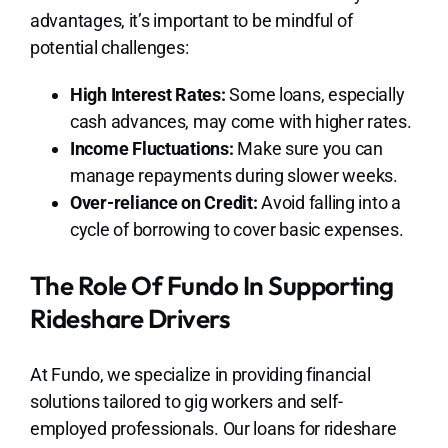
advantages, it’s important to be mindful of
potential challenges:
High Interest Rates:
Some loans, especially
cash advances, may come with higher rates.
Income Fluctuations:
Make sure you can
manage repayments during slower weeks.
Over-reliance on Credit:
Avoid falling into a
cycle of borrowing to cover basic expenses.
The Role Of Fundo In Supporting
Rideshare Drivers
At Fundo, we specialize in providing financial
solutions tailored to gig workers and self-
employed professionals. Our loans for rideshare