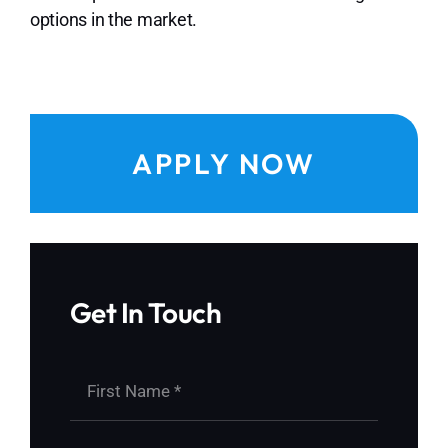
options in the market.
APPLY NOW
Get In Touch