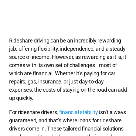
Lo
Rideshare driving can be an incredibly rewarding
job, offering flexibility, independence, and a steady
source of income. However, as rewarding as it is, it
comes with its own set of challenges—most of
which are financial. Whether it’s paying for car
repairs, gas, insurance, or just day-to-day
expenses, the costs of staying on the road can add
up quickly.
For rideshare drivers,
financial stability
isn’t always
guaranteed, and that’s where loans for rideshare
drivers come in. These tailored financial solutions