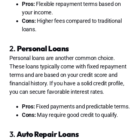
Pros:
Flexible repayment terms based on
your income.
Cons:
Higher fees compared to traditional
loans.
2.
Personal Loans
Personal loans are another common choice.
These loans typically come with fixed repayment
terms and are based on your credit score and
financial history. If you have a solid credit profile,
you can secure favorable interest rates.
Pros:
Fixed payments and predictable terms.
Cons:
May require good credit to qualify.
3.
Auto Repair Loans