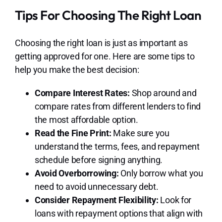
Tips For Choosing The Right Loan
Choosing the right loan is just as important as
getting approved for one. Here are some tips to
help you make the best decision:
Compare Interest Rates:
Shop around and
compare rates from different lenders to find
the most affordable option.
Read the Fine Print:
Make sure you
understand the terms, fees, and repayment
schedule before signing anything.
Avoid Overborrowing:
Only borrow what you
need to avoid unnecessary debt.
Consider Repayment Flexibility:
Look for
loans with repayment options that align with