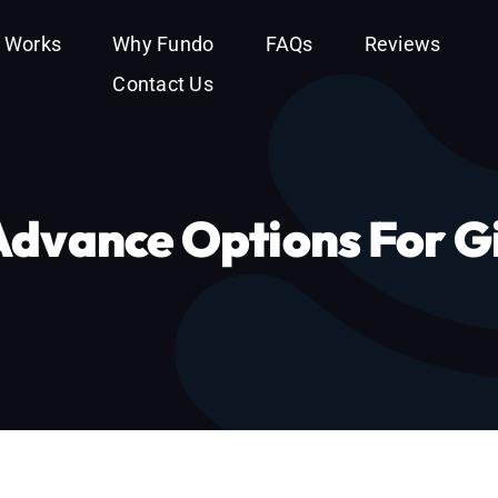
t Works
Why Fundo
FAQs
Reviews
Contact Us
Advance Options For G