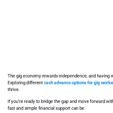
The gig economy rewards independence, and having relia
Exploring different
cash advance options for gig worke
thrive.
If you’re ready to bridge the gap and move forward wi
fast and simple financial support can be.