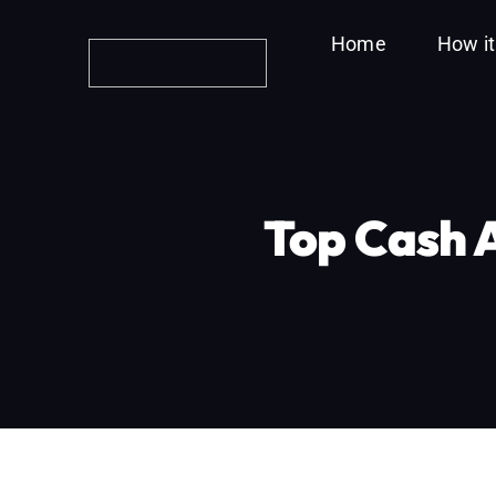
Skip
Home
How i
to
content
Top Cash 