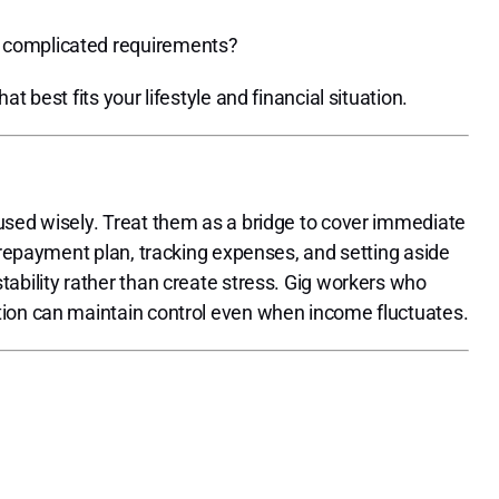
t complicated requirements?
 best fits your lifestyle and financial situation.
used wisely. Treat them as a bridge to cover immediate
a repayment plan, tracking expenses, and setting aside
ability rather than create stress. Gig workers who
tion can maintain control even when income fluctuates.