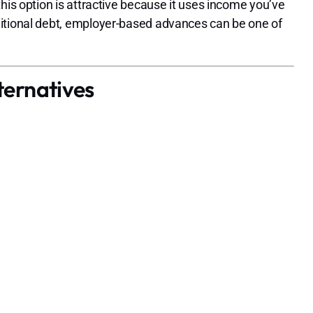
his option is attractive because it uses income you’ve
ditional debt, employer-based advances can be one of
ternatives