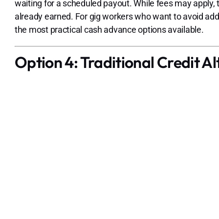
waiting for a scheduled payout. While fees may apply, t
already earned. For gig workers who want to avoid ad
the most practical cash advance options available.
Option 4: Traditional Credit Al