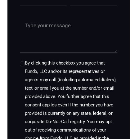
By clicking this checkbox you agree that
Fundo, LLC and/or its representatives or
agents may call (including automated dialers),
text, or email you at the number and/or email
provided above. You further agree that this
consent applies even if the number you have
provided is currently on any state, federal, or
corporate Do-Not-Call registry. You may opt
out of receiving communications of your
choice from Fundo, LLC as provided in the