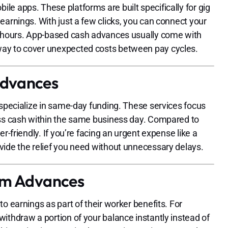
e apps. These platforms are built specifically for gig
earnings. With just a few clicks, you can connect your
in hours. App-based cash advances usually come with
way to cover unexpected costs between pay cycles.
Advances
 specialize in same-day funding. These services focus
ess cash within the same business day. Compared to
r-friendly. If you’re facing an urgent expense like a
vide the relief you need without unnecessary delays.
orm Advances
o earnings as part of their worker benefits. For
ithdraw a portion of your balance instantly instead of