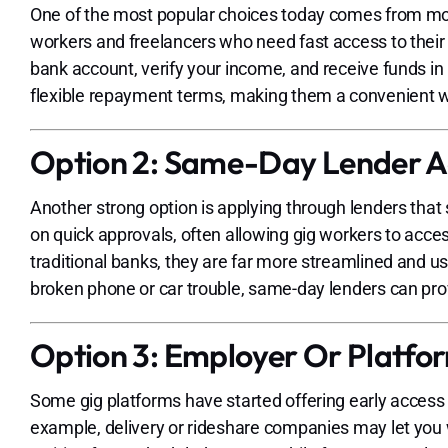
One of the most popular choices today comes from mobil
workers and freelancers who need fast access to their 
bank account, verify your income, and receive funds 
flexible repayment terms, making them a convenient 
Option 2: Same-Day Lender 
Another strong option is applying through lenders that
on quick approvals, often allowing gig workers to acc
traditional banks, they are far more streamlined and use
broken phone or car trouble, same-day lenders can pro
Option 3: Employer Or Platf
Some gig platforms have started offering early access t
example, delivery or rideshare companies may let you w