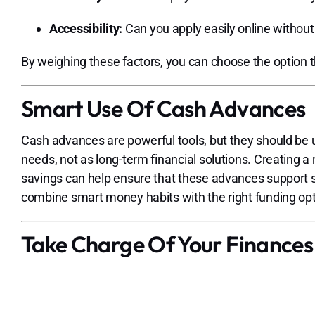
Accessibility:
Can you apply easily online withou
By weighing these factors, you can choose the option that
Smart Use Of Cash Advances
Cash advances are powerful tools, but they should be 
needs, not as long-term financial solutions. Creating 
savings can help ensure that these advances support st
combine smart money habits with the right funding op
Take Charge Of Your Finances