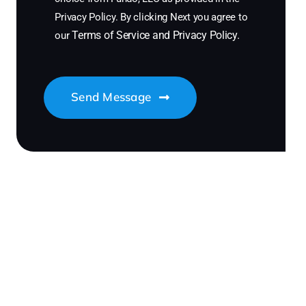
Privacy Policy. By clicking Next you agree to
Terms of Service
and
Privacy Policy
.
our
Send Message