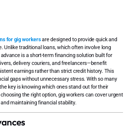
ns for gig workers
are designed to provide quick and
Unlike traditional loans, which often involve long
 advance is a short-term financing solution built for
ivers, delivery couriers, and freelancers—benefit
tent earnings rather than strict credit history. This
ancial gaps without unnecessary stress. With so many
 the key is knowing which ones stand out for their
choosing the right option, gig workers can cover urgent
nd maintaining financial stability.
vances