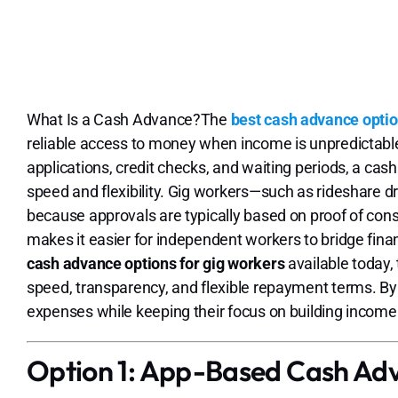
What Is a Cash Advance?The
best cash advance optio
reliable access to money when income is unpredictable. 
applications, credit checks, and waiting periods, a cash
speed and flexibility. Gig workers—such as rideshare dr
because approvals are typically based on proof of consis
makes it easier for independent workers to bridge fin
cash advance options for gig workers
available today,
speed, transparency, and flexible repayment terms. By 
expenses while keeping their focus on building income a
Option 1: App-Based Cash Ad