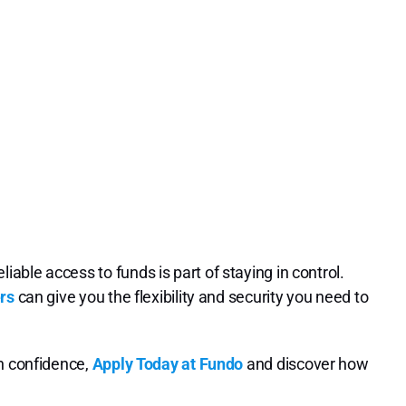
ble access to funds is part of staying in control.
rs
can give you the flexibility and security you need to
th confidence,
Apply Today at Fundo
and discover how