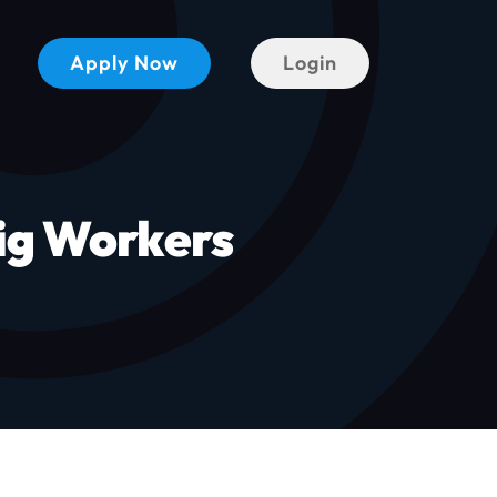
Apply Now
Login
ig Workers