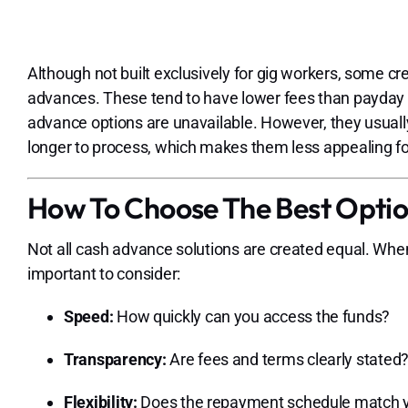
Although not built exclusively for gig workers, some c
advances. These tend to have lower fees than payday 
advance options are unavailable. However, they usually
longer to process, which makes them less appealing f
How To Choose The Best Opti
Not all cash advance solutions are created equal. Wh
important to consider:
Speed:
How quickly can you access the funds?
Transparency:
Are fees and terms clearly stated
Flexibility:
Does the repayment schedule match y