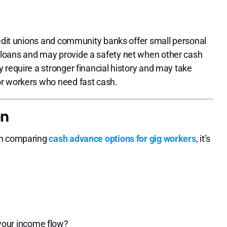
redit unions and community banks offer small personal
loans and may provide a safety net when other cash
 require a stronger financial history and may take
or workers who need fast cash.
on
en comparing
cash advance options for gig workers
, it’s
?
our income flow?