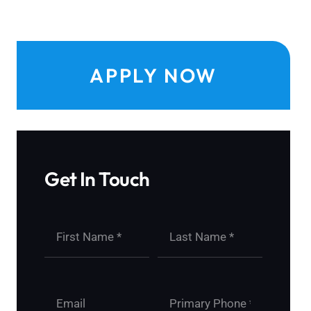
APPLY NOW
Get In Touch