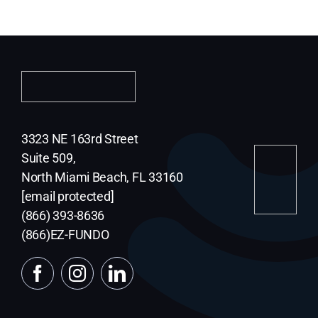
Contact Us
Terms and Conditions
Privacy Policy
3323 NE 163rd Street
Suite 509,
North Miami Beach, FL 33160
ESign
[email protected]
(866) 393-8636
Messaging terms
(866)EZ-FUNDO
Appl