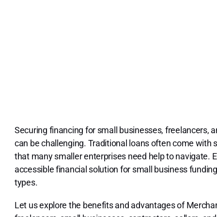
Securing financing for small businesses, freelancers, a
can be challenging. Traditional loans often come with
that many smaller enterprises need help to navigate. 
accessible financial solution for small business fundi
types.
Let us explore the benefits and advantages of Mercha