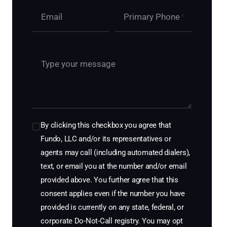
By clicking this checkbox you agree that
Fundo, LLC and/or its representatives or
agents may call (including automated dialers),
text, or email you at the number and/or email
provided above. You further agree that this
consent applies even if the number you have
provided is currently on any state, federal, or
corporate Do-Not-Call registry. You may opt