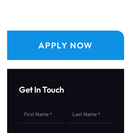
APPLY NOW
Get In Touch