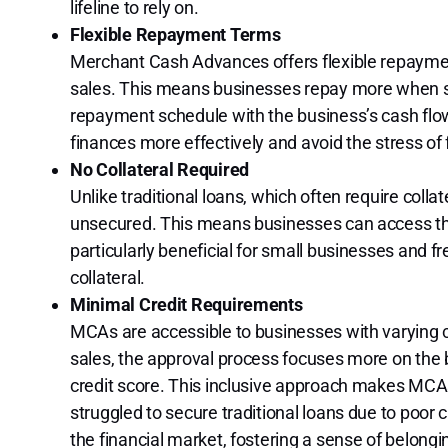
lifeline to rely on.
Flexible Repayment Terms
Merchant Cash Advances offers flexible repaymen
sales. This means businesses repay more when sal
repayment schedule with the business’s cash flow
finances more effectively and avoid the stress o
No Collateral Required
Unlike traditional loans, which often require coll
unsecured. This means businesses can access the 
particularly beneficial for small businesses and 
collateral.
Minimal Credit Requirements
MCAs are accessible to businesses with varying c
sales, the approval process focuses more on the 
credit score. This inclusive approach makes MCAs
struggled to secure traditional loans due to poor 
the financial market, fostering a sense of belong