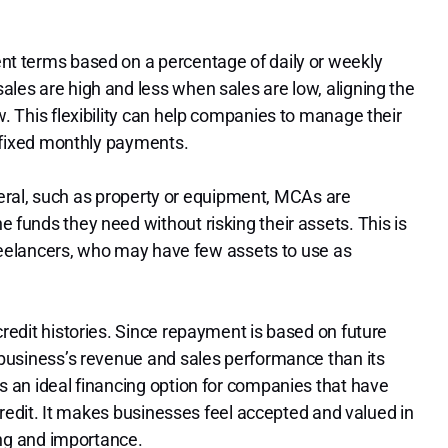
t terms based on a percentage of daily or weekly
es are high and less when sales are low, aligning the
. This flexibility can help companies to manage their
f fixed monthly payments.
ateral, such as property or equipment, MCAs are
funds they need without risking their assets. This is
freelancers, who may have few assets to use as
redit histories. Since repayment is based on future
business’s revenue and sales performance than its
 an ideal financing option for companies that have
credit. It makes businesses feel accepted and valued in
ing and importance.