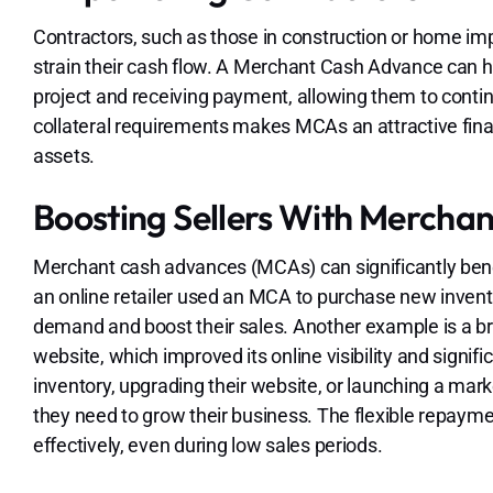
Contractors, such as those in construction or home i
strain their cash flow. A Merchant Cash Advance can 
project and receiving payment, allowing them to continu
collateral requirements makes MCAs an attractive fina
assets.
Boosting Sellers With Mercha
Merchant cash advances (MCAs) can significantly benefi
an online retailer used an MCA to purchase new inven
demand and boost their sales. Another example is a br
website, which improved its online visibility and signi
inventory, upgrading their website, or launching a mar
they need to grow their business. The flexible repaym
effectively, even during low sales periods.