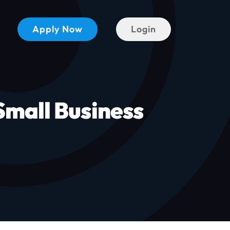
Apply Now
Login
mall Business