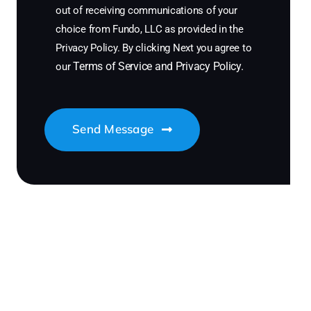
out of receiving communications of your
choice from Fundo, LLC as provided in the
Privacy Policy. By clicking Next you agree to
Terms of Service
and
Privacy Policy
.
our
Send Message