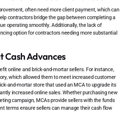
mprovement, often need more client payment, which can
help contractors bridge the gap between completing a
e operating smoothly. Additionally, the lack of
ncing option for contractors needing more substantial
nt Cash Advances
t online and brick-and-mortar sellers. For instance,
tory, which allowed them to meet increased customer
ick-and-mortar store that used an MCA to upgrade its
ficantly increased online sales. Whether purchasing new
keting campaign, MCAs provide sellers with the funds
ent terms ensure sellers can manage their cash flow