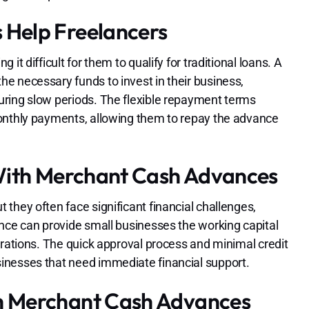
Help Freelancers
t difficult for them to qualify for traditional loans. A
e necessary funds to invest in their business,
uring slow periods. The flexible repayment terms
monthly payments, allowing them to repay the advance
With Merchant Cash Advances
they often face significant financial challenges,
ance can provide small businesses the working capital
erations. The quick approval process and minimal credit
inesses that need immediate financial support.
h Merchant Cash Advances