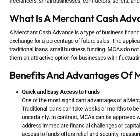
freelancers, small businesses, contractors, sellers, and
What Is A Merchant Cash Adv
A Merchant Cash Advance is a type of business financi
exchange for a percentage of future sales. The applicat
traditional loans, small business funding. MCAs do not r
them an attractive option for businesses with fluctuat
Benefits And Advantages Of 
Quick and Easy Access to Funds
One of the most significant advantages of a Mer
Traditional loans can take weeks or months to be
uncertainty. In contrast, MCAs can be approved w
address immediate financial challenges or capital
access to funds offers relief and security, reass