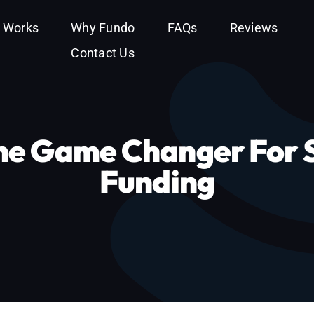
t Works
Why Fundo
FAQs
Reviews
Contact Us
e Game Changer For S
Funding