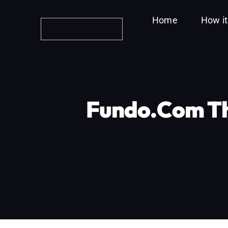
Skip
Home
How i
to
content
Fundo.com Th