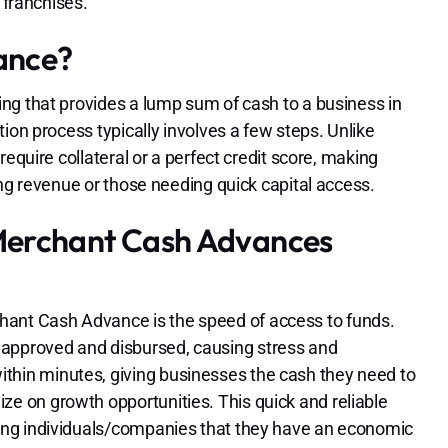
 franchises.
ance?
ng that provides a lump sum of cash to a business in
ion process typically involves a few steps. Unlike
equire collateral or a perfect credit score, making
ing revenue or those needing quick capital access.
Merchant Cash Advances
chant Cash Advance is the speed of access to funds.
 approved and disbursed, causing stress and
ithin minutes, giving businesses the cash they need to
ize on growth opportunities. This quick and reliable
uring individuals/companies that they have an economic