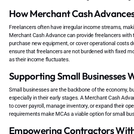
How Merchant Cash Advances 
Freelancers often have irregular income streams, making i
Merchant Cash Advance can provide freelancers with th
purchase new equipment, or cover operational costs d
ensure that freelancers are not burdened with fixed 
as their income fluctuates.
Supporting Small Businesses 
Small businesses are the backbone of the economy, but 
especially in their early stages. A Merchant Cash Adv
to cover payroll, manage inventory, or expand their op
requirements make MCAs a viable option for small bus
Empowering Contractors Wit