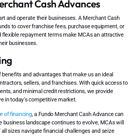
Merchant Cash Advances
start and operate their businesses. A Merchant Cash
nds to cover franchise fees, purchase equipment, or
nd flexible repayment terms make MCAs an attractive
heir businesses.
ing
benefits and advantages that make us an ideal
ntractors, sellers, and franchises. With quick access to
ents, and minimal credit restrictions, we provide
ve in today’s competitive market.
e of financing
, a Fundo Merchant Cash Advance can
he business landscape continues to evolve, MCAs will
 all sizes navigate financial challenges and seize