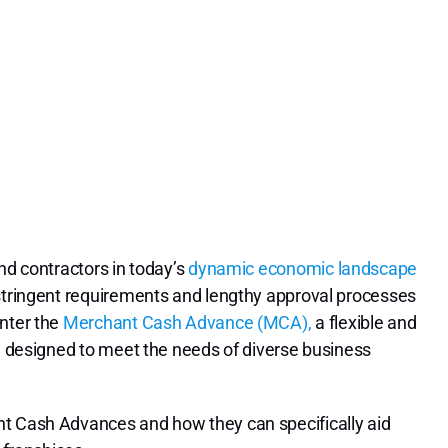
nd contractors in today’s
dynamic economic landscape
 stringent requirements and lengthy approval processes
Enter the
Merchant Cash Advance (MCA),
a flexible and
ng designed to meet the needs of diverse business
nt Cash Advances and how they can specifically aid