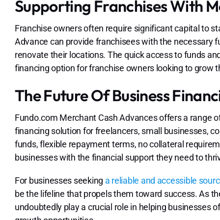
Supporting Franchises With 
Franchise owners often require significant capital to 
Advance can provide franchisees with the necessary fu
renovate their locations. The quick access to funds a
financing option for franchise owners looking to grow t
The Future Of Business Financ
Fundo.com Merchant Cash Advances offers a range of 
financing solution for freelancers, small businesses, co
funds, flexible repayment terms, no collateral requirem
businesses with the financial support they need to thri
For businesses seeking
a reliable and accessible sourc
be the lifeline that propels them toward success. As t
undoubtedly play a crucial role in helping businesses of