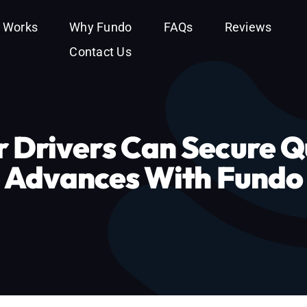
t Works
Why Fundo
FAQs
Reviews
Contact Us
 Drivers Can Secure Q
Advances With Fundo