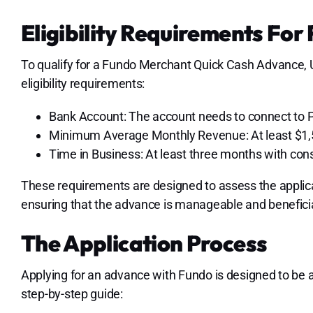
Eligibility Requirements Fo
To qualify for a Fundo Merchant Quick Cash Advance, 
eligibility requirements:
Bank Account: The account needs to connect to Pl
Minimum Average Monthly Revenue: At least $1,
Time in Business: At least three months with cons
These requirements are designed to assess the applican
ensuring that the advance is manageable and beneficia
The Application Process
Applying for an advance with Fundo is designed to be 
step-by-step guide: