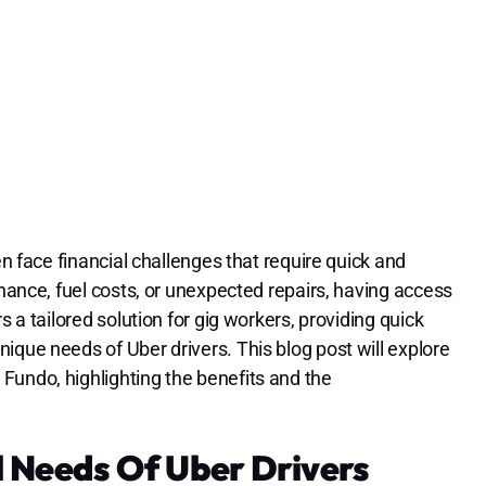
en face financial challenges that require quick and
enance, fuel costs, or unexpected repairs, having access
s a tailored solution for gig workers, providing quick
ique needs of Uber drivers. This blog post will explore
Fundo, highlighting the benefits and the
 Needs Of Uber Drivers