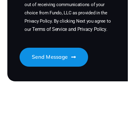
out of receiving communications of your
choice from Fundo, LLC as provided in the
Privacy Policy. By clicking Next you agree to
Terms of Service
and
Privacy Policy
.
our
Send Message