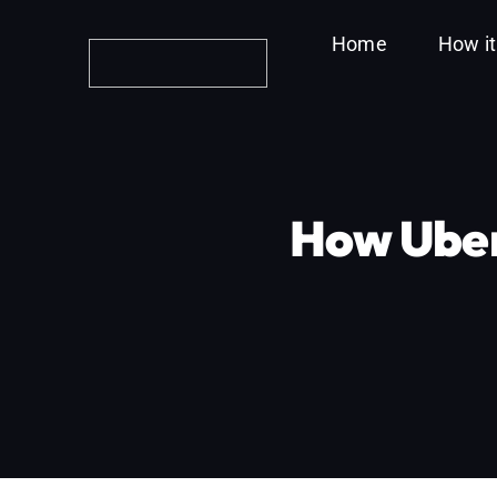
Skip
Home
How i
to
content
How Uber