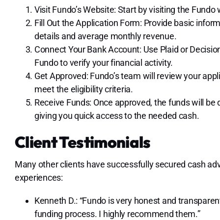
Visit Fundo’s Website: Start by visiting the Fundo
Fill Out the Application Form: Provide basic info
details and average monthly revenue.
Connect Your Bank Account: Use Plaid or Decision
Fundo to verify your financial activity.
Get Approved: Fundo’s team will review your appl
meet the eligibility criteria.
Receive Funds: Once approved, the funds will be 
giving you quick access to the needed cash.
Client Testimonials
Many other clients have successfully secured cash ad
experiences:
Kenneth D.: “Fundo is very honest and transparent 
funding process. I highly recommend them.”