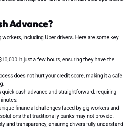
sh Advance?
gig workers, including Uber drivers. Here are some key
$10,000 in just a few hours, ensuring they have the
ocess does not hurt your credit score, making it a safe
g.
s quick cash advance and straightforward, requiring
minutes.
unique financial challenges faced by gig workers and
solutions that traditionally banks may not provide.
ty and transparency, ensuring drivers fully understand