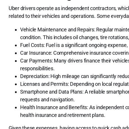
Uber drivers operate as independent contractors, whic
related to their vehicles and operations. Some everyd
Vehicle Maintenance and Repairs: Regular mainten
condition. This includes oil changes, tire rotation
Fuel Costs: Fuel is a significant ongoing expense, 
Car Insurance: Comprehensive insurance covering
Car Payments: Many drivers finance their vehicles
responsibilities.
Depreciation: High mileage can significantly reduc
Licenses and Permits: Depending on local regulati
Smartphone and Data Plans: A reliable smartphone
requests and navigation.
Health Insurance and Benefits: As independent con
health insurance and retirement plans.
Given these expenses, having access to quick cash adv