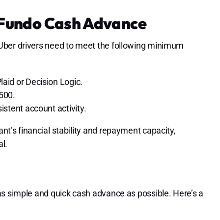
r Fundo Cash Advance
Uber drivers need to meet the following minimum
aid or Decision Logic.
500.
istent account activity.
t’s financial stability and repayment capacity,
l.
as simple and quick cash advance as possible. Here’s a