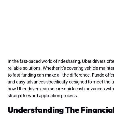
In the fast-paced world of ridesharing, Uber drivers oft
reliable solutions. Whether it’s covering vehicle maint
to fast funding can make all the difference. Fundo offer
and easy advances specifically designed to meet the un
how Uber drivers can secure quick cash advances with 
straightforward application process.
Understanding The Financial