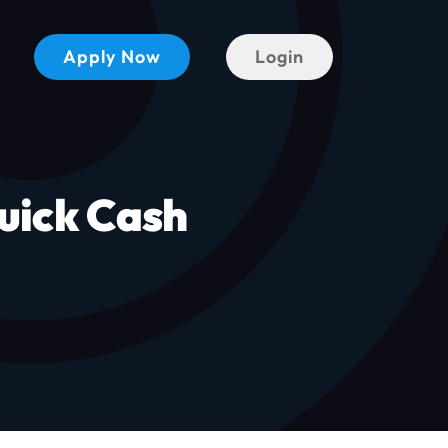
Apply Now
Login
uick Cash