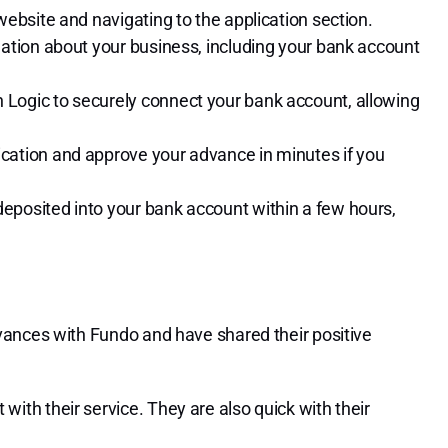
 website and navigating to the application section.
rmation about your business, including your bank account
 Logic to securely connect your bank account, allowing
ication and approve your advance in minutes if you
deposited into your bank account within a few hours,
vances with Fundo and have shared their positive
with their service. They are also quick with their