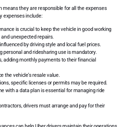
h means they are responsible for all the expenses
ay expenses include:
ance is crucial to keep the vehicle in good working
s, and unexpected repairs.
influenced by driving style and local fuel prices.
 personal and ridesharing use is mandatory.
, adding monthly payments to their financial
e the vehicle’s resale value.
ons, specific licenses or permits may be required.
 with a data plan is essential for managing ride
tractors, drivers must arrange and pay for their
ances can help Uber drivers maintain their operations