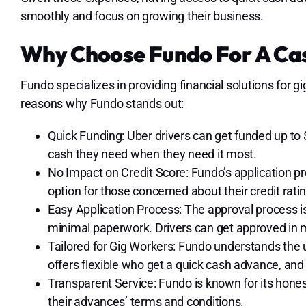
smoothly and focus on growing their business.
Why Choose Fundo For A Ca
Fundo specializes in providing financial solutions for 
reasons why Fundo stands out:
Quick Funding: Uber drivers can get funded up to 
cash they need when they need it most.
No Impact on Credit Score: Fundo’s application pr
option for those concerned about their credit ratin
Easy Application Process: The approval process i
minimal paperwork. Drivers can get approved in 
Tailored for Gig Workers: Fundo understands the 
offers flexible who get a quick cash advance, and 
Transparent Service: Fundo is known for its hones
their advances’ terms and conditions.