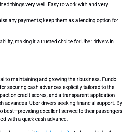
ed things very well. Easy to work with and very
t miss any payments; keep them as a lending option for
bility, making it a trusted choice for Uber drivers in
ial to maintaining and growing their business. Fundo
for securing cash advances explicitly tailored to the
act on credit scores, and a transparent application
sh advances Uber drivers seeking financial support. By
o best—providing excellent service to their passengers
eed with a quick cash advance.