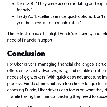
Derrick B.: “They were accommodating and explain
friendly.”
Fredy A.: “Excellent service, quick options. Don’
your business at reasonable rates.”
These testimonials highlight Fundo’s efficiency and relia
need of financial support.
Conclusion
For Uber drivers, managing financial challenges is cruc
offers quick cash advances, easy, and reliable solution 
needs of gig workers. With quick cash advances, no imp
process, Fundo stands out as a top choice for quick ca
choosing Fundo, Uber drivers can focus on what they d
—while having the financial backing they need to succ