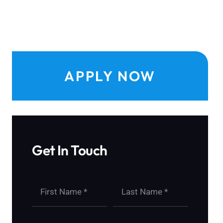
APPLY NOW
Get In Touch