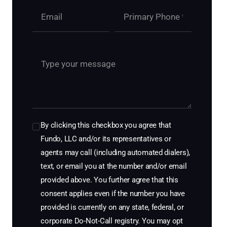
By clicking this checkbox you agree that
Fundo, LLC and/or its representatives or
agents may call (including automated dialers),
text, or email you at the number and/or email
provided above. You further agree that this
consent applies even if the number you have
provided is currently on any state, federal, or
corporate Do-Not-Call registry. You may opt