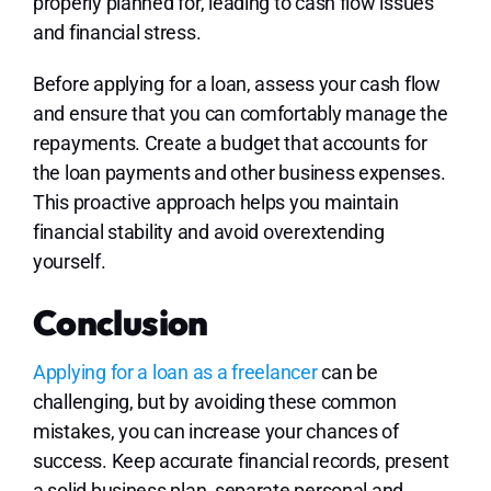
properly planned for, leading to cash flow issues
and financial stress.
Before applying for a loan, assess your cash flow
and ensure that you can comfortably manage the
repayments. Create a budget that accounts for
the loan payments and other business expenses.
This proactive approach helps you maintain
financial stability and avoid overextending
yourself.
Conclusion
Applying for a loan as a freelancer
can be
challenging, but by avoiding these common
mistakes, you can increase your chances of
success. Keep accurate financial records, present
a solid business plan, separate personal and