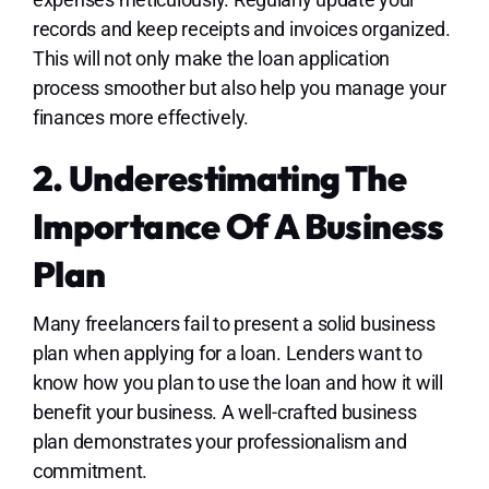
records and keep receipts and invoices organized.
This will not only make the loan application
process smoother but also help you manage your
finances more effectively.
2. Underestimating The
Importance Of A Business
Plan
Many freelancers fail to present a solid business
plan when applying for a loan. Lenders want to
know how you plan to use the loan and how it will
benefit your business. A well-crafted business
plan demonstrates your professionalism and
commitment.