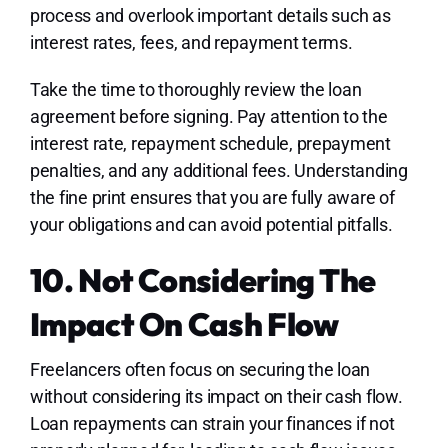
process and overlook important details such as
interest rates, fees, and repayment terms.
Take the time to thoroughly review the loan
agreement before signing. Pay attention to the
interest rate, repayment schedule, prepayment
penalties, and any additional fees. Understanding
the fine print ensures that you are fully aware of
your obligations and can avoid potential pitfalls.
10. Not Considering The
Impact On Cash Flow
Freelancers often focus on securing the loan
without considering its impact on their cash flow.
Loan repayments can strain your finances if not