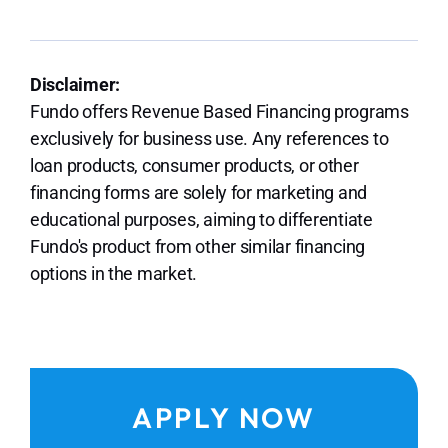
Disclaimer:
Fundo offers Revenue Based Financing programs
exclusively for business use. Any references to
loan products, consumer products, or other
financing forms are solely for marketing and
educational purposes, aiming to differentiate
Fundo's product from other similar financing
options in the market.
APPLY NOW