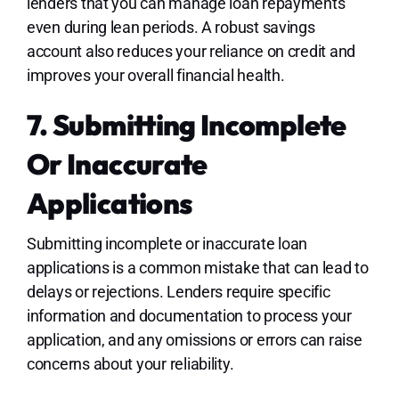
lenders that you can manage loan repayments
even during lean periods. A robust savings
account also reduces your reliance on credit and
improves your overall financial health.
7. Submitting Incomplete
Or Inaccurate
Applications
Submitting incomplete or inaccurate loan
applications is a common mistake that can lead to
delays or rejections. Lenders require specific
information and documentation to process your
application, and any omissions or errors can raise
concerns about your reliability.