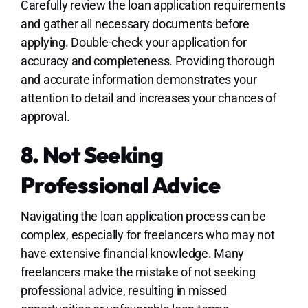
Carefully review the loan application requirements
and gather all necessary documents before
applying. Double-check your application for
accuracy and completeness. Providing thorough
and accurate information demonstrates your
attention to detail and increases your chances of
approval.
8. Not Seeking
Professional Advice
Navigating the loan application process can be
complex, especially for freelancers who may not
have extensive financial knowledge. Many
freelancers make the mistake of not seeking
professional advice, resulting in missed