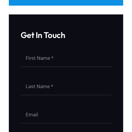
Get In Touch