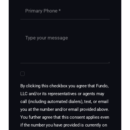
By clicking this checkbox you agree that Fundo,
LLC and/or its representatives or agents may
call (including automated dialers), text, or email
you at the number and/or email provided above.
You further agree that this consent applies even
if the number you have provided is currently on