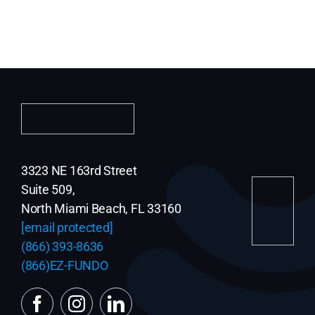
3323 NE 163rd Street
Suite 509,
North Miami Beach, FL 33160
[email protected]
(866) 393-8636
(866)EZ-FUNDO