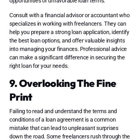
opportunities or unfavorable loan terms.
Consult with a financial advisor or accountant who
specializes in working with freelancers. They can
help you prepare a strong loan application, identify
the best loan options, and offer valuable insights
into managing your finances. Professional advice
can make a significant difference in securing the
right loan for your needs.
9. Overlooking The Fine
Print
Failing to read and understand the terms and
conditions of a loan agreement is a common
mistake that can lead to unpleasant surprises
down the road. Some freelancers rush through the