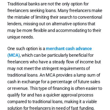
Traditional banks are not the only option for
freelancers seeking loans. Many freelancers make
the mistake of limiting their search to conventional
lenders, missing out on alternative options that
may be more flexible and accommodating to their
unique needs.
One such option is a
merchant cash advance
(MCA)
, which can be particularly beneficial for
freelancers who have a steady flow of income but
may not meet the stringent requirements of
traditional loans. An MCA provides a lump sum of
cash in exchange for a percentage of future sales
or revenue. This type of financing is often easier to
qualify for and has a quicker approval process
compared to traditional loans, making it a viable
solution for freelancers in need of fast funding.