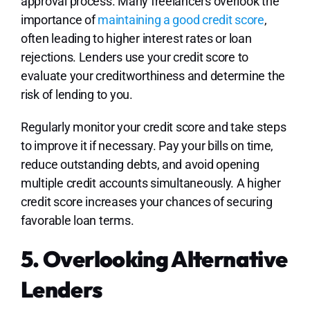
approval process. Many freelancers overlook the
importance of
maintaining a good credit score
,
often leading to higher interest rates or loan
rejections. Lenders use your credit score to
evaluate your creditworthiness and determine the
risk of lending to you.
Regularly monitor your credit score and take steps
to improve it if necessary. Pay your bills on time,
reduce outstanding debts, and avoid opening
multiple credit accounts simultaneously. A higher
credit score increases your chances of securing
favorable loan terms.
5. Overlooking Alternative
Lenders