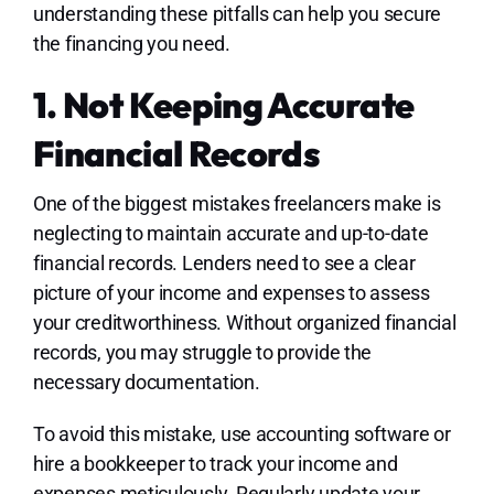
understanding these pitfalls can help you secure
the financing you need.
1. Not Keeping Accurate
Financial Records
One of the biggest mistakes freelancers make is
neglecting to maintain accurate and up-to-date
financial records. Lenders need to see a clear
picture of your income and expenses to assess
your creditworthiness. Without organized financial
records, you may struggle to provide the
necessary documentation.
To avoid this mistake, use accounting software or
hire a bookkeeper to track your income and
expenses meticulously. Regularly update your