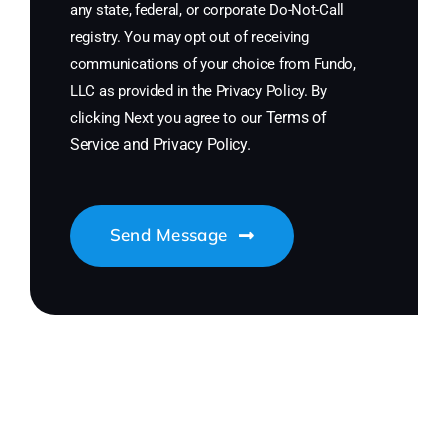
any state, federal, or corporate Do-Not-Call
registry. You may opt out of receiving
communications of your choice from Fundo,
LLC as provided in the Privacy Policy. By
Terms of
clicking Next you agree to our
Service
and
Privacy Policy
.
Send Message