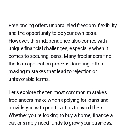
Lo
Freelancing offers unparalleled freedom, flexibility,
and the opportunity to be your own boss.
However, this independence also comes with
unique financial challenges, especially when it
comes to securing loans. Many freelancers find
the loan application process daunting, often
making mistakes that lead to rejection or
unfavorable terms.
Let’s explore the ten most common mistakes
freelancers make when applying for loans and
provide you with practical tips to avoid them.
Whether you’re looking to buy a home, finance a
car, or simply need funds to grow your business,