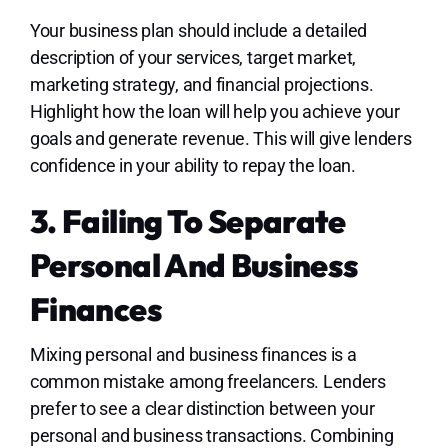
Your business plan should include a detailed
description of your services, target market,
marketing strategy, and financial projections.
Highlight how the loan will help you achieve your
goals and generate revenue. This will give lenders
confidence in your ability to repay the loan.
3. Failing To Separate
Personal And Business
Finances
Mixing personal and business finances is a
common mistake among freelancers. Lenders
prefer to see a clear distinction between your
personal and business transactions. Combining