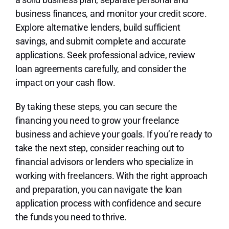
business finances, and monitor your credit score.
Explore alternative lenders, build sufficient
savings, and submit complete and accurate
applications. Seek professional advice, review
loan agreements carefully, and consider the
impact on your cash flow.
By taking these steps, you can secure the
financing you need to grow your freelance
business and achieve your goals. If you’re ready to
take the next step, consider reaching out to
financial advisors or lenders who specialize in
working with freelancers. With the right approach
and preparation, you can navigate the loan
application process with confidence and secure
the funds you need to thrive.