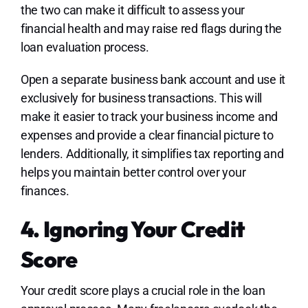
the two can make it difficult to assess your
financial health and may raise red flags during the
loan evaluation process.
Open a separate business bank account and use it
exclusively for business transactions. This will
make it easier to track your business income and
expenses and provide a clear financial picture to
lenders. Additionally, it simplifies tax reporting and
helps you maintain better control over your
finances.
4. Ignoring Your Credit
Score
Your credit score plays a crucial role in the loan