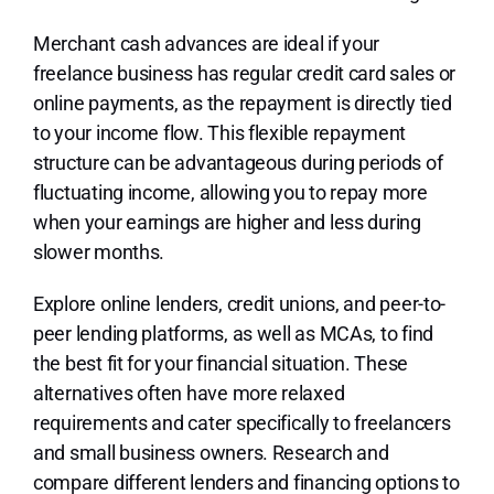
Merchant cash advances are ideal if your
freelance business has regular credit card sales or
online payments, as the repayment is directly tied
to your income flow. This flexible repayment
structure can be advantageous during periods of
fluctuating income, allowing you to repay more
when your earnings are higher and less during
slower months.
Explore online lenders, credit unions, and peer-to-
peer lending platforms, as well as MCAs, to find
the best fit for your financial situation. These
alternatives often have more relaxed
requirements and cater specifically to freelancers
and small business owners. Research and
compare different lenders and financing options to