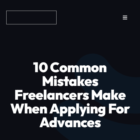
Skip
to
Toggle
content
Navigat
Reviews
How it Works
10 Common
Why Fundo
Mistakes
Freelancers Make
Apply Now
When Applying For
FAQs
Advances
Blog