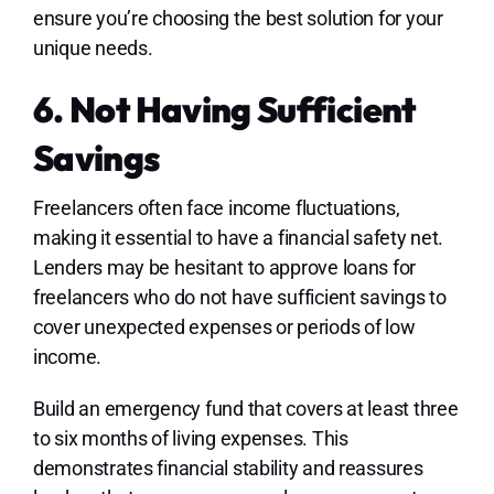
ensure you’re choosing the best solution for your
unique needs.
6. Not Having Sufficient
Savings
Freelancers often face income fluctuations,
making it essential to have a financial safety net.
Lenders may be hesitant to approve loans for
freelancers who do not have sufficient savings to
cover unexpected expenses or periods of low
income.
Build an emergency fund that covers at least three
to six months of living expenses. This
demonstrates financial stability and reassures