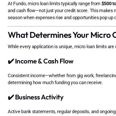
At Fundo, micro loan limits typically range from
$500 t
and cash flow—not just your credit score. This makes m
season when expenses rise and opportunities pop up q
What Determines Your Micro C
While every application is unique, micro loan limits are
✔️ Income & Cash Flow
Consistent income—whether from gig work, freelancing
determining how much funding you can receive.
✔️ Business Activity
Active bank statements, regular deposits, and ongoing wo