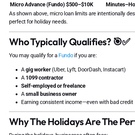
Micro Advance (Fundo)
$500–$10K
Minutes–Ho
As shown above, micro loan limits are intentionally de
perfect for holiday needs.
Who Typically Qualifies? 🎯✅
You may qualify for a
Fundo
if you are:
A
gig worker
(Uber, Lyft, DoorDash, Instacart)
A
1099 contractor
Self-employed or freelance
A
small business owner
Earning consistent income—even with bad credit
Why The Holidays Are The Per