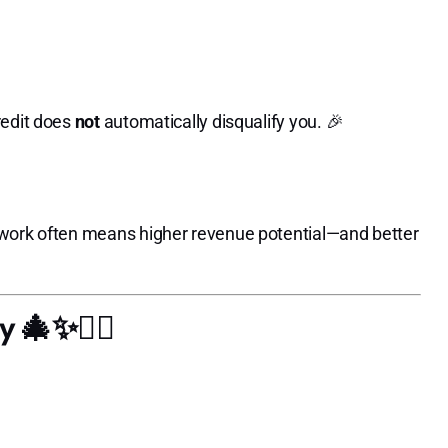
redit does
not
automatically disqualify you. 🎉
 work often means higher revenue potential—and better
 🎄✨💇‍♀️