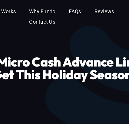
t Works
Why Fundo
FAQs
Reviews
Contact Us
icro Cash Advance Li
Get This Holiday Seaso