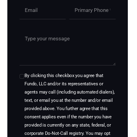
By clicking this checkbox you agree that
Fundo, LLC and/or its representatives or
agents may call (including automated dialers),
text, or email you at the number and/or email
provided above. You further agree that this
consent applies even if the number you have
provided is currently on any state, federal, or
corporate Do-Not-Call registry. You may opt