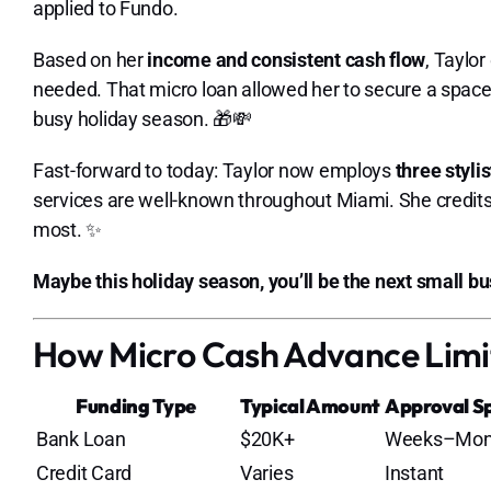
applied to Fundo.
Based on her
income and consistent cash flow
, Taylor
needed. That micro loan allowed her to secure a space
busy holiday season. 🎁💸
Fast-forward to today: Taylor now employs
three stylis
services are well-known throughout Miami. She credits
most. ✨
Maybe this holiday season, you’ll be the next small b
How Micro Cash Advance Limi
Funding Type
Typical Amount
Approval S
Bank Loan
$20K+
Weeks–Mon
Credit Card
Varies
Instant