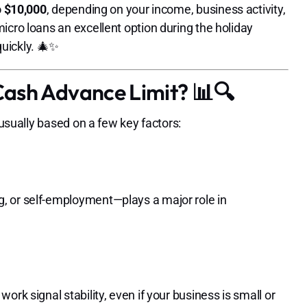
o $10,000
, depending on your income, business activity,
icro loans an excellent option during the holiday
uickly. 🎄✨
ash Advance Limit? 📊🔍
 usually based on a few key factors:
, or self-employment—plays a major role in
rk signal stability, even if your business is small or