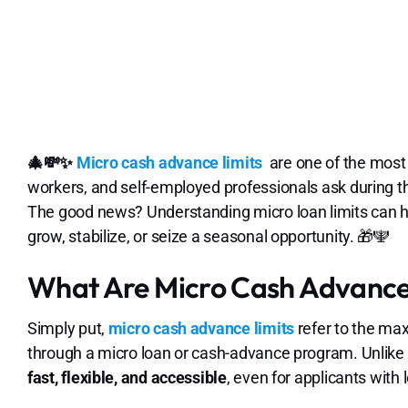
🎄💸✨
Micro cash advance limits
are one of the most
workers, and self-employed professionals ask during 
The good news? Understanding micro loan limits can he
grow, stabilize, or seize a seasonal opportunity. 🎁🕎
What Are Micro Cash Advance 
Simply put,
micro cash advance limits
refer to the ma
through a micro loan or cash-advance program. Unlike t
fast, flexible, and accessible
, even for applicants with 