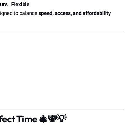
urs
Flexible
signed to balance
speed, access, and affordability
—
fect Time 🎄🕎💡