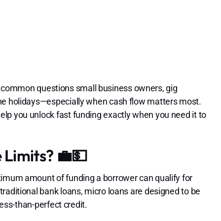
 common questions small business owners, gig
the holidays—especially when cash flow matters most.
lp you unlock fast funding exactly when you need it to
Limits? 💼💵
ximum amount of funding a borrower can qualify for
raditional bank loans, micro loans are designed to be
less-than-perfect credit.