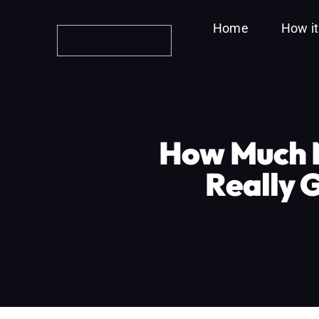
Skip
Home
How i
to
content
How Much M
Really 