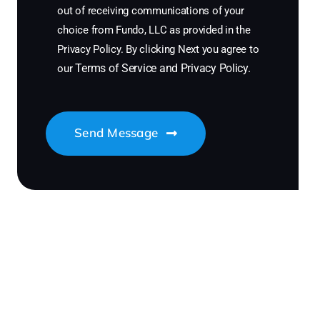
out of receiving communications of your
choice from Fundo, LLC as provided in the
Privacy Policy. By clicking Next you agree to
Terms of Service
and
Privacy Policy
.
our
Send Message