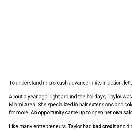
To understand micro cash advance limits in action, let’
About a year ago, right around the holidays, Taylor wa
Miami Area. She specialized in hair extensions and col
for more. An opportunity came up to open her
own sal
Like many entrepreneurs, Taylor had
bad credit
and did