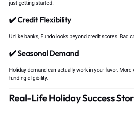
just getting started.
✔️ Credit Flexibility
Unlike banks, Fundo looks beyond credit scores. Bad c
✔️ Seasonal Demand
Holiday demand can actually work in your favor. More
funding eligibility.
Real-Life Holiday Success Story