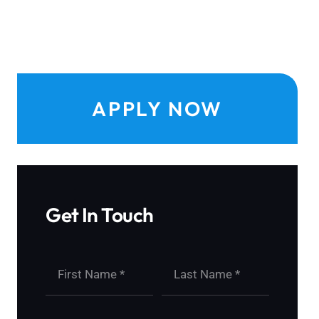
APPLY NOW
Get In Touch