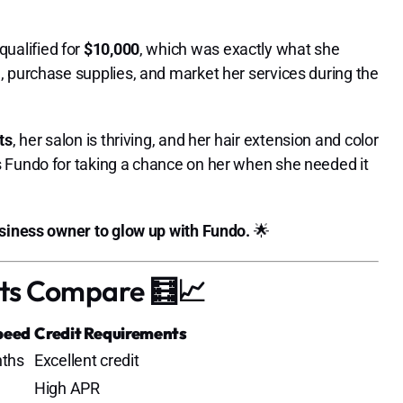
 qualified for
$10,000
, which was exactly what she
, purchase supplies, and market her services during the
ts
, her salon is thriving, and her hair extension and color
 Fundo for taking a chance on her when she needed it
usiness owner to glow up with Fundo.
🌟
ts Compare 🧮📈
peed
Credit Requirements
ths
Excellent credit
High APR