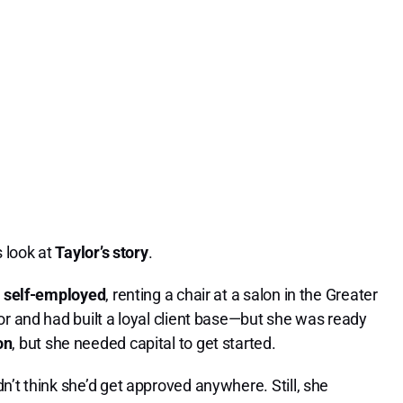
s look at
Taylor’s story
.
s
self-employed
, renting a chair at a salon in the Greater
or and had built a loyal client base—but she was ready
on
, but she needed capital to get started.
n’t think she’d get approved anywhere. Still, she