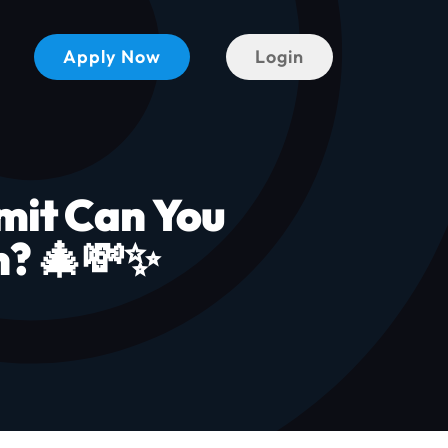
Apply Now
Login
mit Can You
n? 🎄💸✨