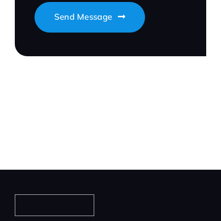
Send Message