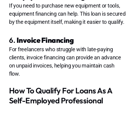
If you need to purchase new equipment or tools,
equipment financing can help. This loan is secured
by the equipment itself, making it easier to qualify.
6.
Invoice Financing
For freelancers who struggle with late-paying
clients, invoice financing can provide an advance
on unpaid invoices, helping you maintain cash
flow.
How To Qualify For Loans As A
Self-Employed Professional