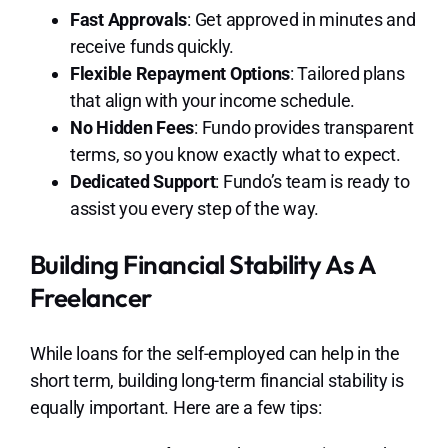
Fast Approvals
: Get approved in minutes and
receive funds quickly.
Flexible Repayment Options
: Tailored plans
that align with your income schedule.
No Hidden Fees
: Fundo provides transparent
terms, so you know exactly what to expect.
Dedicated Support
: Fundo’s team is ready to
assist you every step of the way.
Building Financial Stability As A
Freelancer
While loans for the self-employed can help in the
short term, building long-term financial stability is
equally important. Here are a few tips: