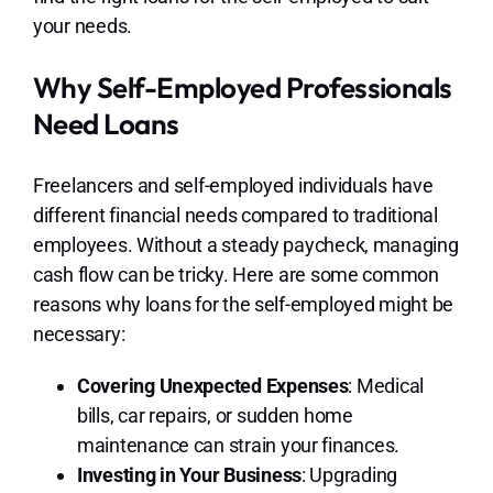
your needs.
Why Self-Employed Professionals
Need Loans
Freelancers and self-employed individuals have
different financial needs compared to traditional
employees. Without a steady paycheck, managing
cash flow can be tricky. Here are some common
reasons why loans for the self-employed might be
necessary:
Covering Unexpected Expenses
: Medical
bills, car repairs, or sudden home
maintenance can strain your finances.
Investing in Your Business
: Upgrading