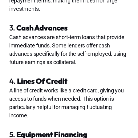
repayment terms, making them ideal for larger
investments.
3.
Cash Advances
Cash advances are short-term loans that provide
immediate funds. Some lenders offer cash
advances specifically for the self-employed, using
future earnings as collateral.
4.
Lines Of Credit
A line of credit works like a credit card, giving you
access to funds when needed. This option is
particularly helpful for managing fluctuating
income.
5.
Equipment Financing