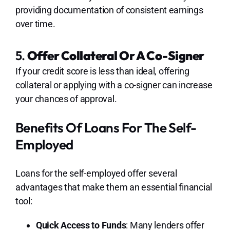
providing documentation of consistent earnings
over time.
5.
Offer Collateral Or A Co-Signer
If your credit score is less than ideal, offering
collateral or applying with a co-signer can increase
your chances of approval.
Benefits Of Loans For The Self-
Employed
Loans for the self-employed offer several
advantages that make them an essential financial
tool:
Quick Access to Funds
: Many lenders offer