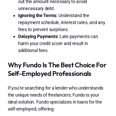
out the amount necessary to avoid
unnecessary debt.
Ignoring the Terms
: Understand the
repayment schedule, interest rates, and any
fees to prevent surprises.
Delaying Payments
: Late payments can
harm your credit score and result in
additional fees.
Why Fundo Is The Best Choice For
Self-Employed Professionals
If you’re searching for a lender who understands
the unique needs of freelancers, Fundo is your
ideal solution. Fundo specializes in loans for the
self-employed, offering: