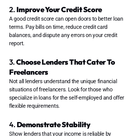
2.
Improve Your Credit Score
A good credit score can open doors to better loan
terms. Pay bills on time, reduce credit card
balances, and dispute any errors on your credit
report.
3.
Choose Lenders That Cater To
Freelancers
Not all lenders understand the unique financial
situations of freelancers. Look for those who
specialize in loans for the self-employed and offer
flexible requirements.
4.
Demonstrate Stability
Show lenders that your income is reliable by