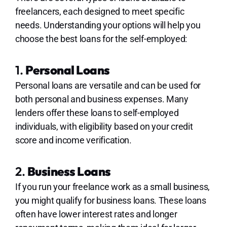
freelancers, each designed to meet specific
needs. Understanding your options will help you
choose the best loans for the self-employed:
1.
Personal Loans
Personal loans are versatile and can be used for
both personal and business expenses. Many
lenders offer these loans to self-employed
individuals, with eligibility based on your credit
score and income verification.
2.
Business Loans
If you run your freelance work as a small business,
you might qualify for business loans. These loans
often have lower interest rates and longer