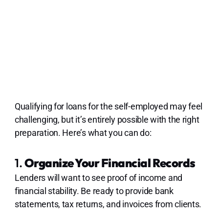
Qualifying for loans for the self-employed may feel
challenging, but it’s entirely possible with the right
preparation. Here’s what you can do:
1.
Organize Your Financial Records
Lenders will want to see proof of income and
financial stability. Be ready to provide bank
statements, tax returns, and invoices from clients.