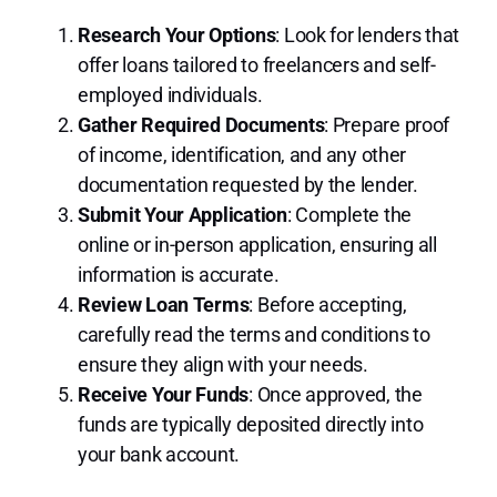
Research Your Options
: Look for lenders that
offer loans tailored to freelancers and self-
employed individuals.
Gather Required Documents
: Prepare proof
of income, identification, and any other
documentation requested by the lender.
Submit Your Application
: Complete the
online or in-person application, ensuring all
information is accurate.
Review Loan Terms
: Before accepting,
carefully read the terms and conditions to
ensure they align with your needs.
Receive Your Funds
: Once approved, the
funds are typically deposited directly into
your bank account.