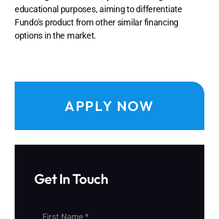
educational purposes, aiming to differentiate
Fundo's product from other similar financing
options in the market.
APPLY NOW
Get In Touch