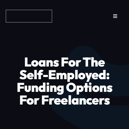
Skip
to
Toggle
content
Navigat
Reviews
How it Works
Loans For The
Why Fundo
Self-Employed:
Funding Options
Apply Now
For Freelancers
FAQs
Blog