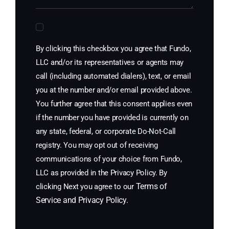
By clicking this checkbox you agree that Fundo,
LLC and/or its representatives or agents may
call (including automated dialers), text, or email
you at the number and/or email provided above.
You further agree that this consent applies even
if the number you have provided is currently on
any state, federal, or corporate Do-Not-Call
registry. You may opt out of receiving
communications of your choice from Fundo,
LLC as provided in the Privacy Policy. By
Terms of
clicking Next you agree to our
Service
and
Privacy Policy
.