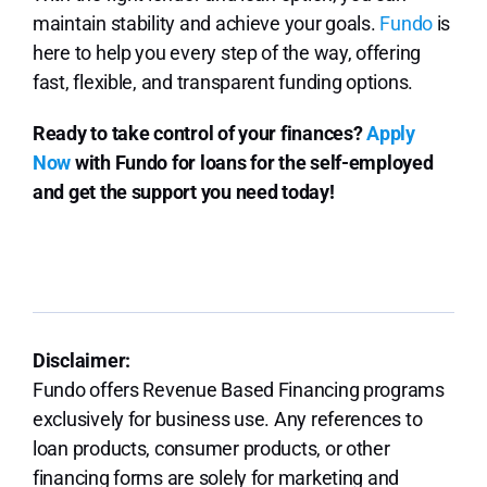
maintain stability and achieve your goals.
Fundo
is
here to help you every step of the way, offering
fast, flexible, and transparent funding options.
Ready to take control of your finances?
Apply
Now
with Fundo for loans for the self-employed
and get the support you need today!
Disclaimer:
Fundo offers Revenue Based Financing programs
exclusively for business use. Any references to
loan products, consumer products, or other
financing forms are solely for marketing and