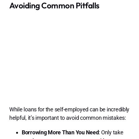
Avoiding Common Pitfalls
While loans for the self-employed can be incredibly
helpful, it’s important to avoid common mistakes:
Borrowing More Than You Need
: Only take