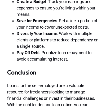
Create a Budget
: Track your earnings and
expenses to ensure you’re living within your
means.
Save for Emergencies
: Set aside a portion of
your income to cover unexpected costs.
Diversify Your Income
: Work with multiple
clients or platforms to reduce dependency on
a single source.
Pay Off Debt
: Prioritize loan repayment to
avoid accumulating interest.
Conclusion
Loans for the self-employed are a valuable
resource for freelancers looking to manage
financial challenges or invest in their businesses.
With the right lender and loan option, you can