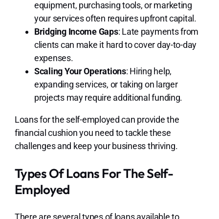
equipment, purchasing tools, or marketing
your services often requires upfront capital.
Bridging Income Gaps
: Late payments from
clients can make it hard to cover day-to-day
expenses.
Scaling Your Operations
: Hiring help,
expanding services, or taking on larger
projects may require additional funding.
Loans for the self-employed can provide the
financial cushion you need to tackle these
challenges and keep your business thriving.
Types Of Loans For The Self-
Employed
There are several types of loans available to