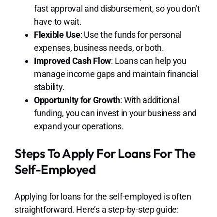
fast approval and disbursement, so you don’t
have to wait.
Flexible Use
: Use the funds for personal
expenses, business needs, or both.
Improved Cash Flow
: Loans can help you
manage income gaps and maintain financial
stability.
Opportunity for Growth
: With additional
funding, you can invest in your business and
expand your operations.
Steps To Apply For Loans For The
Self-Employed
Applying for loans for the self-employed is often
straightforward. Here’s a step-by-step guide: