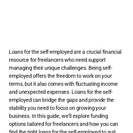
Lo
Loans for the self-employed are a crucial financial
resource for freelancers who need support
managing their unique challenges. Being self-
employed offers the freedom to work on your
terms, but it also comes with fluctuating income
and unexpected expenses. Loans for the self-
employed can bridge the gaps and provide the
stability you need to focus on growing your
business. In this guide, we’ll explore funding
options tailored for freelancers and how you can
find the right loans for the self-employed to suit