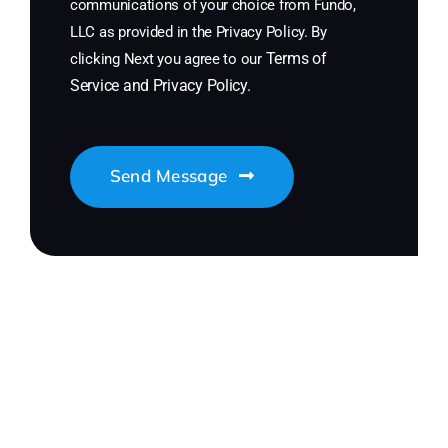
communications of your choice from Fundo,
LLC as provided in the Privacy Policy. By
Terms of
clicking Next you agree to our
Service
and
Privacy Policy
.
Send Message