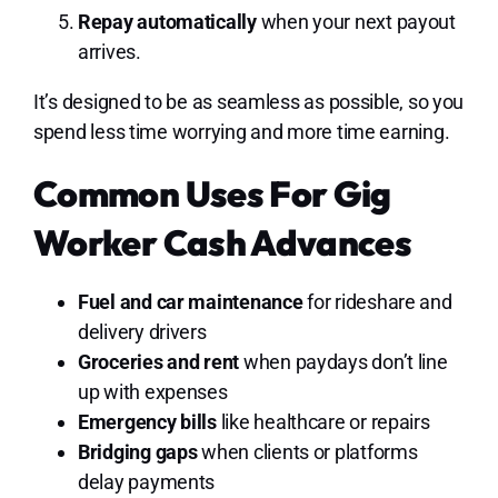
Repay automatically
when your next payout
arrives.
It’s designed to be as seamless as possible, so you
spend less time worrying and more time earning.
Common Uses For Gig
Worker Cash Advances
Fuel and car maintenance
for rideshare and
delivery drivers
Groceries and rent
when paydays don’t line
up with expenses
Emergency bills
like healthcare or repairs
Bridging gaps
when clients or platforms
delay payments