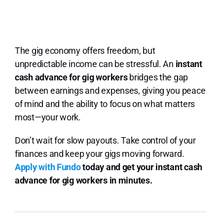
The gig economy offers freedom, but
unpredictable income can be stressful. An
instant
cash advance for gig workers
bridges the gap
between earnings and expenses, giving you peace
of mind and the ability to focus on what matters
most—your work.
Don’t wait for slow payouts. Take control of your
finances and keep your gigs moving forward.
Apply with Fundo
today and get your instant cash
advance for gig workers in minutes.