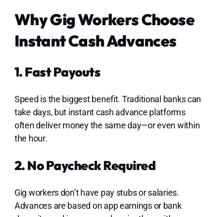
Why Gig Workers Choose
Instant Cash Advances
1. Fast Payouts
Speed is the biggest benefit. Traditional banks can
take days, but instant cash advance platforms
often deliver money the same day—or even within
the hour.
2. No Paycheck Required
Gig workers don’t have pay stubs or salaries.
Advances are based on app earnings or bank