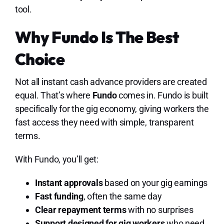
tool.
Why Fundo Is The Best
Choice
Not all instant cash advance providers are created
equal. That’s where
Fundo
comes in. Fundo is built
specifically for the gig economy, giving workers the
fast access they need with simple, transparent
terms.
With Fundo, you’ll get:
Instant approvals
based on your gig earnings
Fast funding
, often the same day
Clear repayment terms
with no surprises
Support designed for gig workers
who need