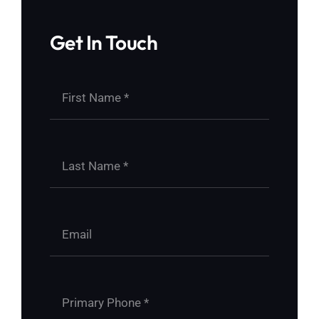
Get In Touch