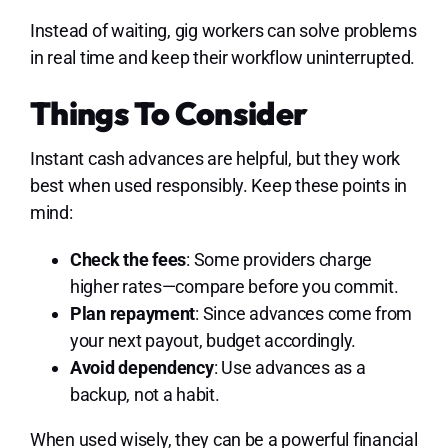
Instead of waiting, gig workers can solve problems
in real time and keep their workflow uninterrupted.
Things To Consider
Instant cash advances are helpful, but they work
best when used responsibly. Keep these points in
mind:
Check the fees
: Some providers charge
higher rates—compare before you commit.
Plan repayment
: Since advances come from
your next payout, budget accordingly.
Avoid dependency
: Use advances as a
backup, not a habit.
When used wisely, they can be a powerful financial