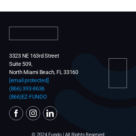
3323 NE 163rd Street
Suite 509,
North Miami Beach, FL 33160
[email protected]
(866) 393-8636
(866)EZ-FUNDO
© 2024 Fundo | All Rights Reserved