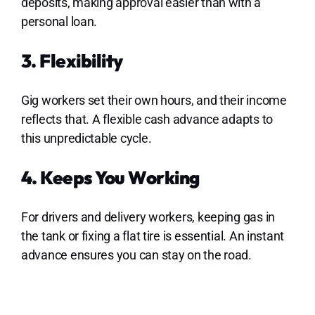
deposits, making approval easier than with a
personal loan.
3. Flexibility
Gig workers set their own hours, and their income
reflects that. A flexible cash advance adapts to
this unpredictable cycle.
4. Keeps You Working
For drivers and delivery workers, keeping gas in
the tank or fixing a flat tire is essential. An instant
advance ensures you can stay on the road.