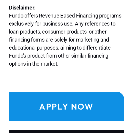
Disclaimer:
Fundo offers Revenue Based Financing programs
exclusively for business use. Any references to
loan products, consumer products, or other
financing forms are solely for marketing and
educational purposes, aiming to differentiate
Fundo's product from other similar financing
options in the market.
APPLY NOW