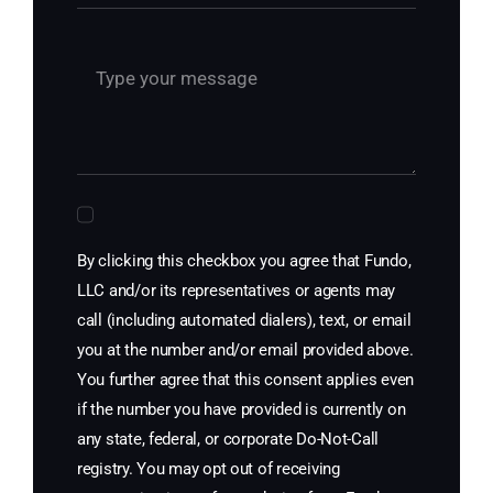
By clicking this checkbox you agree that Fundo,
LLC and/or its representatives or agents may
call (including automated dialers), text, or email
you at the number and/or email provided above.
You further agree that this consent applies even
if the number you have provided is currently on
any state, federal, or corporate Do-Not-Call
registry. You may opt out of receiving