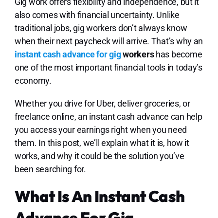
Lo
Gig work offers flexibility and independence, but it
also comes with financial uncertainty. Unlike
traditional jobs, gig workers don’t always know
when their next paycheck will arrive. That’s why an
instant cash advance for gig
workers
has become
one of the most important financial tools in today’s
economy.
Whether you drive for Uber, deliver groceries, or
freelance online, an instant cash advance can help
you access your earnings right when you need
them. In this post, we’ll explain what it is, how it
works, and why it could be the solution you’ve
been searching for.
What Is An Instant Cash
Advance For Gig