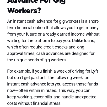
Workers?
An instant cash advance for gig workers is a short-
term financial option that allows you to get money
from your future or already-earned income without
waiting for the platform to pay you. Unlike loans,
which often require credit checks and long
approval times, cash advances are designed for
the unique needs of gig workers.
For example, if you finish a week of driving for Lyft
but don’t get paid until the following week, an
instant cash advance lets you access those funds
now—often within minutes. This way, you can
keep working, cover bills, and handle unexpected
costs without financial stress.