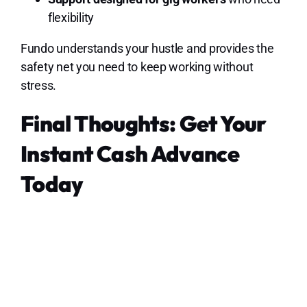
flexibility
Fundo understands your hustle and provides the
safety net you need to keep working without
stress.
Final Thoughts: Get Your
Instant Cash Advance
Today