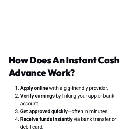
How Does An Instant Cash
Advance Work?
Apply online
with a gig-friendly provider.
Verify earnings
by linking your app or bank
account.
Get approved quickly
—often in minutes.
Receive funds instantly
via bank transfer or
debit card.