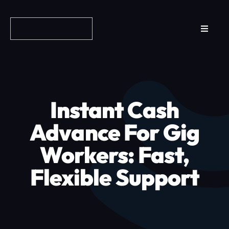
Skip
to
Toggle
content
Navigat
Reviews
How it Works
Instant Cash
Why Fundo
Advance For Gig
Workers: Fast,
Apply Now
Flexible Support
FAQs
Blog