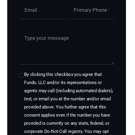
By clicking this checkbox you agree that
Fundo, LLC and/or its representatives or
agents may call (including automated dialers),
text, or email you at the number and/or email
provided above. You further agree that this
consent applies even if the number you have
provided is currently on any state, federal, or
corporate Do-Not-Call registry. You may opt