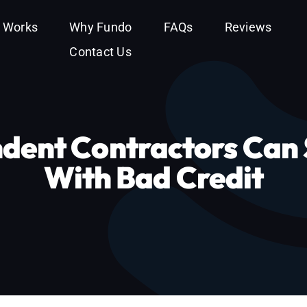
t Works
Why Fundo
FAQs
Reviews
Contact Us
dent Contractors Can 
With Bad Credit