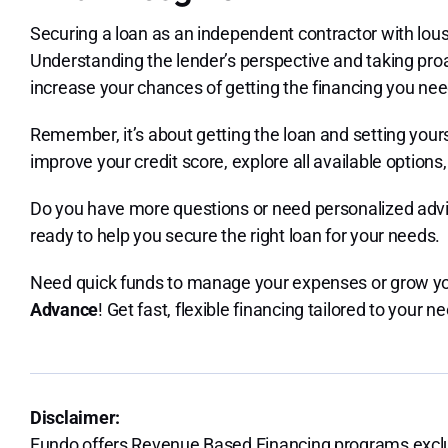
Securing a loan as an independent contractor with lousy
Understanding the lender’s perspective and taking proa
increase your chances of getting the financing you nee
Remember, it’s about getting the loan and setting yours
improve your credit score, explore all available option
Do you have more questions or need personalized advi
ready to help you secure the right loan for your needs.
Need quick funds to manage your expenses or grow yo
Advance
! Get fast, flexible financing tailored to your n
Disclaimer:
Fundo offers Revenue Based Financing programs exclus