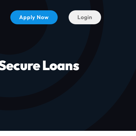
Apply Now
Login
Secure Loans