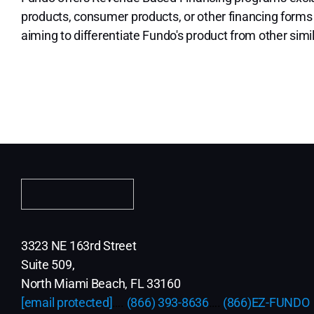
products, consumer products, or other financing forms
aiming to differentiate Fundo's product from other simi
3323 NE 163rd Street
Suite 509,
North Miami Beach, FL 33160
[email protected]
….
(866) 393-8636
….
(866)EZ-FUNDO