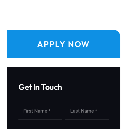
APPLY NOW
Get In Touch