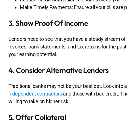
Make Timely Payments: Ensure all your bills are p
3. Show Proof Of Income
Lenders need to see that you have a steady stream of 
invoices, bank statements, and tax returns for the pas
your earning potential.
4. Consider Alternative Lenders
Traditional banks may not be your best bet. Look into 
independent contractors
and those with bad credit. Th
willing to take on higher risk.
5. Offer Collateral