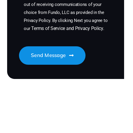
out of receiving communications of your
choice from Fundo, LLC as provided in the
Privacy Policy. By clicking Next you agree to
Terms of Service
and
Privacy Policy
.
our
Send Message