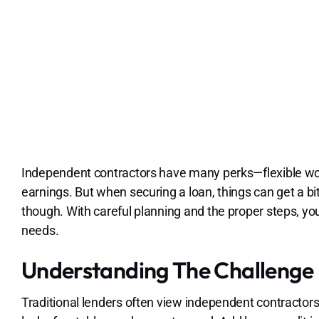
Independent contractors have many perks—flexible work
earnings. But when securing a loan, things can get a bit 
though. With careful planning and the proper steps, you
needs.
Understanding The Challenge
Traditional lenders often view independent contractors