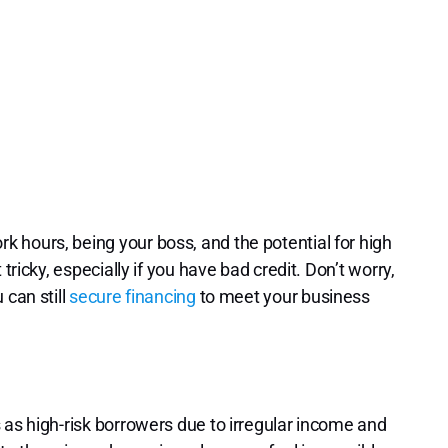
 hours, being your boss, and the potential for high
tricky, especially if you have bad credit. Don’t worry,
 can still
secure financing
to meet your business
 as high-risk borrowers due to irregular income and