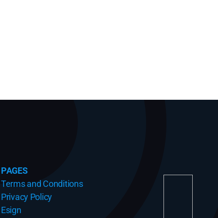
PAGES
Terms and Conditions
Privacy Policy
Esign