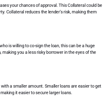
eases your chances of approval. This Collateral could be
rty. Collateral reduces the lender’s risk, making them
ho is willing to co-sign the loan, this can be a huge
 making you a less risky borrower in the eyes of the
ng with a smaller amount. Smaller loans are easier to get
 making it easier to secure larger loans.