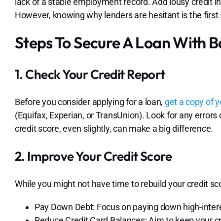
lack of a stable employment record. Add lousy credit in
However, knowing why lenders are hesitant is the first
Steps To Secure A Loan With B
1. Check Your Credit Report
Before you consider applying for a loan,
get a copy of y
(Equifax, Experian, or TransUnion). Look for any error
credit score, even slightly, can make a big difference.
2. Improve Your Credit Score
While you might not have time to rebuild your credit scor
Pay Down Debt: Focus on paying down high-interes
Reduce Credit Card Balances: Aim to keep your cre