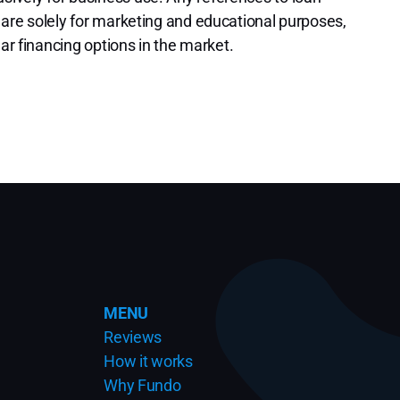
 are solely for marketing and educational purposes,
lar financing options in the market.
MENU
Reviews
How it works
Why Fundo