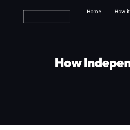
Skip
Home
How i
to
content
How Indepen