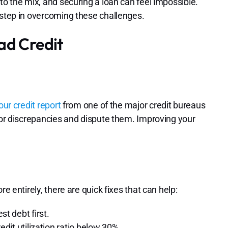
to the mix, and securing a loan can feel impossible.
 step in overcoming these challenges.
ad Credit
our credit report
from one of the major credit bureaus
s or discrepancies and dispute them. Improving your
e entirely, there are quick fixes that can help:
t debt first.
dit utilization ratio below 30%.