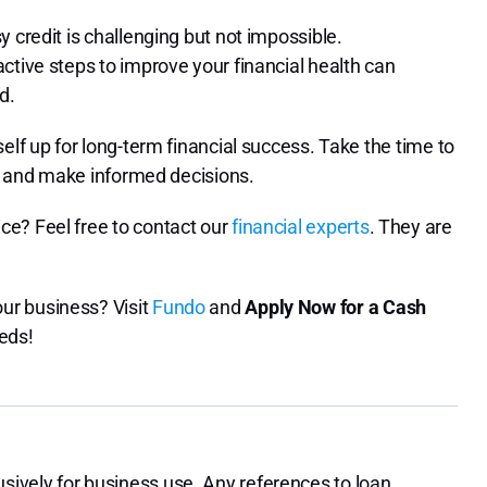
 credit is challenging but not impossible.
ctive steps to improve your financial health can
d.
elf up for long-term financial success. Take the time to
s, and make informed decisions.
ce? Feel free to contact our
financial experts
. They are
ur business? Visit
Fundo
and
Apply Now for a Cash
eeds!
ively for business use. Any references to loan