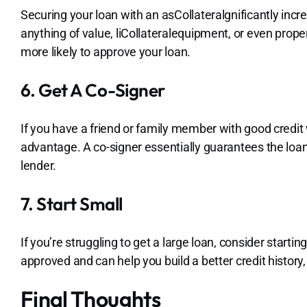
Securing your loan with an asCollateralgnificantly incr
anything of value, liCollateralequipment, or even prope
more likely to approve your loan.
6. Get A Co-Signer
If you have a friend or family member with good credit w
advantage. A co-signer essentially guarantees the loan,
lender.
7. Start Small
If you’re struggling to get a large loan, consider starti
approved and can help you build a better credit history,
Final Thoughts