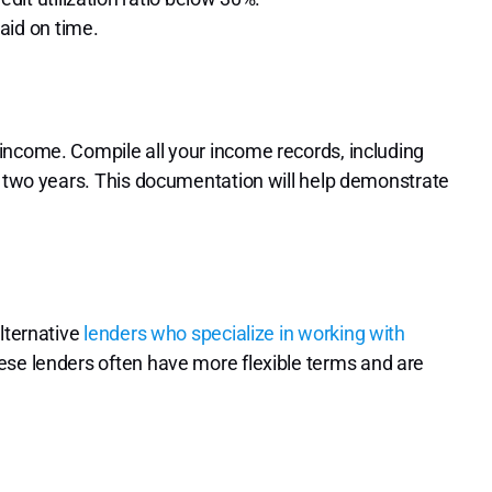
aid on time.
income. Compile all your income records, including
t two years. This documentation will help demonstrate
alternative
lenders who specialize in working with
ese lenders often have more flexible terms and are