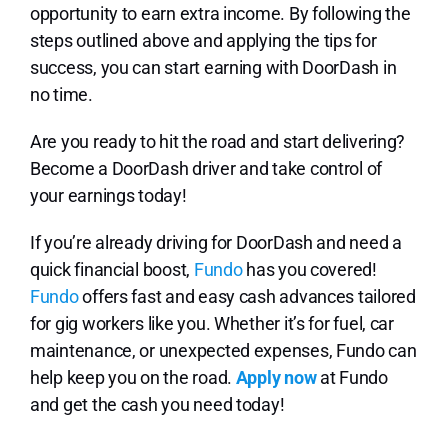
opportunity to earn extra income. By following the
steps outlined above and applying the tips for
success, you can start earning with DoorDash in
no time.
Are you ready to hit the road and start delivering?
Become a DoorDash driver and take control of
your earnings today!
If you’re already driving for DoorDash and need a
quick financial boost,
Fundo
has you covered!
Fundo
offers fast and easy cash advances tailored
for gig workers like you. Whether it’s for fuel, car
maintenance, or unexpected expenses, Fundo can
help keep you on the road.
Apply now
at Fundo
and get the cash you need today!