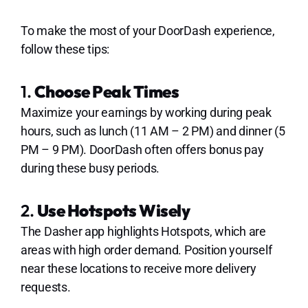
To make the most of your DoorDash experience,
follow these tips:
1.
Choose Peak Times
Maximize your earnings by working during peak
hours, such as lunch (11 AM – 2 PM) and dinner (5
PM – 9 PM). DoorDash often offers bonus pay
during these busy periods.
2.
Use Hotspots Wisely
The Dasher app highlights Hotspots, which are
areas with high order demand. Position yourself
near these locations to receive more delivery
requests.