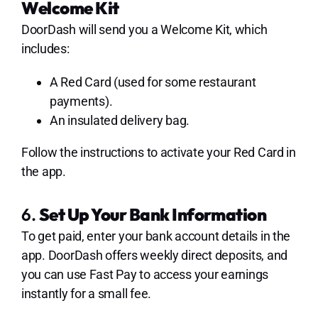
Welcome Kit
DoorDash will send you a Welcome Kit, which
includes:
A Red Card (used for some restaurant
payments).
An insulated delivery bag.
Follow the instructions to activate your Red Card in
the app.
6.
Set Up Your Bank Information
To get paid, enter your bank account details in the
app. DoorDash offers weekly direct deposits, and
you can use Fast Pay to access your earnings
instantly for a small fee.