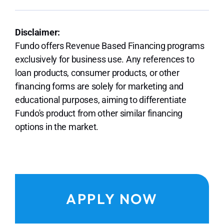
Disclaimer:
Fundo offers Revenue Based Financing programs
exclusively for business use. Any references to
loan products, consumer products, or other
financing forms are solely for marketing and
educational purposes, aiming to differentiate
Fundo's product from other similar financing
options in the market.
APPLY NOW