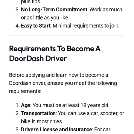
plus tips.
No Long-Term Commitment
: Work as much
or as little as you like.
Easy to Start
: Minimal requirements to join.
Requirements To Become A
DoorDash Driver
Before applying and learn how to become a
Doordash driver, ensure you meet the following
requirements:
Age
: You must be at least 18 years old.
Transportation
: You can use a car, scooter, or
bike in most cities.
Driver’s License and Insurance
: For car