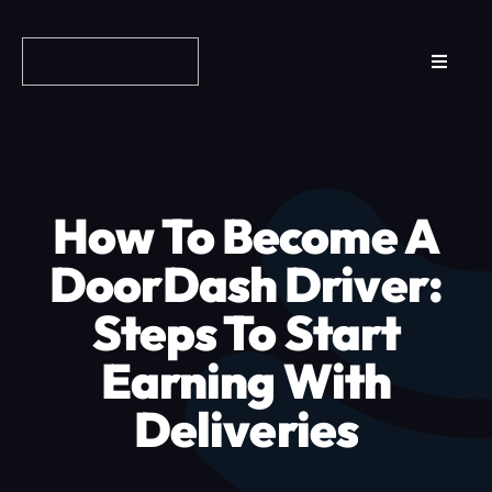
Skip
to
Toggle
content
Navigat
Reviews
How it Works
How To Become A
Why Fundo
DoorDash Driver:
Steps To Start
Apply Now
Earning With
FAQs
Deliveries
Blog