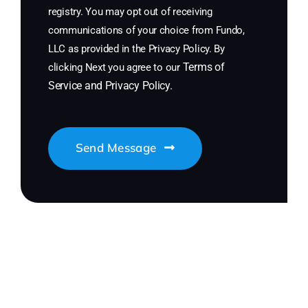
registry. You may opt out of receiving
communications of your choice from Fundo,
LLC as provided in the Privacy Policy. By
Terms of
clicking Next you agree to our
Service
and
Privacy Policy
.
Send Message