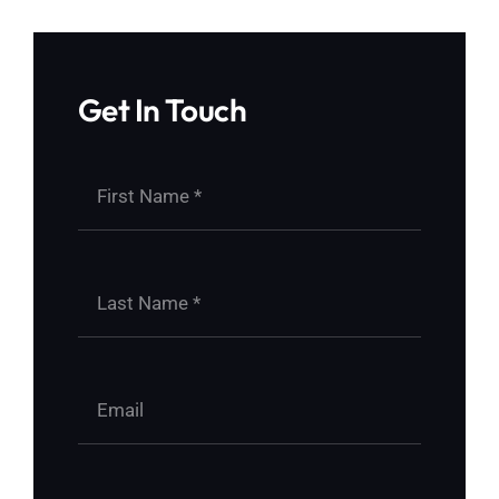
Get In Touch