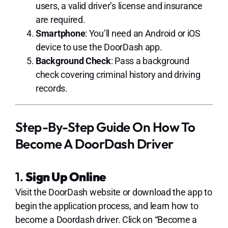
users, a valid driver’s license and insurance
are required.
Smartphone
: You’ll need an Android or iOS
device to use the DoorDash app.
Background Check
: Pass a background
check covering criminal history and driving
records.
Step-By-Step Guide On How To
Become A DoorDash Driver
1.
Sign Up Online
Visit the DoorDash website or download the app to
begin the application process, and learn how to
become a Doordash driver. Click on “Become a