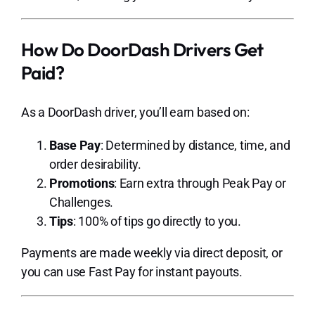
How Do DoorDash Drivers Get
Paid?
As a DoorDash driver, you’ll earn based on:
Base Pay
: Determined by distance, time, and
order desirability.
Promotions
: Earn extra through Peak Pay or
Challenges.
Tips
: 100% of tips go directly to you.
Payments are made weekly via direct deposit, or
you can use Fast Pay for instant payouts.