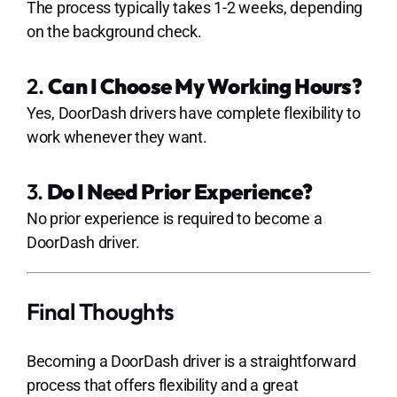
The process typically takes 1-2 weeks, depending
on the background check.
2.
Can I Choose My Working Hours?
Yes, DoorDash drivers have complete flexibility to
work whenever they want.
3.
Do I Need Prior Experience?
No prior experience is required to become a
DoorDash driver.
Final Thoughts
Becoming a DoorDash driver is a straightforward
process that offers flexibility and a great