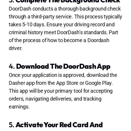
DoorDash conducts a thorough background check
through a third-party service. This process typically
takes 5-10 days. Ensure your driving record and
criminal history meet DoorDash’s standards. Part
of the process of how to become a Doordash
driver.
4.
Download The DoorDash App
Once your application is approved, download the
Dasher app from the App Store or Google Play.
This app will be your primary tool for accepting
orders, navigating deliveries, and tracking
earnings.
5.
Activate Your Red Card And