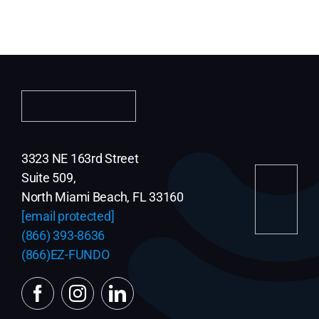
3323 NE 163rd Street
Suite 509,
North Miami Beach, FL 33160
[email protected]
(866) 393-8636
(866)EZ-FUNDO