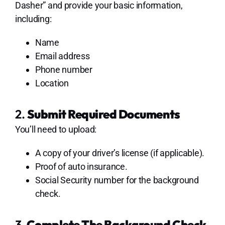
Dasher” and provide your basic information,
including:
Name
Email address
Phone number
Location
2.
Submit Required Documents
You’ll need to upload:
A copy of your driver’s license (if applicable).
Proof of auto insurance.
Social Security number for the background
check.
3.
Complete The Background Check