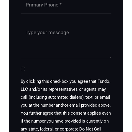
By clicking this checkbox you agree that Fundo,
LLC and/or its representatives or agents may
call (including automated dialers), text, or email
you at the number and/or email provided above.
You further agree that this consent applies even
if the number you have provided is currently on
any state, federal, or corporate Do-Not-Call