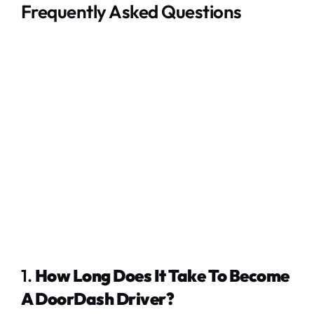
Frequently Asked Questions
1.
How Long Does It Take To Become
A DoorDash Driver?