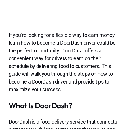
Lo
If you’re looking for a flexible way to earn money,
learn how to become a DoorDash driver could be
the perfect opportunity. DoorDash offers a
convenient way for drivers to earn on their
schedule by delivering food to customers. This
guide will walk you through the steps on how to
become a DoorDash driver and provide tips to
maximize your success.
What Is DoorDash?
DoorDash is a food delivery service that connects