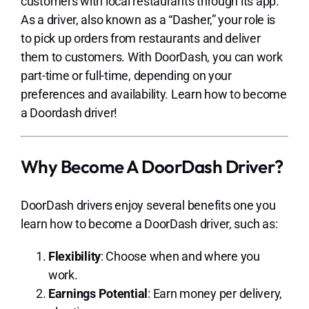
customers with local restaurants through its app.
As a driver, also known as a “Dasher,” your role is
to pick up orders from restaurants and deliver
them to customers. With DoorDash, you can work
part-time or full-time, depending on your
preferences and availability. Learn how to become
a Doordash driver!
Why Become A DoorDash Driver?
DoorDash drivers enjoy several benefits one you
learn how to become a DoorDash driver, such as:
Flexibility
: Choose when and where you
work.
Earnings Potential
: Earn money per delivery,