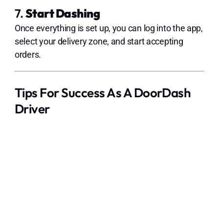
7.
Start Dashing
Once everything is set up, you can log into the app,
select your delivery zone, and start accepting
orders.
Tips For Success As A DoorDash
Driver