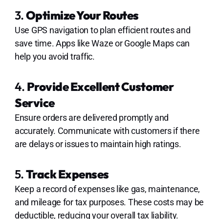
3.
Optimize Your Routes
Use GPS navigation to plan efficient routes and
save time. Apps like Waze or Google Maps can
help you avoid traffic.
4.
Provide Excellent Customer
Service
Ensure orders are delivered promptly and
accurately. Communicate with customers if there
are delays or issues to maintain high ratings.
5.
Track Expenses
Keep a record of expenses like gas, maintenance,
and mileage for tax purposes. These costs may be
deductible, reducing your overall tax liability.