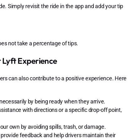
ide. Simply revisit the ride in the app and add your tip
does not take a percentage of tips.
 Lyft Experience
ders can also contribute to a positive experience. Here
necessarily by being ready when they arrive.
sistance with directions or a specific drop-off point,
our own by avoiding spills, trash, or damage.
 provide feedback and help drivers maintain their