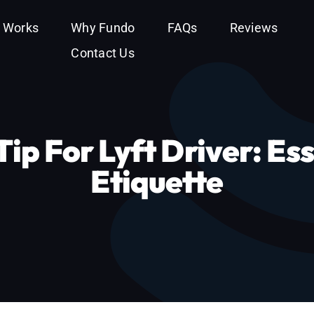
t Works
Why Fundo
FAQs
Reviews
Contact Us
ip For Lyft Driver: Ess
Etiquette