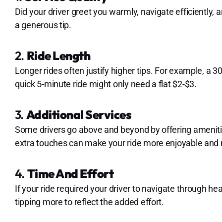
Did your driver greet you warmly, navigate efficiently,
a generous tip.
2.
Ride Length
Longer rides often justify higher tips. For example, a 3
quick 5-minute ride might only need a flat $2-$3.
3.
Additional Services
Some drivers go above and beyond by offering amenitie
extra touches can make your ride more enjoyable and 
4.
Time And Effort
If your ride required your driver to navigate through he
tipping more to reflect the added effort.