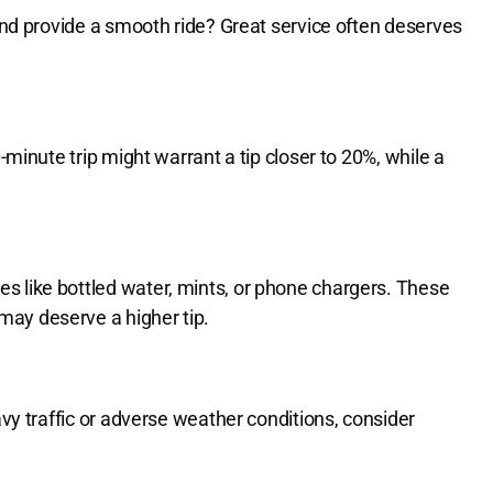
 and provide a smooth ride? Great service often deserves
0-minute trip might warrant a tip closer to 20%, while a
s like bottled water, mints, or phone chargers. These
may deserve a higher tip.
avy traffic or adverse weather conditions, consider