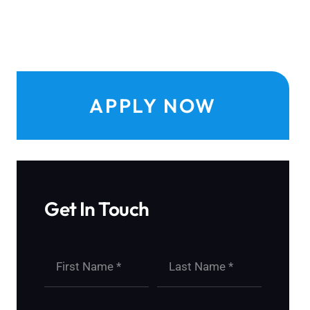
APPLY NOW
Get In Touch