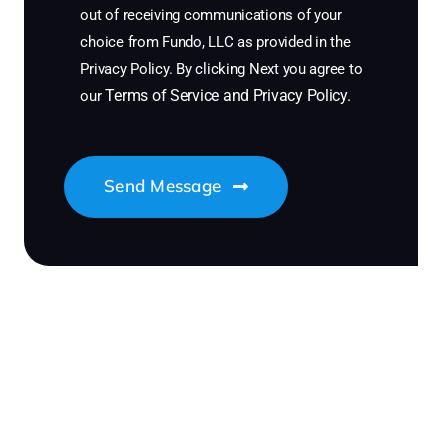
out of receiving communications of your
choice from Fundo, LLC as provided in the
Privacy Policy. By clicking Next you agree to
Terms of Service
and
Privacy Policy
.
our
Send Message