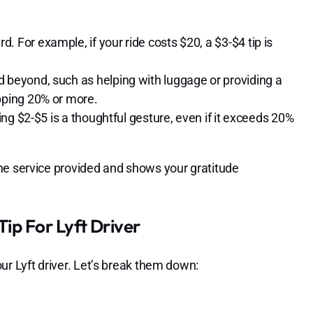
. For example, if your ride costs $20, a $3-$4 tip is
d beyond, such as helping with luggage or providing a
ipping 20% or more.
ping $2-$5 is a thoughtful gesture, even if it exceeds 20%
he service provided and shows your gratitude
ip For Lyft Driver
ur Lyft driver. Let’s break them down: