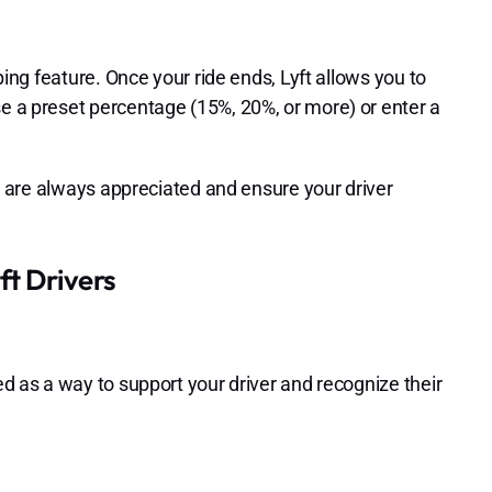
pping feature. Once your ride ends, Lyft allows you to
se a preset percentage (15%, 20%, or more) or enter a
ips are always appreciated and ensure your driver
t Drivers
ed as a way to support your driver and recognize their