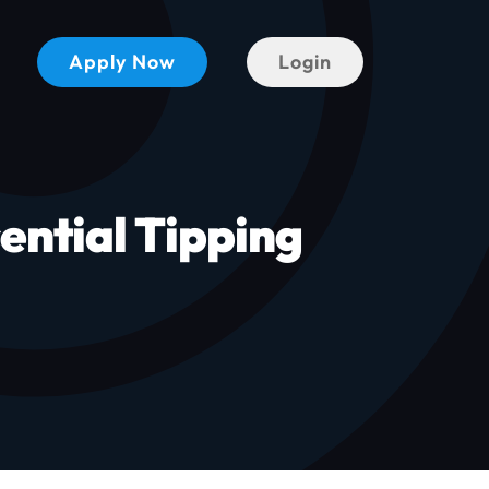
Apply Now
Login
ential Tipping