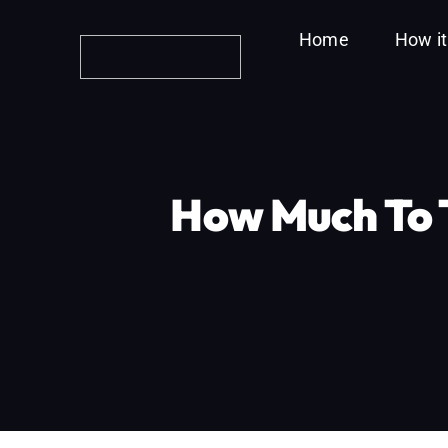
Skip
Home
How i
to
content
How Much To T