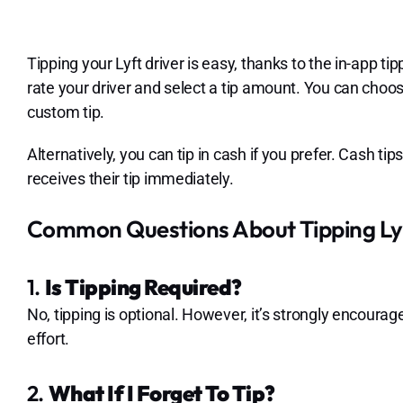
Tipping your Lyft driver is easy, thanks to the in-app ti
rate your driver and select a tip amount. You can choo
custom tip.
Alternatively, you can tip in cash if you prefer. Cash t
receives their tip immediately.
Common Questions About Tipping Lyf
1.
Is Tipping Required?
No, tipping is optional. However, it’s strongly encourag
effort.
2.
What If I Forget To Tip?