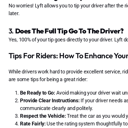
No worries! Lyft allows you to tip your driver after the r
later.
3.
Does The Full Tip Go To The Driver?
Yes, 100% of your tip goes directly to your driver. Lyft 
Tips For Riders: How To Enhance Your
While drivers work hard to provide excellent service, ri
are some tips for being a great rider:
Be Ready to Go:
Avoid making your driver wait un
Provide Clear Instructions:
If your driver needs as
communicate clearly and politely.
Respect the Vehicle:
Treat the car as you would y
Rate Fairly:
Use the rating system thoughtfully to