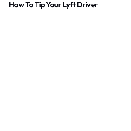
How To Tip Your Lyft Driver