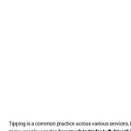
Tipping is a common practice across various services, b