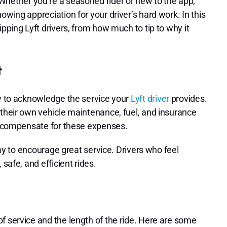
hether you’re a seasoned rider or new to the app,
owing appreciation for your driver’s hard work. In this
ipping Lyft drivers, from how much to tip to why it
t
ay to acknowledge the service your
Lyft driver
provides.
 their own vehicle maintenance, fuel, and insurance
lp compensate for these expenses.
 way to encourage great service. Drivers who feel
safe, and efficient rides.
f service and the length of the ride. Here are some