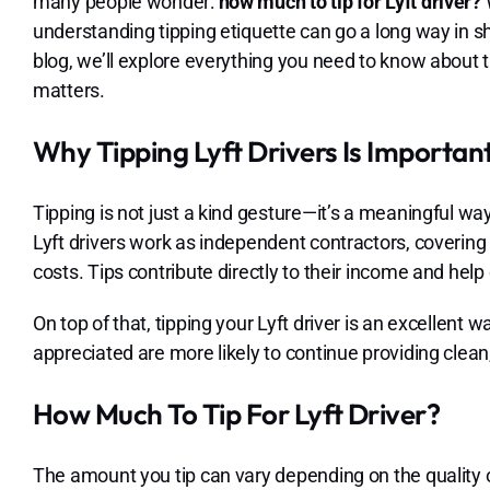
many people wonder:
how much to tip for Lyft driver?
W
understanding tipping etiquette can go a long way in sh
blog, we’ll explore everything you need to know about t
matters.
Why Tipping Lyft Drivers Is Importan
Tipping is not just a kind gesture—it’s a meaningful w
Lyft drivers work as independent contractors, covering
costs. Tips contribute directly to their income and he
On top of that, tipping your Lyft driver is an excellent
appreciated are more likely to continue providing clean, 
How Much To Tip For Lyft Driver?
The amount you tip can vary depending on the quality o