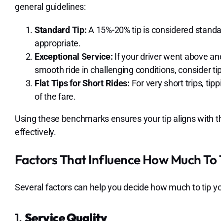
general guidelines:
Standard Tip:
A 15%-20% tip is considered standard
appropriate.
Exceptional Service:
If your driver went above an
smooth ride in challenging conditions, consider t
Flat Tips for Short Rides:
For very short trips, tip
of the fare.
Using these benchmarks ensures your tip aligns with t
effectively.
Factors That Influence How Much To T
Several factors can help you decide how much to tip yo
1.
Service Quality