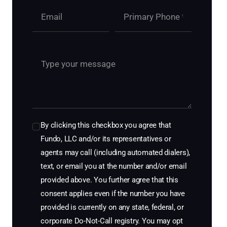
By clicking this checkbox you agree that
Fundo, LLC and/or its representatives or
agents may call (including automated dialers),
text, or email you at the number and/or email
provided above. You further agree that this
consent applies even if the number you have
provided is currently on any state, federal, or
corporate Do-Not-Call registry. You may opt