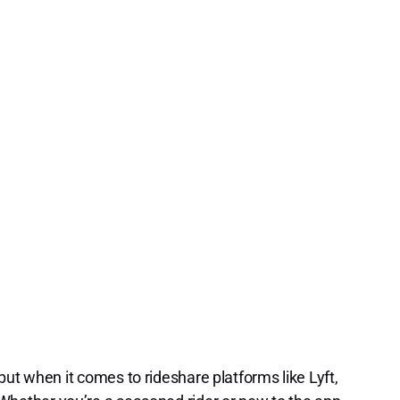
ut when it comes to rideshare platforms like Lyft,