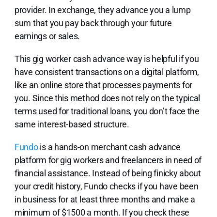
provider. In exchange, they advance you a lump
sum that you pay back through your future
earnings or sales.
This gig worker cash advance way is helpful if you
have consistent transactions on a digital platform,
like an online store that processes payments for
you. Since this method does not rely on the typical
terms used for traditional loans, you don’t face the
same interest-based structure.
Fundo
is a hands-on merchant cash advance
platform for gig workers and freelancers in need of
financial assistance. Instead of being finicky about
your credit history, Fundo checks if you have been
in business for at least three months and make a
minimum of $1500 a month. If you check these