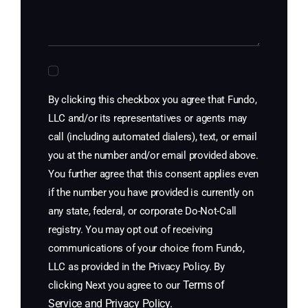
By clicking this checkbox you agree that Fundo,
LLC and/or its representatives or agents may
call (including automated dialers), text, or email
you at the number and/or email provided above.
You further agree that this consent applies even
if the number you have provided is currently on
any state, federal, or corporate Do-Not-Call
registry. You may opt out of receiving
communications of your choice from Fundo,
LLC as provided in the Privacy Policy. By
Terms of
clicking Next you agree to our
Service
and
Privacy Policy
.