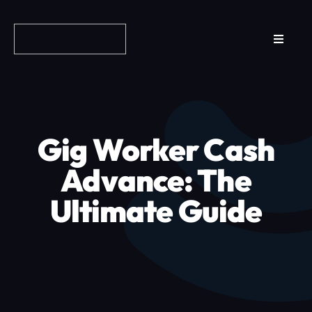
Skip
to
Toggle
content
Navigat
Reviews
How it Works
Gig Worker Cash
Why Fundo
Advance: The
Ultimate Guide
Apply Now
FAQs
Blog