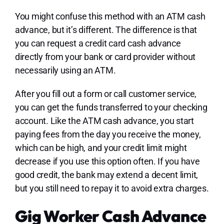
You might confuse this method with an ATM cash
advance, but it’s different. The difference is that
you can request a credit card cash advance
directly from your bank or card provider without
necessarily using an ATM.
After you fill out a form or call customer service,
you can get the funds transferred to your checking
account. Like the ATM cash advance, you start
paying fees from the day you receive the money,
which can be high, and your credit limit might
decrease if you use this option often. If you have
good credit, the bank may extend a decent limit,
but you still need to repay it to avoid extra charges.
Gig Worker Cash Advance