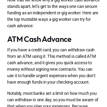
stands apart, let’s get to the ways one can secure
funding as an independent or gig worker. Here are
the top trustable ways a gig worker can try for
cash advance:
ATM Cash Advance
If you have a credit card, you can withdraw cash
from an ATM using it. This method is called ATM
cash advance, and it gives you quick access to
money without signing new contracts. You can
use it to handle urgent expenses when you don’t
have enough funds in your checking account.
Notably, most banks set a limit on how much you
can withdraw in one day, so you must be aware of
that when you plan your expenses. Because