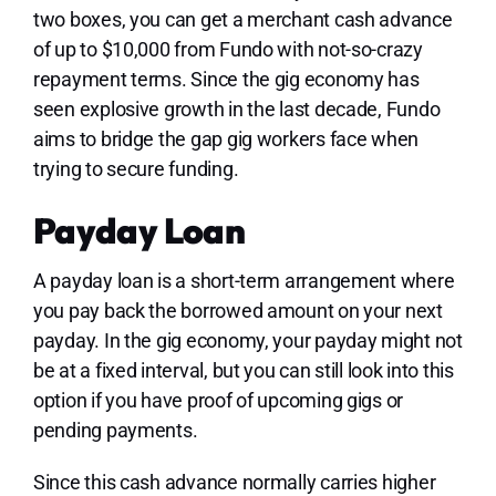
two boxes, you can get a merchant cash advance
of up to $10,000 from Fundo with not-so-crazy
repayment terms. Since the gig economy has
seen explosive growth in the last decade, Fundo
aims to bridge the gap gig workers face when
trying to secure funding.
Payday Loan
A payday loan is a short-term arrangement where
you pay back the borrowed amount on your next
payday. In the gig economy, your payday might not
be at a fixed interval, but you can still look into this
option if you have proof of upcoming gigs or
pending payments.
Since this cash advance normally carries higher