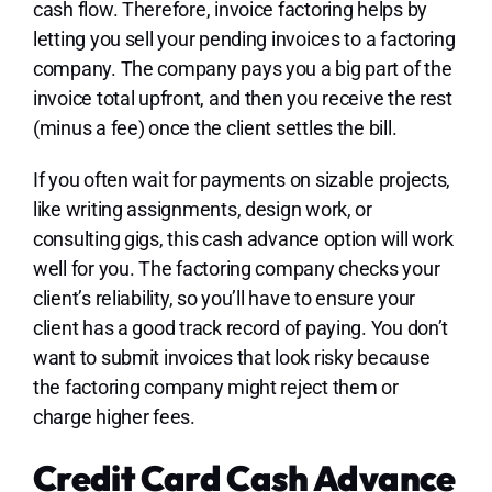
cash flow. Therefore, invoice factoring helps by
letting you sell your pending invoices to a factoring
company. The company pays you a big part of the
invoice total upfront, and then you receive the rest
(minus a fee) once the client settles the bill.
If you often wait for payments on sizable projects,
like writing assignments, design work, or
consulting gigs, this cash advance option will work
well for you. The factoring company checks your
client’s reliability, so you’ll have to ensure your
client has a good track record of paying. You don’t
want to submit invoices that look risky because
the factoring company might reject them or
charge higher fees.
Credit Card Cash Advance