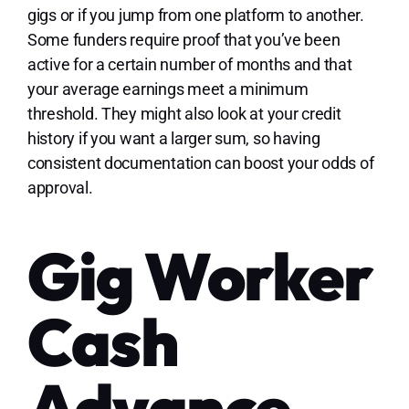
gigs or if you jump from one platform to another.
Some funders require proof that you’ve been
active for a certain number of months and that
your average earnings meet a minimum
threshold. They might also look at your credit
history if you want a larger sum, so having
consistent documentation can boost your odds of
approval.
Gig Worker
Cash
Advance