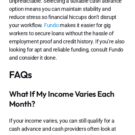
unpredictable. Selecting a suitable cash advance
option means you can maintain stability and
reduce stress so financial hiccups don’t disrupt
your workflow.
Fundo
makes it easier for gig
workers to secure loans without the hassle of
employment proof and credit history. If you’re also
looking for apt and reliable funding, consult Fundo
and consider it done.
FAQs
What If My Income Varies Each
Month?
If your income varies, you can still qualify for a
cash advance and cash providers often look at