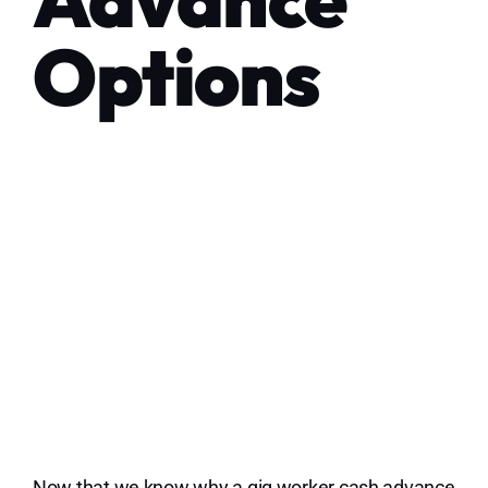
Options
Now that we know why a gig worker cash advance