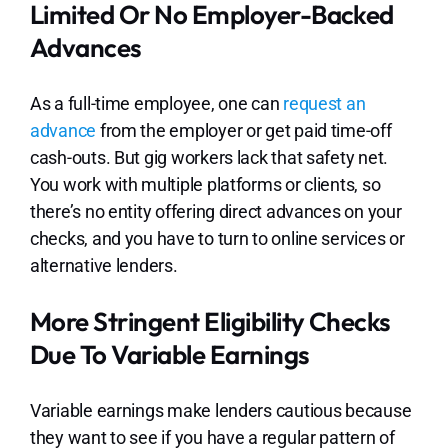
Limited Or No Employer-Backed
Advances
As a full-time employee, one can
request an
advance
from the employer or get paid time-off
cash-outs. But gig workers lack that safety net.
You work with multiple platforms or clients, so
there’s no entity offering direct advances on your
checks, and you have to turn to online services or
alternative lenders.
More Stringent Eligibility Checks
Due To Variable Earnings
Variable earnings make lenders cautious because
they want to see if you have a regular pattern of