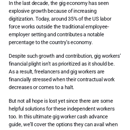
Lo
In the last decade, the gig economy has seen
explosive growth because of increasing
digitization. Today, around 35% of the US labor
force works outside the traditional employee-
employer setting and contributes a notable
percentage to the country’s economy.
Despite such growth and contribution, gig workers’
financial plight isn’t as prioritized as it should be.
As a result, freelancers and gig workers are
financially stressed when their contractual work
decreases or comes to a halt.
But not all hope is lost yet since there are some
helpful solutions for these independent workers
too. In this ultimate gig worker cash advance
guide, we’ll cover the options they can avail when