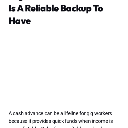
Is A Reliable Backup To
Have
A cash advance can be a lifeline for gig workers
because it provides quick funds when income is