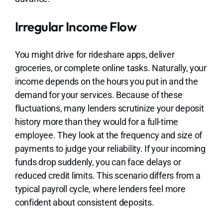
Irregular Income Flow
You might drive for rideshare apps, deliver
groceries, or complete online tasks. Naturally, your
income depends on the hours you put in and the
demand for your services. Because of these
fluctuations, many lenders scrutinize your deposit
history more than they would for a full-time
employee. They look at the frequency and size of
payments to judge your reliability. If your incoming
funds drop suddenly, you can face delays or
reduced credit limits. This scenario differs from a
typical payroll cycle, where lenders feel more
confident about consistent deposits.