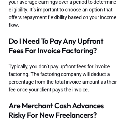
your average earnings over a period to determine
eligibility. It’s important to choose an option that
offers repayment flexibility based on your income
flow.
Do I Need To Pay Any Upfront
Fees For Invoice Factoring?
Typically, you don’t pay upfront fees for invoice
factoring. The factoring company will deduct a
percentage from the total invoice amount as their
fee once your client pays the invoice.
Are Merchant Cash Advances
Risky For New Freelancers?