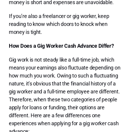
money is short and expenses are unavoidable.
If you’re also a freelancer or gig worker, keep
reading to know which doors to knock when
money is tight.
How Does a Gig Worker Cash Advance Differ?
Gig work is not steady like a full-time job, which
means your earnings also fluctuate depending on
how much you work. Owing to such a fluctuating
nature, it’s obvious that the financial history of a
gig worker and a full-time employee are different.
Therefore, when these two categories of people
apply for loans or funding, their options are
different. Here are a few differences one
experiences when applying for a gig worker cash
advance: