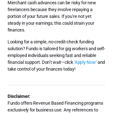
Merchant cash advances can be risky for new
freelancers because they involve repaying a
portion of your future sales. If you’re not yet
steady in your earnings, this could strain your
finances.
Looking for a simple, no-credit-check funding
solution? Fundo is tailored for gig workers and self-
employed individuals seeking fast and reliable
financial support. Don’t wait—click
‘Apply Now’
and
take control of your finances today!
Disclaimer:
Fundo offers Revenue Based Financing programs
exclusively for business use. Any references to