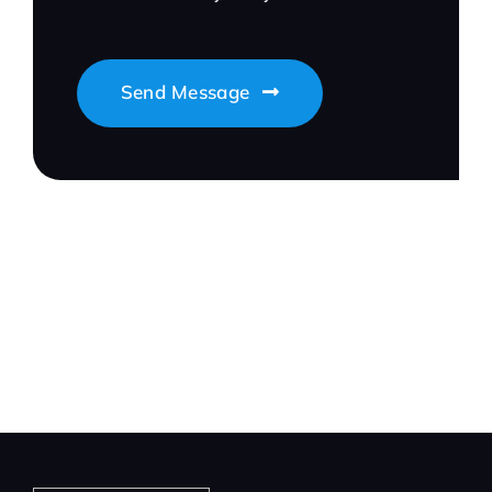
Send Message