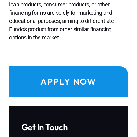
loan products, consumer products, or other
financing forms are solely for marketing and
educational purposes, aiming to differentiate
Fundo's product from other similar financing
options in the market.
APPLY NOW
Get In Touch