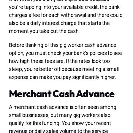
you’re tapping into your available credit, the bank
charges a fee for each withdrawal and there could
also be a daily interest charge that starts the
moment you take out the cash.
Before thinking of this gig worker cash advance
option, you must check your bank’s policies to see
how high these fees are. If the rates look too
steep, you’re better off because meeting a small
expense can make you pay significantly higher.
Merchant Cash Advance
A merchant cash advance is often seen among
small businesses, but many gig workers also
qualify for this funding. You show your recent
revenue or daily sales volume to the service