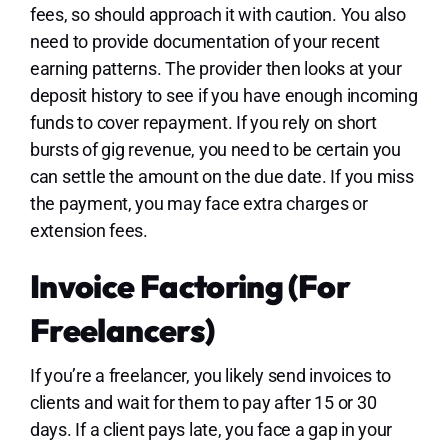
fees, so should approach it with caution. You also
need to provide documentation of your recent
earning patterns. The provider then looks at your
deposit history to see if you have enough incoming
funds to cover repayment. If you rely on short
bursts of gig revenue, you need to be certain you
can settle the amount on the due date. If you miss
the payment, you may face extra charges or
extension fees.
Invoice Factoring (for
Freelancers)
If you’re a freelancer, you likely send invoices to
clients and wait for them to pay after 15 or 30
days. If a client pays late, you face a gap in your