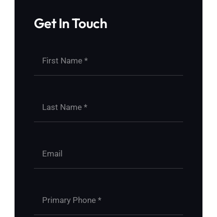
Get In Touch