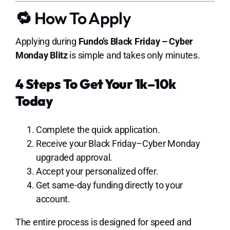
🔁 How To Apply
Applying during
Fundo’s Black Friday – Cyber
Monday Blitz
is simple and takes only minutes.
4 Steps To Get Your 1k–10k
Today
Complete the quick application.
Receive your Black Friday–Cyber Monday
upgraded approval.
Accept your personalized offer.
Get same-day funding directly to your
account.
The entire process is designed for speed and