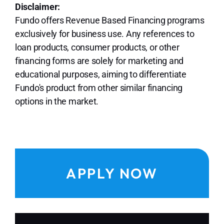
Disclaimer:
Fundo offers Revenue Based Financing programs
exclusively for business use. Any references to
loan products, consumer products, or other
financing forms are solely for marketing and
educational purposes, aiming to differentiate
Fundo's product from other similar financing
options in the market.
APPLY NOW