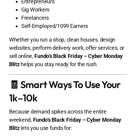
Entrepreneurs
Gig Workers
Freelancers
Self-Employed/1099 Earners
Whether you run a shop, clean houses, design
websites, perform delivery work, offer services, or
sell online,
Fundo’s Black Friday – Cyber Monday
Blitz
helps you stay ready for the rush.
🧾 Smart Ways To Use Your
1k–10k
Because demand spikes across the entire
weekend,
Fundo’s Black Friday – Cyber Monday
Blitz
lets you use funds for: