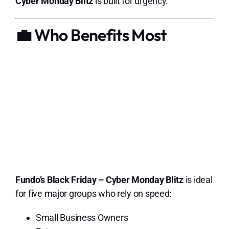
Cyber Monday Blitz
is built for urgency.
💼 Who Benefits Most
Fundo’s Black Friday – Cyber Monday Blitz
is ideal
for five major groups who rely on speed:
Small Business Owners