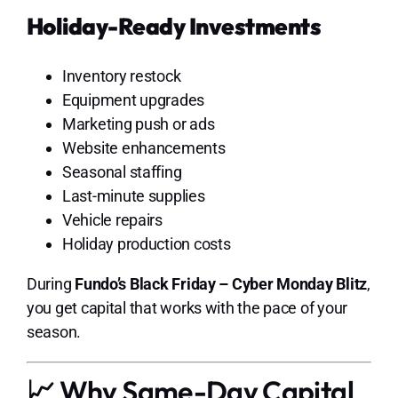
Holiday-Ready Investments
Inventory restock
Equipment upgrades
Marketing push or ads
Website enhancements
Seasonal staffing
Last-minute supplies
Vehicle repairs
Holiday production costs
During
Fundo’s Black Friday – Cyber Monday Blitz
,
you get capital that works with the pace of your
season.
📈 Why Same-Day Capital