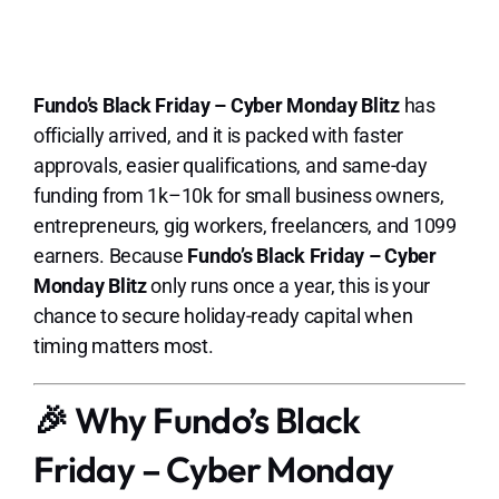
Lo
Fundo’s Black Friday – Cyber Monday Blitz
has
officially arrived, and it is packed with faster
approvals, easier qualifications, and same-day
funding from 1k–10k for small business owners,
entrepreneurs, gig workers, freelancers, and 1099
earners. Because
Fundo’s Black Friday – Cyber
Monday Blitz
only runs once a year, this is your
chance to secure holiday-ready capital when
timing matters most.
🎉 Why Fundo’s Black
Friday – Cyber Monday