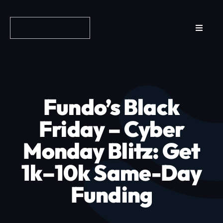
Skip
to
Toggle
content
Navigat
Reviews
How it Works
Fundo’s Black
Why Fundo
Friday – Cyber
Monday Blitz: Get
Apply Now
1k–10k Same-Day
FAQs
Funding
Blog