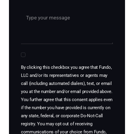
By clicking this checkbox you agree that Fundo,
LLC and/or its representatives or agents may
call (including automated dialers), text, or email
you at the number and/or email provided above.
You further agree that this consent applies even
if the number you have provided is currently on
any state, federal, or corporate Do-Not-Call
registry. You may opt out of receiving
communications of your choice from Fundo,