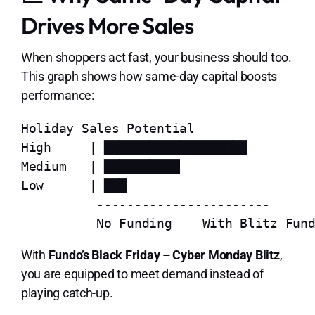
Drives More Sales
When shoppers act fast, your business should too.
This graph shows how same-day capital boosts
performance:
Holiday Sales Potential

High     | ███████████████████

Medium   | ██████████

Low      | ███

          -----------------------

With
Fundo’s Black Friday – Cyber Monday Blitz
,
you are equipped to meet demand instead of
playing catch-up.