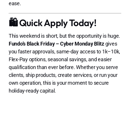
ease.
🛍️ Quick Apply Today!
This weekend is short, but the opportunity is huge.
Fundo’s Black Friday – Cyber Monday Blitz
gives
you faster approvals, same-day access to 1k–10k,
Flex-Pay options, seasonal savings, and easier
qualification than ever before. Whether you serve
clients, ship products, create services, or run your
own operation, this is your moment to secure
holiday-ready capital.