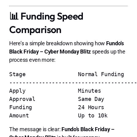
📊 Funding Speed
Comparison
Here’s a simple breakdown showing how
Fundo’s
Black Friday – Cyber Monday Blitz
speeds up the
process even more:
Stage                Normal Funding    
---------------------------------------
Apply                Minutes           
Approval             Same Day          
Funding              24 Hours          
The message is clear:
Fundo’s Black Friday –