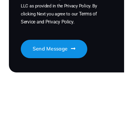
LLC as provided in the Privacy Policy. By
Terms of
clicking Next you agree to our
Service
and
Privacy Policy
.
Send Message