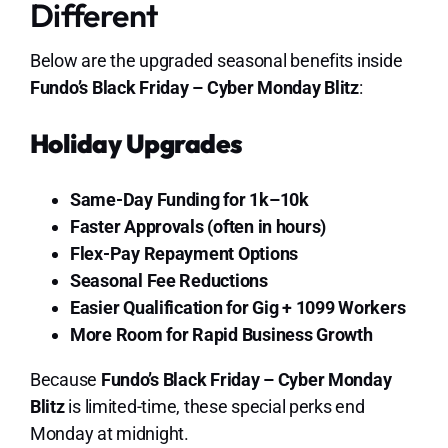
Different
Below are the upgraded seasonal benefits inside
Fundo’s Black Friday – Cyber Monday Blitz
:
Holiday Upgrades
Same-Day Funding for 1k–10k
Faster Approvals (often in hours)
Flex-Pay Repayment Options
Seasonal Fee Reductions
Easier Qualification for Gig + 1099 Workers
More Room for Rapid Business Growth
Because
Fundo’s Black Friday – Cyber Monday
Blitz
is limited-time, these special perks end
Monday at midnight.