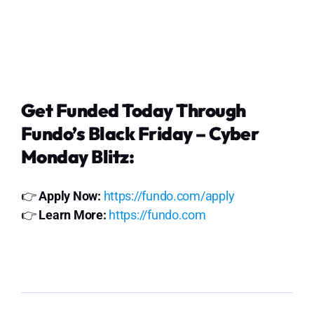
Get Funded Today Through
Fundo’s Black Friday – Cyber
Monday Blitz:
👉
Apply Now:
https://fundo.com/apply
👉
Learn More:
https://fundo.com