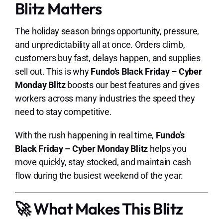
Blitz Matters
The holiday season brings opportunity, pressure,
and unpredictability all at once. Orders climb,
customers buy fast, delays happen, and supplies
sell out. This is why
Fundo’s Black Friday – Cyber
Monday Blitz
boosts our best features and gives
workers across many industries the speed they
need to stay competitive.
With the rush happening in real time,
Fundo’s
Black Friday – Cyber Monday Blitz
helps you
move quickly, stay stocked, and maintain cash
flow during the busiest weekend of the year.
🚀 What Makes This Blitz