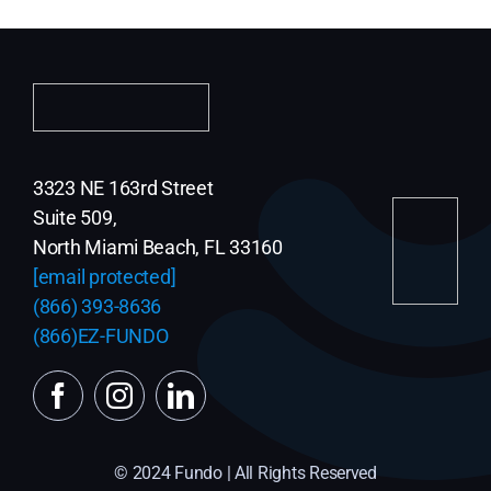
3323 NE 163rd Street
Suite 509,
North Miami Beach, FL 33160
[email protected]
(866) 393-8636
(866)EZ-FUNDO
© 2024 Fundo | All Rights Reserved