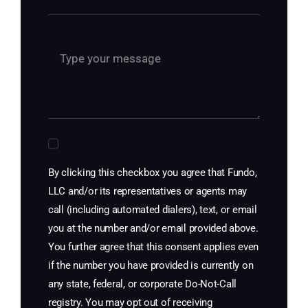
By clicking this checkbox you agree that Fundo,
LLC and/or its representatives or agents may
call (including automated dialers), text, or email
you at the number and/or email provided above.
You further agree that this consent applies even
if the number you have provided is currently on
any state, federal, or corporate Do-Not-Call
registry. You may opt out of receiving