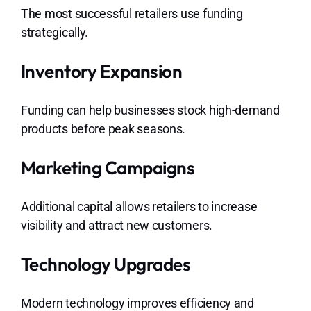
The most successful retailers use funding
strategically.
Inventory Expansion
Funding can help businesses stock high-demand
products before peak seasons.
Marketing Campaigns
Additional capital allows retailers to increase
visibility and attract new customers.
Technology Upgrades
Modern technology improves efficiency and