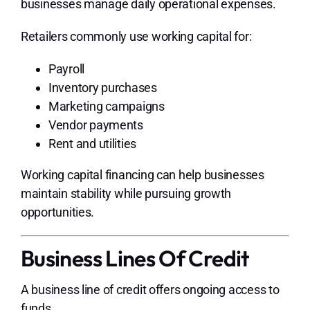
businesses manage daily operational expenses.
Retailers commonly use working capital for:
Payroll
Inventory purchases
Marketing campaigns
Vendor payments
Rent and utilities
Working capital financing can help businesses
maintain stability while pursuing growth
opportunities.
Business Lines Of Credit
A business line of credit offers ongoing access to
funds.