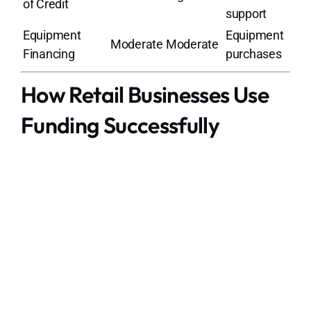
of Credit
support
Equipment
Equipment
Moderate
Moderate
Financing
purchases
How Retail Businesses Use
Funding Successfully