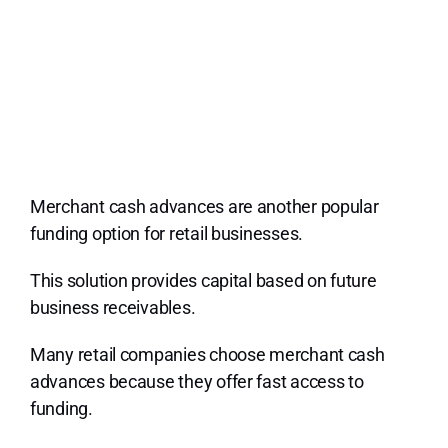
Merchant cash advances are another popular
funding option for retail businesses.
This solution provides capital based on future
business receivables.
Many retail companies choose merchant cash
advances because they offer fast access to
funding.