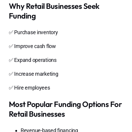
Why Retail Businesses Seek
Funding
✅ Purchase inventory
✅ Improve cash flow
✅ Expand operations
✅ Increase marketing
✅ Hire employees
Most Popular Funding Options For
Retail Businesses
Revenue-based financing