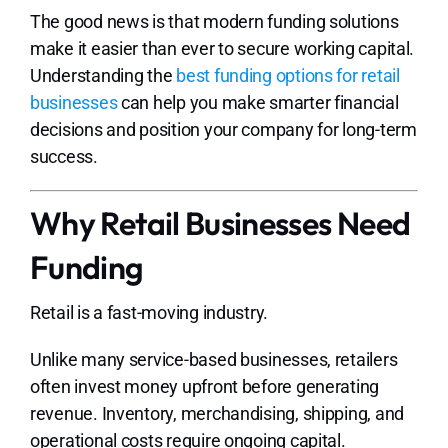
The good news is that modern funding solutions
make it easier than ever to secure working capital.
Understanding the
best funding options for retail
businesses
can help you make smarter financial
decisions and position your company for long-term
success.
Why Retail Businesses Need
Funding
Retail is a fast-moving industry.
Unlike many service-based businesses, retailers
often invest money upfront before generating
revenue. Inventory, merchandising, shipping, and
operational costs require ongoing capital.