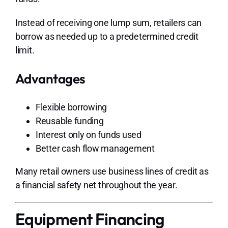
Instead of receiving one lump sum, retailers can
borrow as needed up to a predetermined credit
limit.
Advantages
Flexible borrowing
Reusable funding
Interest only on funds used
Better cash flow management
Many retail owners use business lines of credit as
a financial safety net throughout the year.
Equipment Financing