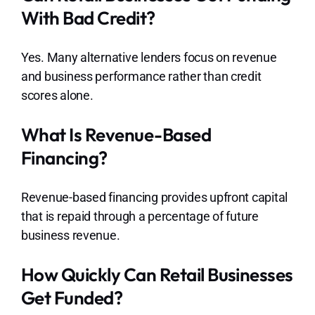
With Bad Credit?
Yes. Many alternative lenders focus on revenue
and business performance rather than credit
scores alone.
What Is Revenue-Based
Financing?
Revenue-based financing provides upfront capital
that is repaid through a percentage of future
business revenue.
How Quickly Can Retail Businesses
Get Funded?