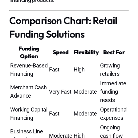
Comparison Chart: Retail
Funding Solutions
Funding
Speed
Flexibility
Best For
Option
Revenue-Based
Growing
Fast
High
Financing
retailers
Immediate
Merchant Cash
Very Fast
Moderate
funding
Advance
needs
Working Capital
Operational
Fast
Moderate
Financing
expenses
Ongoing
Business Line
Moderate
High
cash flow