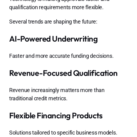
qualification requirements more flexible.
Several trends are shaping the future:
AI-Powered Underwriting
Faster and more accurate funding decisions.
Revenue-Focused Qualification
Revenue increasingly matters more than
traditional credit metrics.
Flexible Financing Products
Solutions tailored to specific business models.