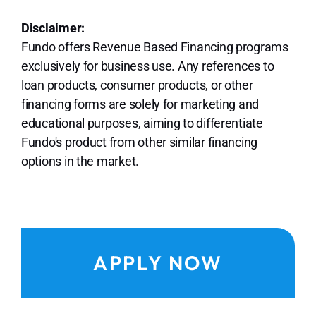
Disclaimer:
Fundo offers Revenue Based Financing programs
exclusively for business use. Any references to
loan products, consumer products, or other
financing forms are solely for marketing and
educational purposes, aiming to differentiate
Fundo's product from other similar financing
options in the market.
APPLY NOW