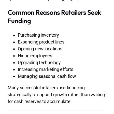
Common Reasons Retailers Seek
Funding
Purchasing inventory
Expanding product lines
Opening new locations
Hiring employees
Upgrading technology
Increasing marketing efforts
Managing seasonal cash flow
Many successful retailers use financing
strategically to support growth rather than waiting
for cash reserves to accumulate.