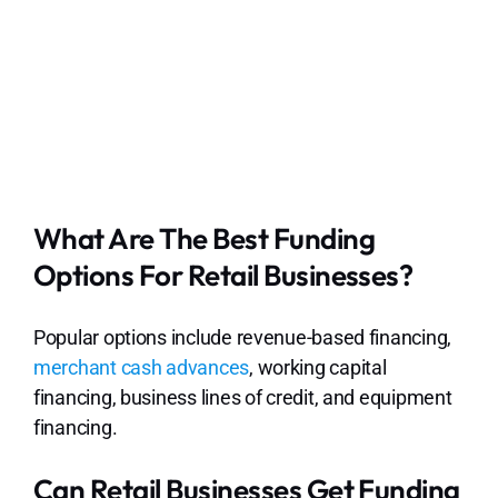
What Are The Best Funding
Options For Retail Businesses?
Popular options include revenue-based financing,
merchant cash advances
, working capital
financing, business lines of credit, and equipment
financing.
Can Retail Businesses Get Funding