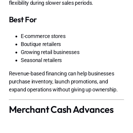
flexibility during slower sales periods.
Best For
E-commerce stores
Boutique retailers
Growing retail businesses
Seasonal retailers
Revenue-based financing can help businesses
purchase inventory, launch promotions, and
expand operations without giving up ownership.
Merchant Cash Advances