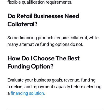
flexible qualification requirements.
Do Retail Businesses Need
Collateral?
Some financing products require collateral, while
many alternative funding options do not.
How Do I Choose The Best
Funding Option?
Evaluate your business goals, revenue, funding
timeline, and repayment capacity before selecting
a
financing solution.