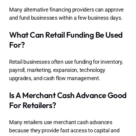
Many alternative financing providers can approve
and fund businesses within a few business days.
What Can Retail Funding Be Used
For?
Retail businesses often use funding for inventory,
payroll, marketing, expansion, technology
upgrades, and cash flow management.
Is A Merchant Cash Advance Good
For Retailers?
Many retailers use merchant cash advances
because they provide fast access to capital and