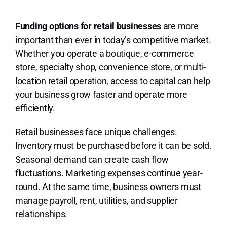
Lo
Funding options for retail businesses
are more
important than ever in today’s competitive market.
Whether you operate a boutique, e-commerce
store, specialty shop, convenience store, or multi-
location retail operation, access to capital can help
your business grow faster and operate more
efficiently.
Retail businesses face unique challenges.
Inventory must be purchased before it can be sold.
Seasonal demand can create cash flow
fluctuations. Marketing expenses continue year-
round. At the same time, business owners must
manage payroll, rent, utilities, and supplier
relationships.