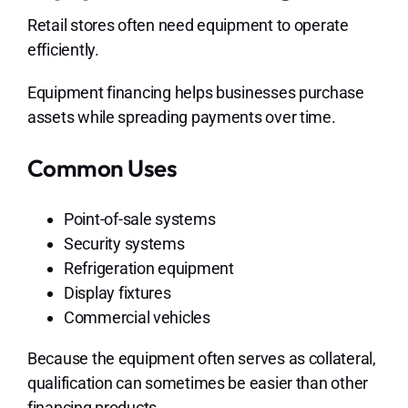
Retail stores often need equipment to operate
efficiently.
Equipment financing helps businesses purchase
assets while spreading payments over time.
Common Uses
Point-of-sale systems
Security systems
Refrigeration equipment
Display fixtures
Commercial vehicles
Because the equipment often serves as collateral,
qualification can sometimes be easier than other
financing products.