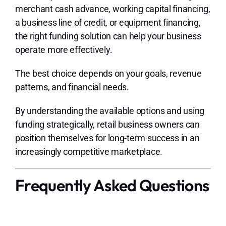
merchant cash advance, working capital financing,
a business line of credit, or equipment financing,
the right funding solution can help your business
operate more effectively.
The best choice depends on your goals, revenue
patterns, and financial needs.
By understanding the available options and using
funding strategically, retail business owners can
position themselves for long-term success in an
increasingly competitive marketplace.
Frequently Asked Questions