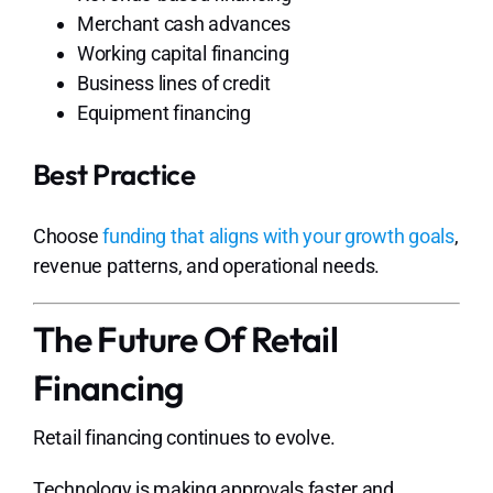
Merchant cash advances
Working capital financing
Business lines of credit
Equipment financing
Best Practice
Choose
funding that aligns with your growth goals
,
revenue patterns, and operational needs.
The Future Of Retail
Financing
Retail financing continues to evolve.
Technology is making approvals faster and