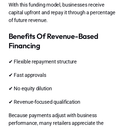
With this funding model, businesses receive
capital upfront and repay it through a percentage
of future revenue.
Benefits Of Revenue-Based
Financing
✔ Flexible repayment structure
✔ Fast approvals
✔ No equity dilution
✔ Revenue-focused qualification
Because payments adjust with business
performance, many retailers appreciate the