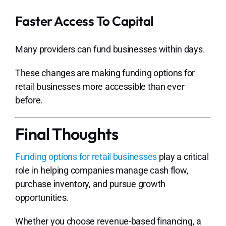
Faster Access To Capital
Many providers can fund businesses within days.
These changes are making funding options for
retail businesses more accessible than ever
before.
Final Thoughts
Funding options for retail businesses
play a critical
role in helping companies manage cash flow,
purchase inventory, and pursue growth
opportunities.
Whether you choose revenue-based financing, a