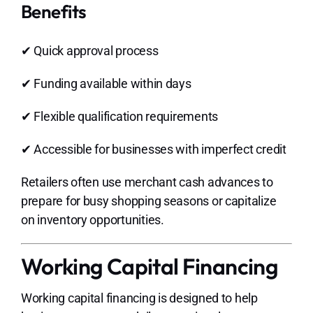
Benefits
✔ Quick approval process
✔ Funding available within days
✔ Flexible qualification requirements
✔ Accessible for businesses with imperfect credit
Retailers often use merchant cash advances to
prepare for busy shopping seasons or capitalize
on inventory opportunities.
Working Capital Financing
Working capital financing is designed to help