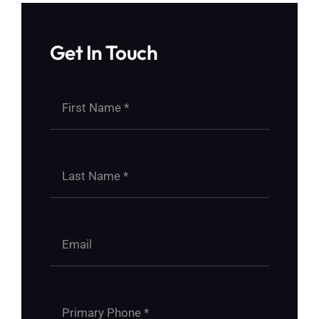
Get In Touch