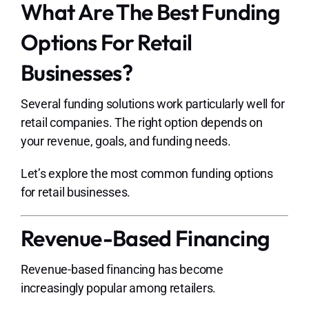
What Are The Best Funding
Options For Retail
Businesses?
Several funding solutions work particularly well for
retail companies. The right option depends on
your revenue, goals, and funding needs.
Let’s explore the most common funding options
for retail businesses.
Revenue-Based Financing
Revenue-based financing has become
increasingly popular among retailers.