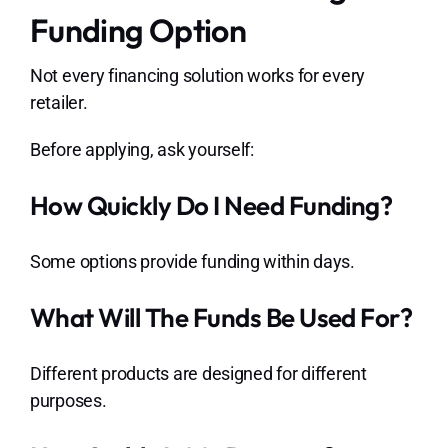
Funding Option
Not every financing solution works for every
retailer.
Before applying, ask yourself:
How Quickly Do I Need Funding?
Some options provide funding within days.
What Will The Funds Be Used For?
Different products are designed for different
purposes.