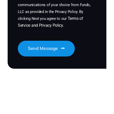
communications of your choice from Fundo,
LLC as provided in the Privacy Policy. By
Terms of
clicking Next you agree to our
Service
and
Privacy Policy
.
Send Message