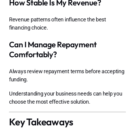
How Stable Is My Revenue?
Revenue patterns often influence the best
financing choice.
Can I Manage Repayment
Comfortably?
Always review repayment terms before accepting
funding.
Understanding your business needs can help you
choose the most effective solution.
Key Takeaways