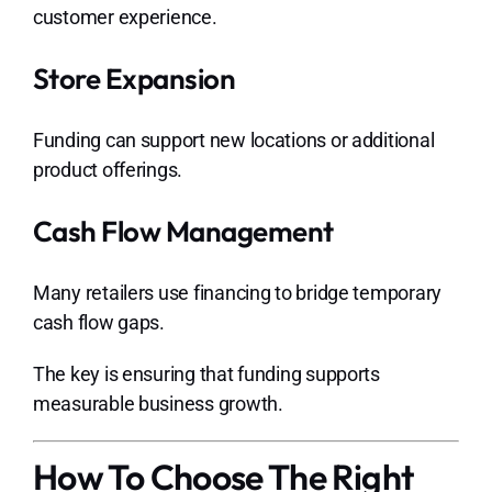
customer experience.
Store Expansion
Funding can support new locations or additional
product offerings.
Cash Flow Management
Many retailers use financing to bridge temporary
cash flow gaps.
The key is ensuring that funding supports
measurable business growth.
How To Choose The Right