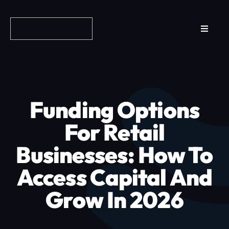
Skip
to
Toggle
content
Navigat
Reviews
How it Works
Funding Options
Why Fundo
For Retail
Businesses: How To
Apply Now
Access Capital And
FAQs
Grow In 2026
Blog