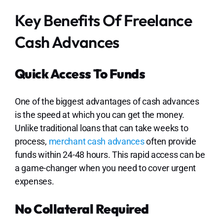
Key Benefits Of Freelance
Cash Advances
Quick Access To Funds
One of the biggest advantages of cash advances
is the speed at which you can get the money.
Unlike traditional loans that can take weeks to
process,
merchant cash advances
often provide
funds within 24-48 hours. This rapid access can be
a game-changer when you need to cover urgent
expenses.
No Collateral Required