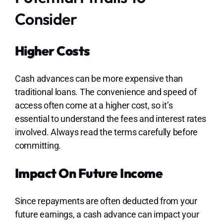
Consider
Higher Costs
Cash advances can be more expensive than
traditional loans. The convenience and speed of
access often come at a higher cost, so it’s
essential to understand the fees and interest rates
involved. Always read the terms carefully before
committing.
Impact On Future Income
Since repayments are often deducted from your
future earnings, a cash advance can impact your