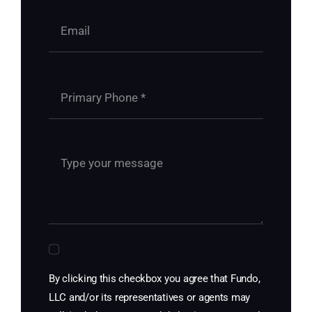
By clicking this checkbox you agree that Fundo,
LLC and/or its representatives or agents may