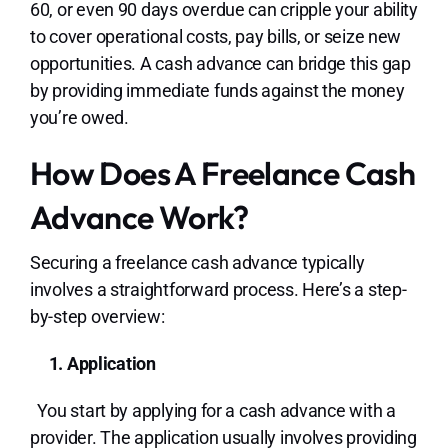
60, or even 90 days overdue can cripple your ability
to cover operational costs, pay bills, or seize new
opportunities. A cash advance can bridge this gap
by providing immediate funds against the money
you’re owed.
How Does A Freelance Cash
Advance Work?
Securing a freelance cash advance typically
involves a straightforward process. Here’s a step-
by-step overview:
1. Application
You start by applying for a cash advance with a
provider. The application usually involves providing