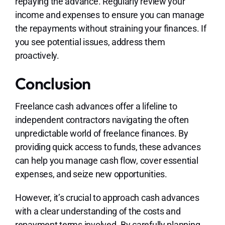
repaying the advance. Regularly review your
income and expenses to ensure you can manage
the repayments without straining your finances. If
you see potential issues, address them
proactively.
Conclusion
Freelance cash advances offer a lifeline to
independent contractors navigating the often
unpredictable world of freelance finances. By
providing quick access to funds, these advances
can help you manage cash flow, cover essential
expenses, and seize new opportunities.
However, it’s crucial to approach cash advances
with a clear understanding of the costs and
repayment terms involved. By carefully planning