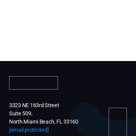
3323 NE 163rd Street
Suite 509,
North Miami Beach, FL 33160
[email protected]