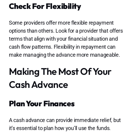
Check For Flexibility
Some providers offer more flexible repayment
options than others. Look for a provider that offers
terms that align with your financial situation and
cash flow patterns. Flexibility in repayment can
make managing the advance more manageable.
Making The Most Of Your
Cash Advance
Plan Your Finances
A cash advance can provide immediate relief, but
it’s essential to plan how you’ll use the funds.