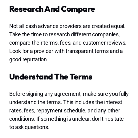
Research And Compare
Not all cash advance providers are created equal.
Take the time to research different companies,
compare their terms, fees, and customer reviews.
Look for a provider with transparent terms and a
good reputation.
Understand The Terms
Before signing any agreement, make sure you fully
understand the terms. This includes the interest
rates, fees, repayment schedule, and any other
conditions. If something is unclear, don’t hesitate
to ask questions.