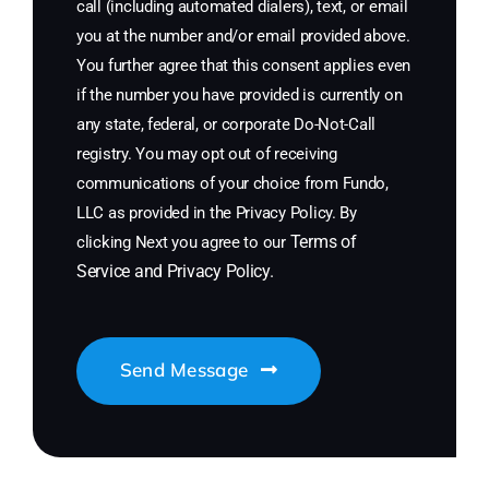
call (including automated dialers), text, or email
you at the number and/or email provided above.
You further agree that this consent applies even
if the number you have provided is currently on
any state, federal, or corporate Do-Not-Call
registry. You may opt out of receiving
communications of your choice from Fundo,
LLC as provided in the Privacy Policy. By
Terms of
clicking Next you agree to our
Service
and
Privacy Policy
.
Send Message