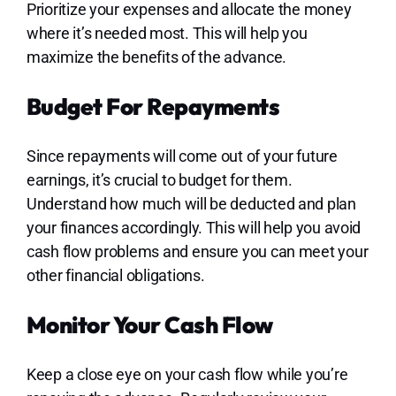
Prioritize your expenses and allocate the money
where it’s needed most. This will help you
maximize the benefits of the advance.
Budget For Repayments
Since repayments will come out of your future
earnings, it’s crucial to budget for them.
Understand how much will be deducted and plan
your finances accordingly. This will help you avoid
cash flow problems and ensure you can meet your
other financial obligations.
Monitor Your Cash Flow
Keep a close eye on your cash flow while you’re