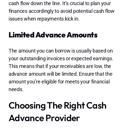
cash flow down the line. It’s crucial to plan your
finances accordingly to avoid potential cash flow
issues when repayments kick in.
Limited Advance Amounts
The amount you can borrow is usually based on
your outstanding invoices or expected earnings.
This means that if your receivables are low, the
advance amount will be limited. Ensure that the
amount you’re eligible for meets your financial
needs.
Choosing The Right Cash
Advance Provider