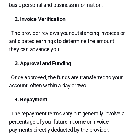
basic personal and business information.
2. Invoice Verification
The provider reviews your outstanding invoices or
anticipated earnings to determine the amount
they can advance you.
3. Approval and Funding
Once approved, the funds are transferred to your
account, often within a day or two.
4. Repayment
The repayment terms vary but generally involve a
percentage of your future income or invoice
payments directly deducted by the provider.