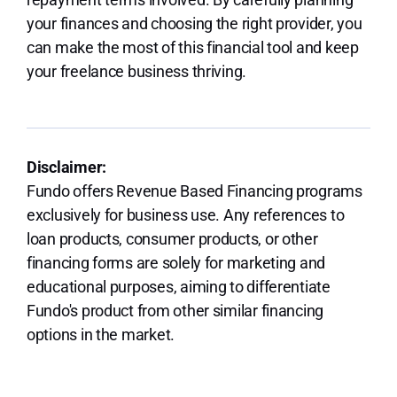
your finances and choosing the right provider, you
can make the most of this financial tool and keep
your freelance business thriving.
Disclaimer:
Fundo offers Revenue Based Financing programs
exclusively for business use. Any references to
loan products, consumer products, or other
financing forms are solely for marketing and
educational purposes, aiming to differentiate
Fundo's product from other similar financing
options in the market.