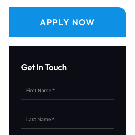
APPLY NOW
Get In Touch