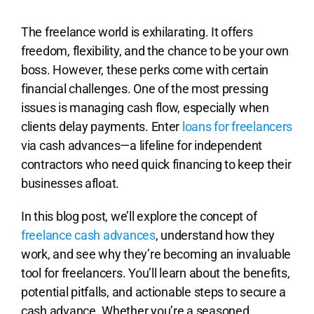
Lo
The freelance world is exhilarating. It offers
freedom, flexibility, and the chance to be your own
boss. However, these perks come with certain
financial challenges. One of the most pressing
issues is managing cash flow, especially when
clients delay payments. Enter
loans for freelancers
via cash advances—a lifeline for independent
contractors who need quick financing to keep their
businesses afloat.
In this blog post, we’ll explore the concept of
freelance cash advances
, understand how they
work, and see why they’re becoming an invaluable
tool for freelancers. You’ll learn about the benefits,
potential pitfalls, and actionable steps to secure a
cash advance. Whether you’re a seasoned