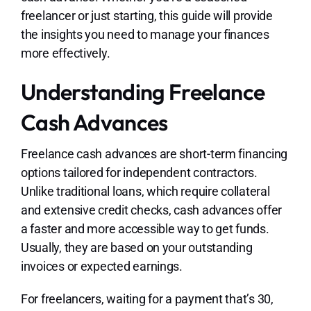
freelancer or just starting, this guide will provide
the insights you need to manage your finances
more effectively.
Understanding Freelance
Cash Advances
Freelance cash advances are short-term financing
options tailored for independent contractors.
Unlike traditional loans, which require collateral
and extensive credit checks, cash advances offer
a faster and more accessible way to get funds.
Usually, they are based on your outstanding
invoices or expected earnings.
For freelancers, waiting for a payment that’s 30,