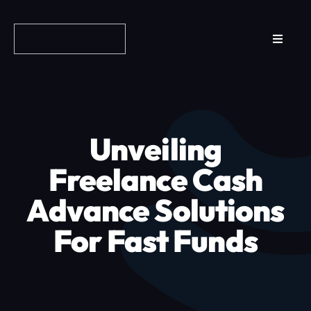
Skip
to
Toggle
content
Navigat
Reviews
How it Works
Unveiling
Why Fundo
Freelance Cash
Advance Solutions
Apply Now
For Fast Funds
FAQs
Blog