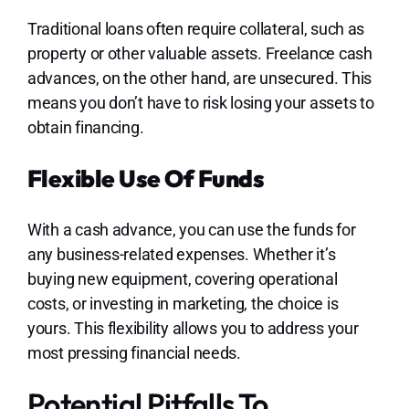
Traditional loans often require collateral, such as
property or other valuable assets. Freelance cash
advances, on the other hand, are unsecured. This
means you don’t have to risk losing your assets to
obtain financing.
Flexible Use Of Funds
With a cash advance, you can use the funds for
any business-related expenses. Whether it’s
buying new equipment, covering operational
costs, or investing in marketing, the choice is
yours. This flexibility allows you to address your
most pressing financial needs.
Potential Pitfalls To