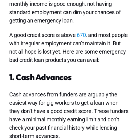
monthly income is good enough, not having
standard employment can dim your chances of
getting an emergency loan.
A good credit score is above
670
, and most people
with irregular employment can’t maintain it. But
not all hope is lost yet. Here are some emergency
bad credit loan products you can avail:
1. Cash Advances
Cash advances from funders are arguably the
easiest way for gig workers to get a loan when
they don’t have a good credit score. These funders
have a minimal monthly earning limit and don’t
check your past financial history while lending
short-term advances.