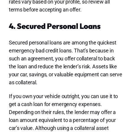
rates vary based on your profile, so review all
terms before accepting an offer.
4. Secured Personal Loans
Secured personal loans are among the quickest
emergency bad credit loans. That’s because in
such an agreement, you offer collateral to back
the loan and reduce the lender’s risk. Assets like
your car, savings, or valuable equipment can serve
as collateral.
If you own your vehicle outright, you can use it to
get a cash loan for emergency expenses.
Depending on their rules, the lender may offer a
loan amount equivalent to a percentage of your
car’s value. Although using a collateral asset