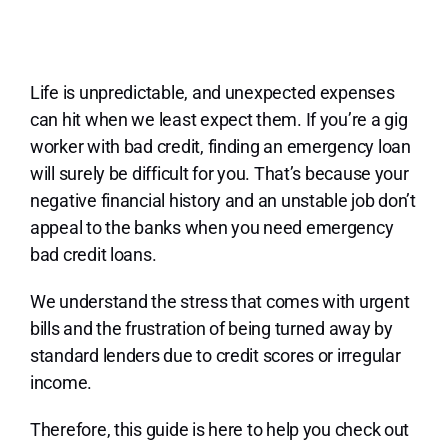
Lo
Life is unpredictable, and unexpected expenses
can hit when we least expect them. If you’re a gig
worker with bad credit, finding an emergency loan
will surely be difficult for you. That’s because your
negative financial history and an unstable job don’t
appeal to the banks when you need emergency
bad credit loans.
We understand the stress that comes with urgent
bills and the frustration of being turned away by
standard lenders due to credit scores or irregular
income.
Therefore, this guide is here to help you check out