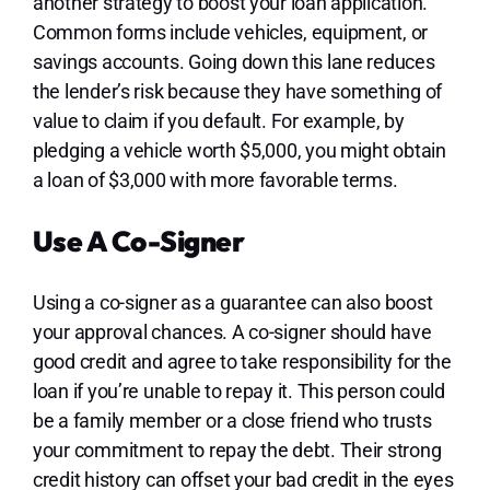
another strategy to boost your loan application.
Common forms include vehicles, equipment, or
savings accounts. Going down this lane reduces
the lender’s risk because they have something of
value to claim if you default. For example, by
pledging a vehicle worth $5,000, you might obtain
a loan of $3,000 with more favorable terms.
Use A Co-Signer
Using a co-signer as a guarantee can also boost
your approval chances. A co-signer should have
good credit and agree to take responsibility for the
loan if you’re unable to repay it. This person could
be a family member or a close friend who trusts
your commitment to repay the debt. Their strong
credit history can offset your bad credit in the eyes