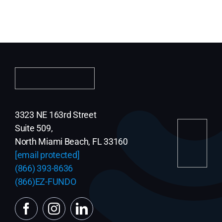
3323 NE 163rd Street
Suite 509,
North Miami Beach, FL 33160
[email protected]
(866) 393-8636
(866)EZ-FUNDO