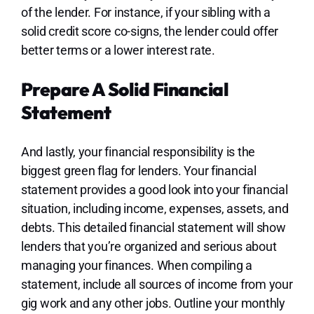
of the lender. For instance, if your sibling with a
solid credit score co-signs, the lender could offer
better terms or a lower interest rate.
Prepare A Solid Financial
Statement
And lastly, your financial responsibility is the
biggest green flag for lenders. Your financial
statement provides a good look into your financial
situation, including income, expenses, assets, and
debts. This detailed financial statement will show
lenders that you’re organized and serious about
managing your finances. When compiling a
statement, include all sources of income from your
gig work and any other jobs. Outline your monthly