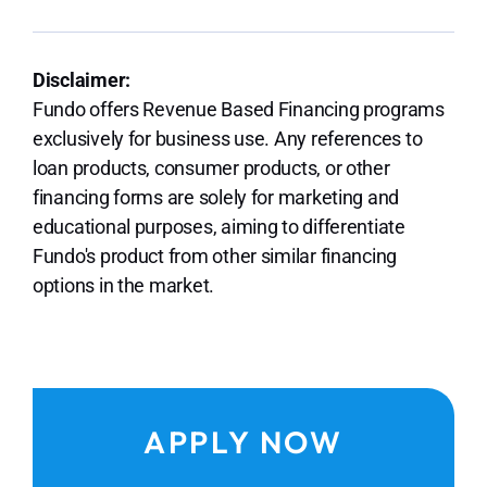
Disclaimer:
Fundo offers Revenue Based Financing programs
exclusively for business use. Any references to
loan products, consumer products, or other
financing forms are solely for marketing and
educational purposes, aiming to differentiate
Fundo's product from other similar financing
options in the market.
APPLY NOW