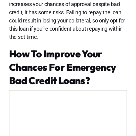
increases your chances of approval despite bad
credit, it has some risks. Failing to repay the loan
could result in losing your collateral, so only opt for
this loan if you’re confident about repaying within
the set time.
How To Improve Your
Chances For Emergency
Bad Credit Loans?