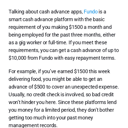
Talking about cash advance apps,
Fundo
is a
smart cash advance platform with the basic
requirement of you making $1500 a month and
being employed for the past three months, either
as a gig worker or full-time. If you meet these
requirements, you can get a cash advance of up to
$10,000 from Fundo with easy repayment terms.
For example, if you’ve earned $1500 this week
delivering food, you might be able to get an
advance of $500 to cover an unexpected expense.
Usually, no credit check is involved, so bad credit
won’t hinder you here. Since these platforms lend
you money for a limited period, they don’t bother
getting too much into your past money
management records.