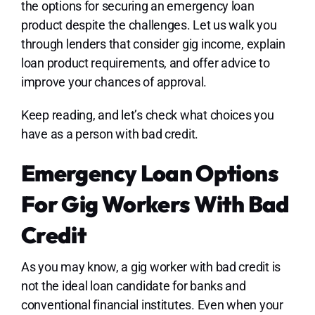
the options for securing an emergency loan
product despite the challenges. Let us walk you
through lenders that consider gig income, explain
loan product requirements, and offer advice to
improve your chances of approval.
Keep reading, and let’s check what choices you
have as a person with bad credit.
Emergency Loan Options
For Gig Workers With Bad
Credit
As you may know, a gig worker with bad credit is
not the ideal loan candidate for banks and
conventional financial institutes. Even when your