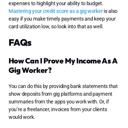
expenses to highlight your ability to budget.
Mastering your credit score as a gig worker
is also
easy if you make timely payments and keep your
card utilization low, so look into that as well.
FAQs
How Can I Prove My Income As A
Gig Worker?
You can do this by providing bank statements that
show deposits from gig platforms and payment
summaries from the apps you work with. Or, if
you’re a freelancer, invoices from your clients
would work.