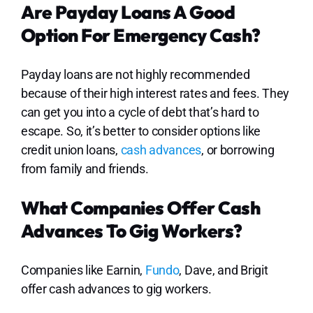
Are Payday Loans A Good
Option For Emergency Cash?
Payday loans are not highly recommended
because of their high interest rates and fees. They
can get you into a cycle of debt that’s hard to
escape. So, it’s better to consider options like
credit union loans,
cash advances
, or borrowing
from family and friends.
What Companies Offer Cash
Advances To Gig Workers?
Companies like Earnin,
Fundo
, Dave, and Brigit
offer cash advances to gig workers.