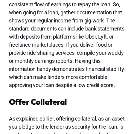
consistent flow of earnings to repay the loan. So,
when going for a loan, gather documentation that
shows your regular income from gig work. The
standard documents can include bank statements
with deposits from platforms like Uber, Lyft, or
freelance marketplaces. If you deliver food or
provide ride-sharing services, compile your weekly
or monthly earnings reports. Having this
information handy demonstrates financial stability,
which can make lenders more comfortable
approving your loan despite a low credit score.
Offer Collateral
As explained earlier, offering collateral, as an asset
you pledge to the lender as security for the loan, is