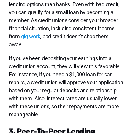
lending options than banks. Even with bad credit,
you can qualify for a small loan by becoming a
member. As credit unions consider your broader
financial situation, including consistent income
from
gig work
, bad credit doesn’t shoo them
away.
If you’ve been depositing your earnings into a
credit union account, they will view this favorably.
For instance, if you need a $1,000 loan for car
repairs, a credit union will approve your application
based on your regular deposits and relationship
with them. Also, interest rates are usually lower
with these unions, so their repayments are more
manageable.
3. Peer-To-Peer Lending