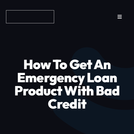
Skip
to
Toggle
content
Navigat
Reviews
How it Works
How To Get An
Why Fundo
Emergency Loan
Product With Bad
Apply Now
Credit
FAQs
Blog