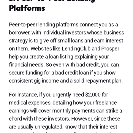
Platforms
Peer-to-peer lending platforms connect you as a
borrower, with individual investors whose business
strategy is to give off small loans and earn interest
on them. Websites like LendingClub and Prosper
help you create a loan listing explaining your
financial needs. So even with bad credit, you can
secure funding for a bad credit loan if you show
consistent gig income and a solid repayment plan.
For instance, if you urgently need $2,000 for
medical expenses, detailing how your freelance
earnings will cover monthly payments can strike a
chord with these investors. However, since these
are usually unregulated, know that their interest