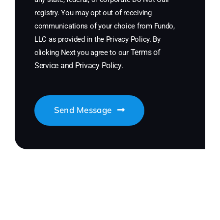
registry. You may opt out of receiving
communications of your choice from Fundo,
LLC as provided in the Privacy Policy. By
Terms of
clicking Next you agree to our
Service
and
Privacy Policy
.
Send Message