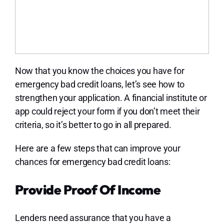
Now that you know the choices you have for
emergency bad credit loans, let’s see how to
strengthen your application. A financial institute or
app could reject your form if you don’t meet their
criteria, so it’s better to go in all prepared.
Here are a few steps that can improve your
chances for emergency bad credit loans:
Provide Proof Of Income
Lenders need assurance that you have a