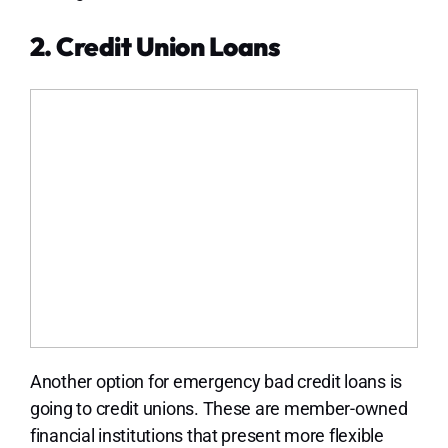
2. Credit Union Loans
Another option for emergency bad credit loans is
going to credit unions. These are member-owned
financial institutions that present more flexible