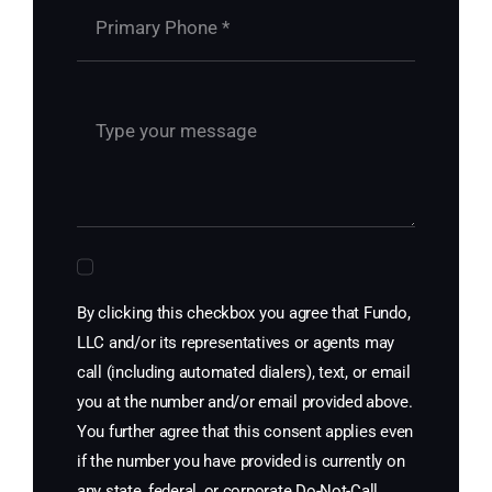
By clicking this checkbox you agree that Fundo,
LLC and/or its representatives or agents may
call (including automated dialers), text, or email
you at the number and/or email provided above.
You further agree that this consent applies even
if the number you have provided is currently on
any state, federal, or corporate Do-Not-Call