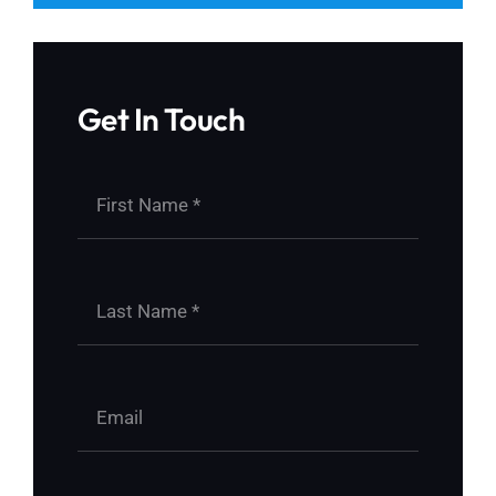
Get In Touch