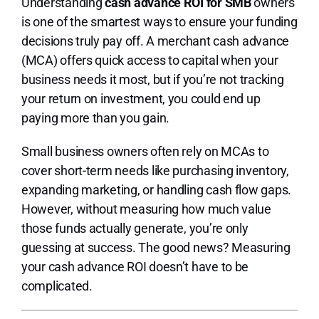
Lo
Understanding
cash advance ROI for SMB
owners
is one of the smartest ways to ensure your funding
decisions truly pay off. A merchant cash advance
(MCA) offers quick access to capital when your
business needs it most, but if you’re not tracking
your return on investment, you could end up
paying more than you gain.
Small business owners often rely on MCAs to
cover short-term needs like purchasing inventory,
expanding marketing, or handling cash flow gaps.
However, without measuring how much value
those funds actually generate, you’re only
guessing at success. The good news? Measuring
your cash advance ROI doesn’t have to be
complicated.