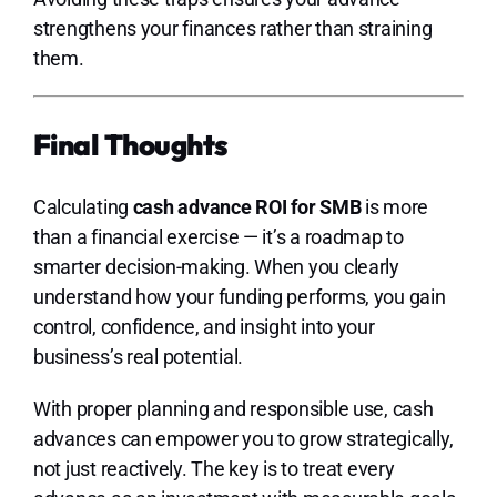
strengthens your finances rather than straining
them.
Final Thoughts
Calculating
cash advance ROI for SMB
is more
than a financial exercise — it’s a roadmap to
smarter decision-making. When you clearly
understand how your funding performs, you gain
control, confidence, and insight into your
business’s real potential.
With proper planning and responsible use, cash
advances can empower you to grow strategically,
not just reactively. The key is to treat every