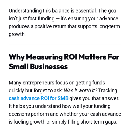
Understanding this balance is essential. The goal
isn’t just fast funding — it’s ensuring your advance
produces a positive return that supports long-term
growth.
Why Measuring ROI Matters For
Small Businesses
Many entrepreneurs focus on getting funds
quickly but forget to ask:
Was it worth it?
Tracking
cash advance ROI for SMB
gives you that answer.
It helps you understand how well your funding
decisions perform and whether your cash advance
is fueling growth or simply filling short-term gaps.