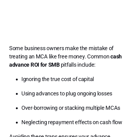
Some business owners make the mistake of
treating an MCA like free money. Common
cash
advance ROI for SMB
pitfalls include:
Ignoring the true cost of capital
Using advances to plug ongoing losses
Over-borrowing or stacking multiple MCAs
Neglecting repayment effects on cash flow
Avoiding these traps ensures your advance