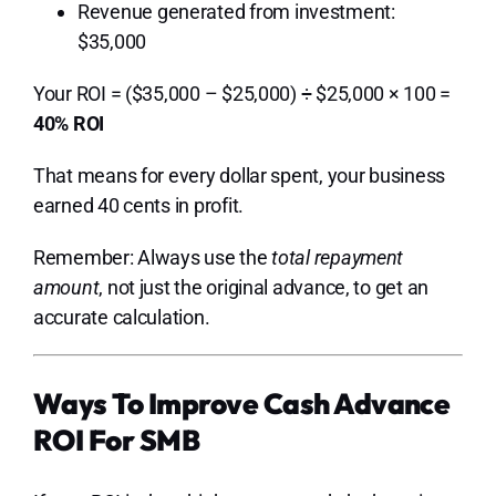
Revenue generated from investment:
$35,000
Your ROI = ($35,000 – $25,000) ÷ $25,000 × 100 =
40% ROI
That means for every dollar spent, your business
earned 40 cents in profit.
Remember: Always use the
total repayment
amount
, not just the original advance, to get an
accurate calculation.
Ways To Improve Cash Advance
ROI For SMB