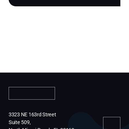
3323 NE 163rd Street
Suite 509,