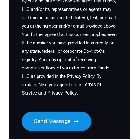
By clicking this checkbox you agree that Fundo,
LLC and/or its representatives or agents may
call (including automated dialers), text, or email
you at the number and/or email provided above.
You further agree that this consent applies even
if the number you have provided is currently on
any state, federal, or corporate Do-Not-Call
registry. You may opt out of receiving
communications of your choice from Fundo,
LLC as provided in the Privacy Policy. By
Terms of
clicking Next you agree to our
Service
and
Privacy Policy
.
Send Message