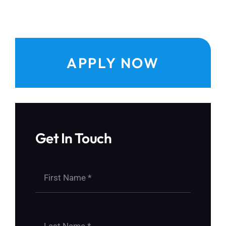
APPLY NOW
Get In Touch