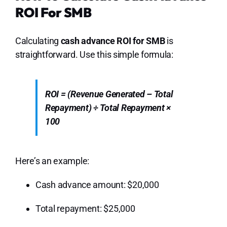
ROI For SMB
Calculating
cash advance ROI for SMB
is
straightforward. Use this simple formula:
ROI = (Revenue Generated – Total
Repayment) ÷ Total Repayment ×
100
Here’s an example:
Cash advance amount: $20,000
Total repayment: $25,000