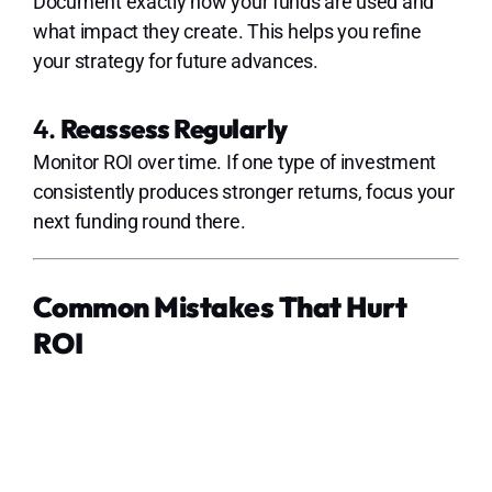
Document exactly how your funds are used and
what impact they create. This helps you refine
your strategy for future advances.
4.
Reassess Regularly
Monitor ROI over time. If one type of investment
consistently produces stronger returns, focus your
next funding round there.
Common Mistakes That Hurt
ROI