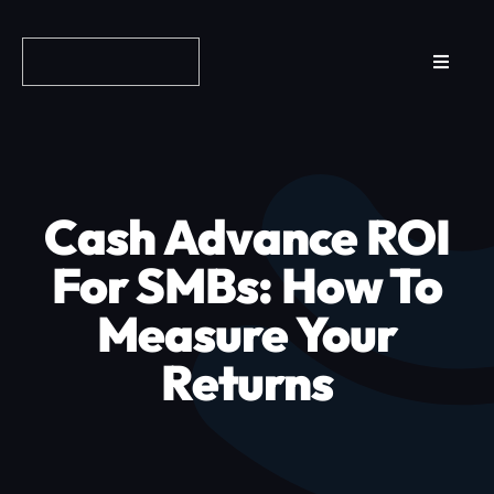
Skip
to
Toggle
content
Navigat
Reviews
How it Works
Cash Advance ROI
Why Fundo
For SMBs: How To
Measure Your
Apply Now
Returns
FAQs
Blog