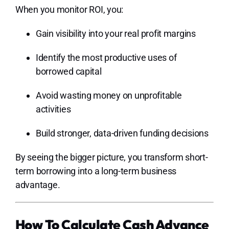
When you monitor ROI, you:
Gain visibility into your real profit margins
Identify the most productive uses of
borrowed capital
Avoid wasting money on unprofitable
activities
Build stronger, data-driven funding decisions
By seeing the bigger picture, you transform short-
term borrowing into a long-term business
advantage.
How To Calculate Cash Advance