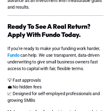
advance as an investment with measurable goals
and results.
Ready To See A Real Return?
Apply With Fundo Today.
If you’re ready to make your funding work harder,
Fundo
can help. We use transparent, data-driven
underwriting to give small business owners fast
access to capital with fair, flexible terms.
💡 Fast approvals
💼 No hidden fees
📈 Designed for self-employed professionals and
growing SMBs