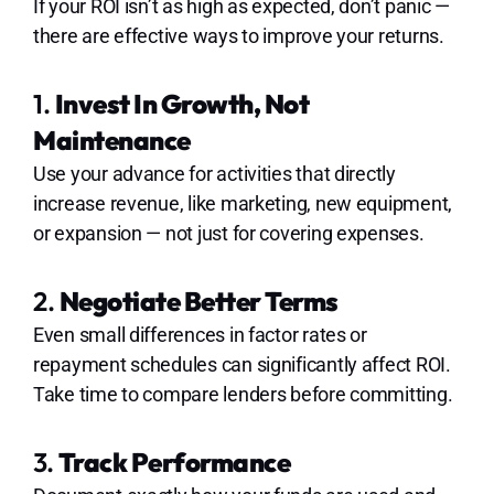
If your ROI isn’t as high as expected, don’t panic —
there are effective ways to improve your returns.
1.
Invest In Growth, Not
Maintenance
Use your advance for activities that directly
increase revenue, like marketing, new equipment,
or expansion — not just for covering expenses.
2.
Negotiate Better Terms
Even small differences in factor rates or
repayment schedules can significantly affect ROI.
Take time to compare lenders before committing.
3.
Track Performance