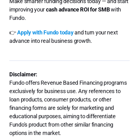
Make smarter funding decisions today — and start
improving your
cash advance ROI for SMB
with
Fundo.
👉
Apply with Fundo today
and turn your next
advance into real business growth.
Disclaimer:
Fundo offers Revenue Based Financing programs
exclusively for business use. Any references to
loan products, consumer products, or other
financing forms are solely for marketing and
educational purposes, aiming to differentiate
Fundo's product from other similar financing
options in the market.