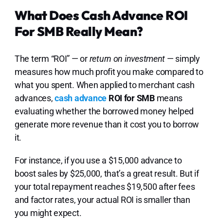
What Does Cash Advance ROI
For SMB Really Mean?
The term “ROI” — or
return on investment
— simply
measures how much profit you make compared to
what you spent. When applied to merchant cash
advances,
cash advance
ROI for SMB
means
evaluating whether the borrowed money helped
generate more revenue than it cost you to borrow
it.
For instance, if you use a $15,000 advance to
boost sales by $25,000, that’s a great result. But if
your total repayment reaches $19,500 after fees
and factor rates, your actual ROI is smaller than
you might expect.