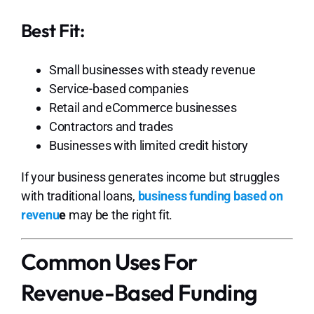
Best Fit:
Small businesses with steady revenue
Service-based companies
Retail and eCommerce businesses
Contractors and trades
Businesses with limited credit history
If your business generates income but struggles
with traditional loans,
business funding based on
revenu
e
may be the right fit.
Common Uses For
Revenue-Based Funding