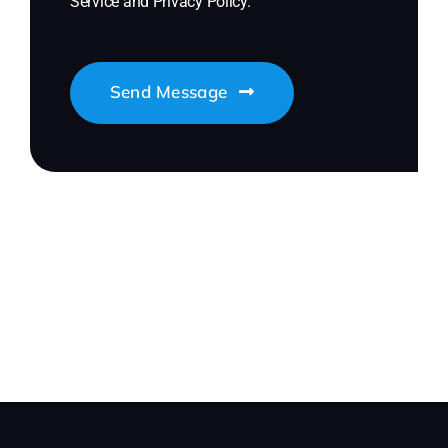
Service
and
Privacy Policy
.
Send Message