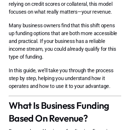
Lo
relying on credit scores or collateral, this model
focuses on what really matters—your revenue.
Many business owners find that this shift opens
up funding options that are both more accessible
and practical. If your business has a reliable
income stream, you could already qualify for this
type of funding.
In this guide, we’ll take you through the process
step by step, helping you understand how it
operates and how to use it to your advantage.
What Is Business Funding
Based On Revenue?