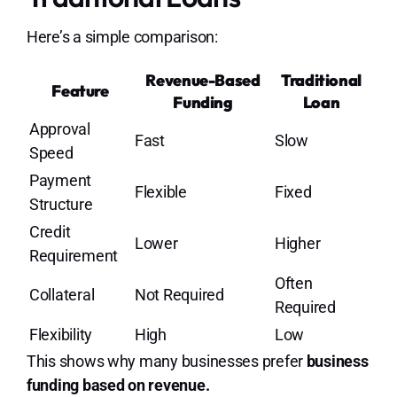
Here’s a simple comparison:
Revenue-Based
Traditional
Feature
Funding
Loan
Approval
Fast
Slow
Speed
Payment
Flexible
Fixed
Structure
Credit
Lower
Higher
Requirement
Often
Collateral
Not Required
Required
Flexibility
High
Low
This shows why many businesses prefer
business
funding based on revenue.