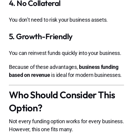
4. No Collateral
You don’t need to risk your business assets.
5. Growth-Friendly
You can reinvest funds quickly into your business.
Because of these advantages,
business funding
based on revenue
is ideal for modern businesses.
Who Should Consider This
Option?
Not every funding option works for every business.
However, this one fits many.