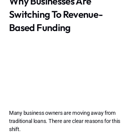
Why Businesses Are
Switching To Revenue-
Based Funding
Many business owners are moving away from
traditional loans. There are clear reasons for this
shift.