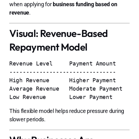
when applying for
business funding based on
revenue
.
Visual: Revenue-Based
Repayment Model
Revenue Level     Payment Amount

--------------------------------

High Revenue      Higher Payment

Average Revenue   Moderate Payment

This flexible model helps reduce pressure during
slower periods.