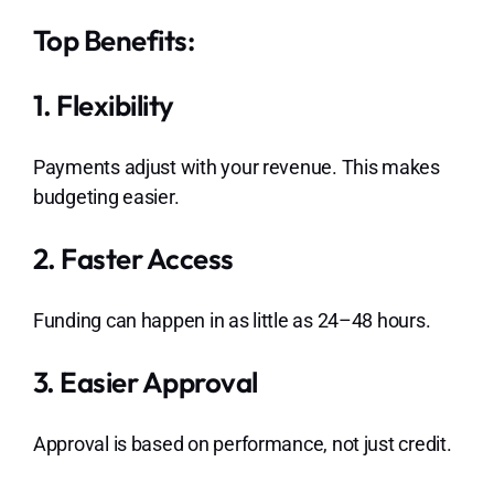
Top Benefits:
1. Flexibility
Payments adjust with your revenue. This makes
budgeting easier.
2. Faster Access
Funding can happen in as little as 24–48 hours.
3. Easier Approval
Approval is based on performance, not just credit.