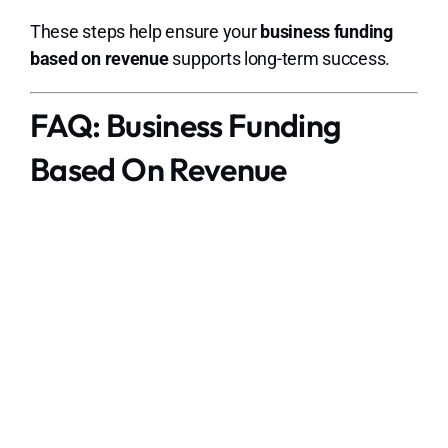
These steps help ensure your
business funding
based on revenue
supports long-term success.
FAQ: Business Funding
Based On Revenue