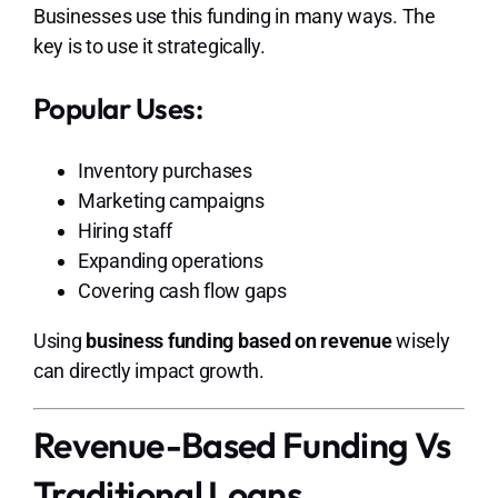
Businesses use this funding in many ways. The
key is to use it strategically.
Popular Uses:
Inventory purchases
Marketing campaigns
Hiring staff
Expanding operations
Covering cash flow gaps
Using
business funding based on revenue
wisely
can directly impact growth.
Revenue-Based Funding Vs
Traditional Loans