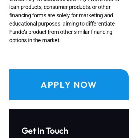
loan products, consumer products, or other
financing forms are solely for marketing and
educational purposes, aiming to differentiate
Fundo's product from other similar financing
options in the market.
APPLY NOW
Get In Touch