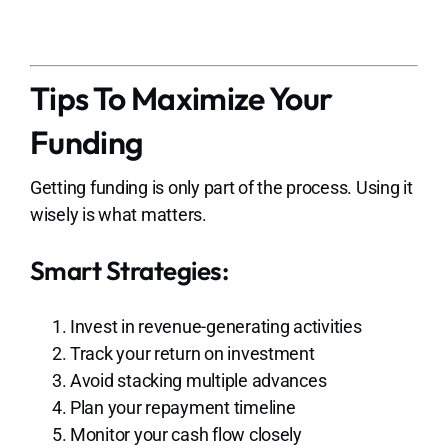
Tips To Maximize Your
Funding
Getting funding is only part of the process. Using it
wisely is what matters.
Smart Strategies:
Invest in revenue-generating activities
Track your return on investment
Avoid stacking multiple advances
Plan your repayment timeline
Monitor your cash flow closely