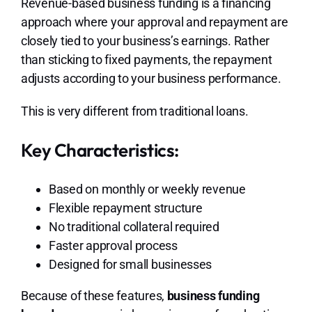
Revenue-based business funding is a financing
approach where your approval and repayment are
closely tied to your business’s earnings. Rather
than sticking to fixed payments, the repayment
adjusts according to your business performance.
This is very different from traditional loans.
Key Characteristics:
Based on monthly or weekly revenue
Flexible repayment structure
No traditional collateral required
Faster approval process
Designed for small businesses
Because of these features,
business funding