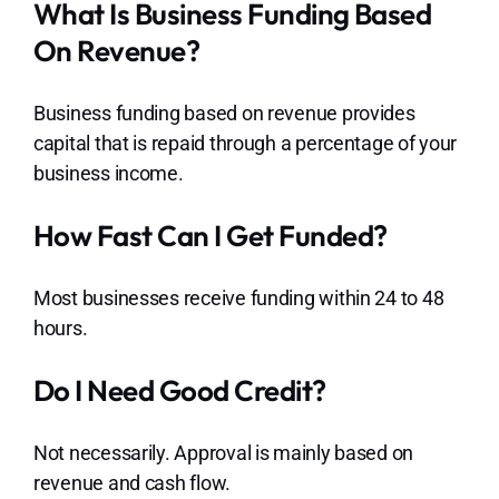
What Is Business Funding Based
On Revenue?
Business funding based on revenue provides
capital that is repaid through a percentage of your
business income.
How Fast Can I Get Funded?
Most businesses receive funding within 24 to 48
hours.
Do I Need Good Credit?
Not necessarily. Approval is mainly based on
revenue and cash flow.