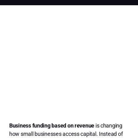
Contact Us
Terms and Conditions
Privacy Policy
ESign
Messaging terms
Appl
Business funding based on revenue
is changing
how small businesses access capital. Instead of