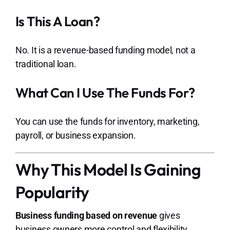
Is This A Loan?
No. It is a revenue-based funding model, not a
traditional loan.
What Can I Use The Funds For?
You can use the funds for inventory, marketing,
payroll, or business expansion.
Why This Model Is Gaining
Popularity
Business funding based on revenue
gives
business owners more control and flexibility.