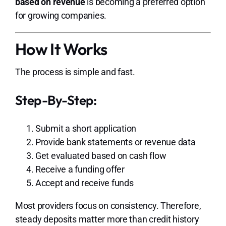
based on revenue
is becoming a preferred option
for growing companies.
How It Works
The process is simple and fast.
Step-By-Step:
Submit a short application
Provide bank statements or revenue data
Get evaluated based on cash flow
Receive a funding offer
Accept and receive funds
Most providers focus on consistency. Therefore,
steady deposits matter more than credit history