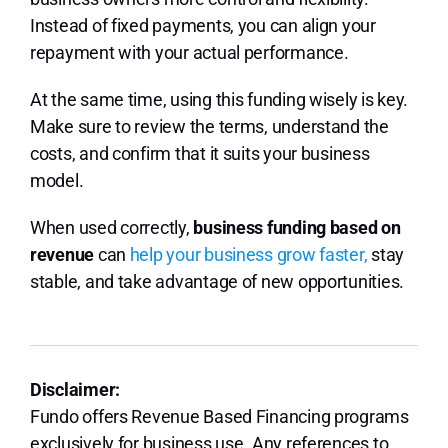
Instead of fixed payments, you can align your
repayment with your actual performance.
At the same time, using this funding wisely is key.
Make sure to review the terms, understand the
costs, and confirm that it suits your business
model.
When used correctly,
business funding based on
revenue
can
help your business grow faster,
stay
stable, and take advantage of new opportunities.
Disclaimer:
Fundo offers Revenue Based Financing programs
exclusively for business use. Any references to