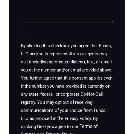
By clicking this checkbox you agree that Fundo,
LLC and/or its representatives or agents may
call (including automated dialers), text, or email
you at the number and/or email provided above.
You further agree that this consent applies even
if the number you have provided is currently on
any state, federal, or corporate Do-Not-Call
registry. You may opt out of receiving
communications of your choice from Fundo,
LLC as provided in the Privacy Policy. By
Terms of
clicking Next you agree to our