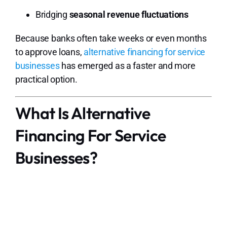
Bridging
seasonal revenue fluctuations
Because banks often take weeks or even months
to approve loans,
alternative financing for service
businesses
has emerged as a faster and more
practical option.
What Is Alternative
Financing For Service
Businesses?