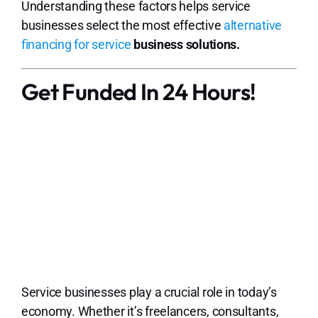
Understanding these factors helps service
businesses select the most effective
alternative
financing for service
business solutions.
Get Funded In 24 Hours!
Service businesses play a crucial role in today’s
economy. Whether it’s freelancers, consultants,