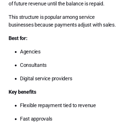
of future revenue until the balance is repaid.
This structure is popular among service
businesses because payments adjust with sales.
Best for:
Agencies
Consultants
Digital service providers
Key benefits
Flexible repayment tied to revenue
Fast approvals