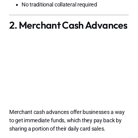
No traditional collateral required
2. Merchant Cash Advances
Merchant cash advances offer businesses a way
to get immediate funds, which they pay back by
sharing a portion of their daily card sales.