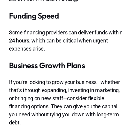
Funding Speed
Some financing providers can deliver funds within
24 hours
, which can be critical when urgent
expenses arise.
Business Growth Plans
If you’re looking to grow your business—whether
that’s through expanding, investing in marketing,
or bringing on new staff—consider flexible
financing options. They can give you the capital
you need without tying you down with long-term
debt.