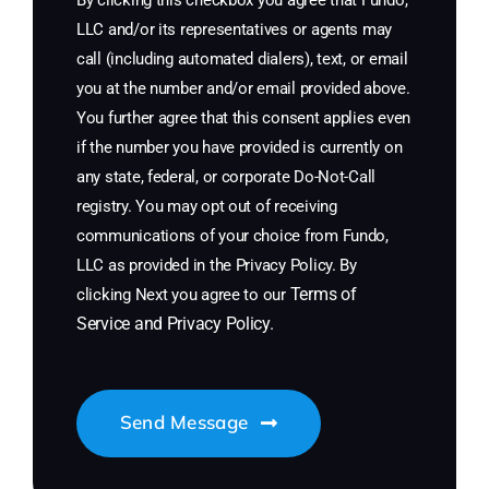
By clicking this checkbox you agree that Fundo,
LLC and/or its representatives or agents may
call (including automated dialers), text, or email
you at the number and/or email provided above.
You further agree that this consent applies even
if the number you have provided is currently on
any state, federal, or corporate Do-Not-Call
registry. You may opt out of receiving
communications of your choice from Fundo,
LLC as provided in the Privacy Policy. By
Terms of
clicking Next you agree to our
Service
and
Privacy Policy
.
Send Message