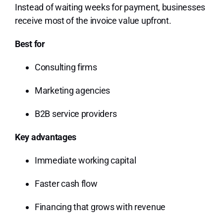
Instead of waiting weeks for payment, businesses
receive most of the invoice value upfront.
Best for
Consulting firms
Marketing agencies
B2B service providers
Key advantages
Immediate working capital
Faster cash flow
Financing that grows with revenue