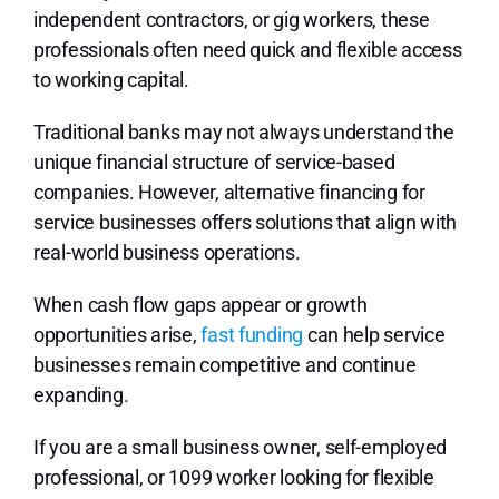
independent contractors, or gig workers, these
professionals often need quick and flexible access
to working capital.
Traditional banks may not always understand the
unique financial structure of service-based
companies. However, alternative financing for
service businesses offers solutions that align with
real-world business operations.
When cash flow gaps appear or growth
opportunities arise,
fast funding
can help service
businesses remain competitive and continue
expanding.
If you are a small business owner, self-employed
professional, or 1099 worker looking for flexible