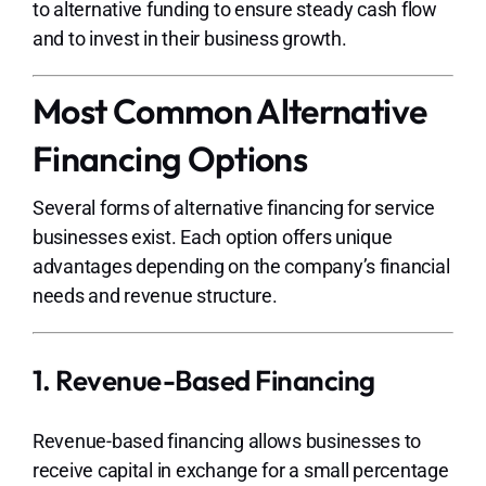
to alternative funding to ensure steady cash flow
and to invest in their business growth.
Most Common Alternative
Financing Options
Several forms of alternative financing for service
businesses exist. Each option offers unique
advantages depending on the company’s financial
needs and revenue structure.
1. Revenue-Based Financing
Revenue-based financing allows businesses to
receive capital in exchange for a small percentage