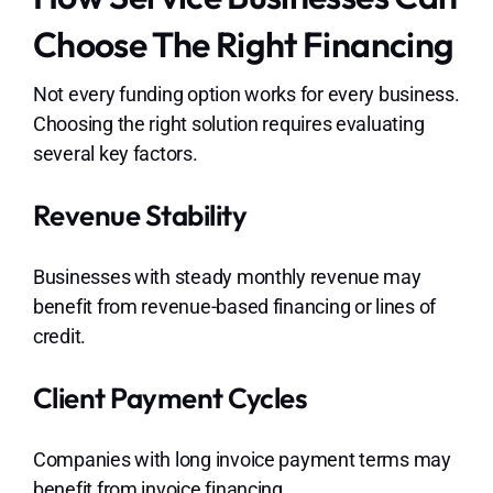
Choose The Right Financing
Not every funding option works for every business.
Choosing the right solution requires evaluating
several key factors.
Revenue Stability
Businesses with steady monthly revenue may
benefit from revenue-based financing or lines of
credit.
Client Payment Cycles
Companies with long invoice payment terms may
benefit from invoice financing.