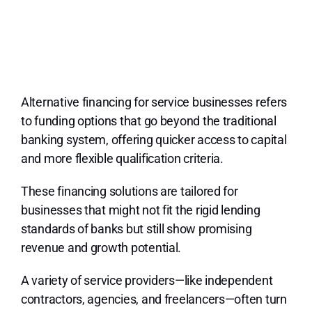
Alternative financing for service businesses refers
to funding options that go beyond the traditional
banking system, offering quicker access to capital
and more flexible qualification criteria.
These financing solutions are tailored for
businesses that might not fit the rigid lending
standards of banks but still show promising
revenue and growth potential.
A variety of service providers—like independent
contractors, agencies, and freelancers—often turn