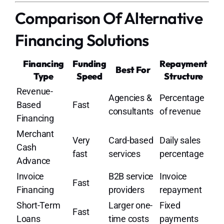
Comparison Of Alternative
Financing Solutions
Financing
Funding
Repayment
Best For
Type
Speed
Structure
Revenue-
Agencies &
Percentage
Based
Fast
consultants
of revenue
Financing
Merchant
Very
Card-based
Daily sales
Cash
fast
services
percentage
Advance
Invoice
B2B service
Invoice
Fast
Financing
providers
repayment
Short-Term
Larger one-
Fixed
Fast
Loans
time costs
payments