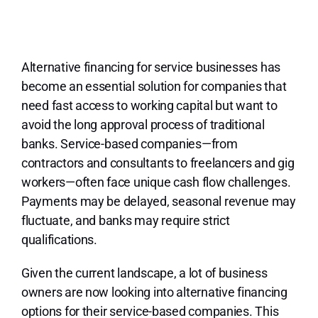
Lo
Alternative financing for service businesses has
become an essential solution for companies that
need fast access to working capital but want to
avoid the long approval process of traditional
banks. Service-based companies—from
contractors and consultants to freelancers and gig
workers—often face unique cash flow challenges.
Payments may be delayed, seasonal revenue may
fluctuate, and banks may require strict
qualifications.
Given the current landscape, a lot of business
owners are now looking into alternative financing
options for their service-based companies. This