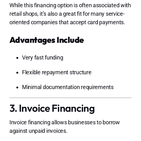
While this financing option is often associated with
retail shops, it’s also a great fit for many service-
oriented companies that accept card payments.
Advantages Include
Very fast funding
Flexible repayment structure
Minimal documentation requirements
3. Invoice Financing
Invoice financing allows businesses to borrow
against unpaid invoices.