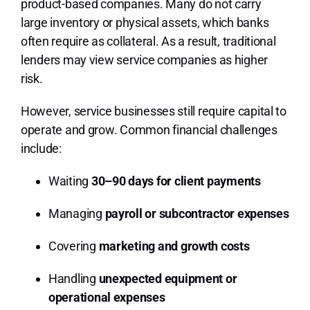
product-based companies. Many do not carry
large inventory or physical assets, which banks
often require as collateral. As a result, traditional
lenders may view service companies as higher
risk.
However, service businesses still require capital to
operate and grow. Common financial challenges
include:
Waiting
30–90 days for client payments
Managing
payroll or subcontractor expenses
Covering
marketing and growth costs
Handling
unexpected equipment or
operational expenses