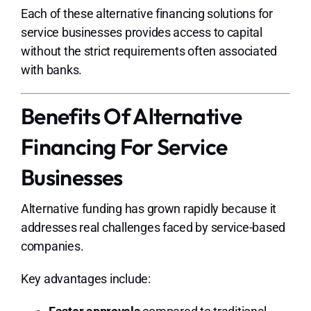
Each of these alternative financing
solutions for
service businesses
provides access to capital
without the strict requirements often associated
with banks.
Benefits Of Alternative
Financing For Service
Businesses
Alternative funding has grown rapidly because it
addresses real challenges faced by service-based
companies.
Key advantages include: