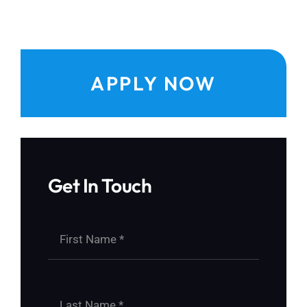
APPLY NOW
Get In Touch