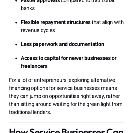
Faster approvals
compared to traditional
banks
Flexible repayment structures
that align with
revenue cycles
Less paperwork and documentation
Access to capital for newer businesses or
freelancers
For a lot of entrepreneurs, exploring alternative
financing options for service businesses means
they can jump on opportunities right away, rather
than sitting around waiting for the green light from
traditional lenders.
How Service Businesses Can