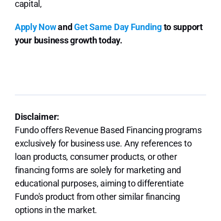
capital,
Apply Now
and
Get Same Day Funding
to support
your business growth today.
Disclaimer:
Fundo offers Revenue Based Financing programs
exclusively for business use. Any references to
loan products, consumer products, or other
financing forms are solely for marketing and
educational purposes, aiming to differentiate
Fundo's product from other similar financing
options in the market.