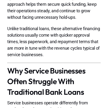
approach helps them secure quick funding, keep
their operations steady, and continue to grow
without facing unnecessary hold-ups.
Unlike traditional loans, these alternative financing
solutions usually come with quicker approval
times, less paperwork, and repayment terms that
are more in tune with the revenue cycles typical of
service businesses.
Why Service Businesses
Often Struggle With
Traditional Bank Loans
Service businesses operate differently from