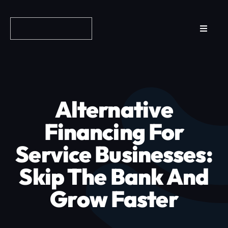
Skip
to
Toggle
content
Navigat
Reviews
How it Works
Alternative
Why Fundo
Financing For
Service Businesses:
Apply Now
Skip The Bank And
FAQs
Grow Faster
Blog