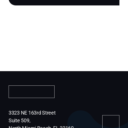
3323 NE 163rd Street
Suite 509,