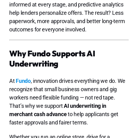
informed at every stage, and predictive analytics
help lenders personalize offers. The result? Less
paperwork, more approvals, and better long-term
outcomes for everyone involved.
Why Fundo Supports AI
Underwriting
At
Fundo
, innovation drives everything we do. We
recognize that small business owners and gig
workers need flexible funding — not red tape.
That’s why we support
AI underwriting in
merchant cash advance
to help applicants get
faster approvals and fairer terms.
Whether you run an online store, drive for a