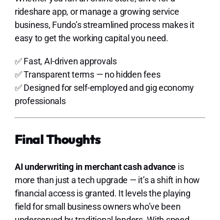
rideshare app, or manage a growing service
business, Fundo’s streamlined process makes it
easy to get the working capital you need.
✅ Fast, AI-driven approvals
✅ Transparent terms — no hidden fees
✅ Designed for self-employed and gig economy
professionals
Final Thoughts
AI underwriting in merchant cash advance
is
more than just a tech upgrade — it’s a shift in how
financial access is granted. It levels the playing
field for small business owners who’ve been
underserved by traditional lenders. With speed,