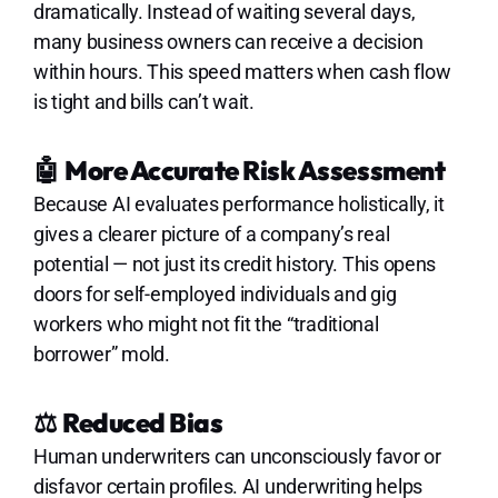
dramatically. Instead of waiting several days,
many business owners can receive a decision
within hours. This speed matters when cash flow
is tight and bills can’t wait.
🤖
More Accurate Risk Assessment
Because AI evaluates performance holistically, it
gives a clearer picture of a company’s real
potential — not just its credit history. This opens
doors for self-employed individuals and gig
workers who might not fit the “traditional
borrower” mold.
⚖️
Reduced Bias
Human underwriters can unconsciously favor or
disfavor certain profiles. AI underwriting helps