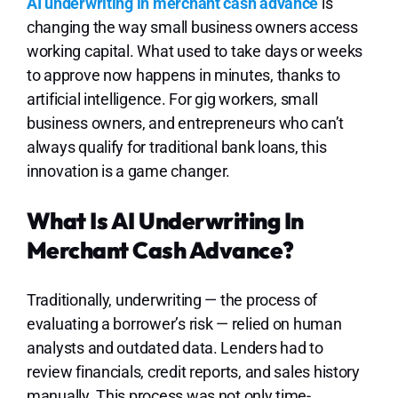
Lo
AI underwriting in merchant cash advance
is
changing the way small business owners access
working capital. What used to take days or weeks
to approve now happens in minutes, thanks to
artificial intelligence. For gig workers, small
business owners, and entrepreneurs who can’t
always qualify for traditional bank loans, this
innovation is a game changer.
What Is AI Underwriting In
Merchant Cash Advance?
Traditionally, underwriting — the process of
evaluating a borrower’s risk — relied on human
analysts and outdated data. Lenders had to
review financials, credit reports, and sales history
manually. This process was not only time-