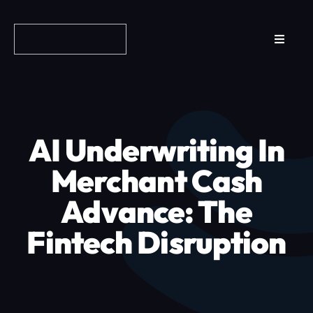
Skip
to
Toggle
content
Navigat
Reviews
How it Works
AI Underwriting In
Why Fundo
Merchant Cash
Advance: The
Apply Now
Fintech Disruption
FAQs
Blog