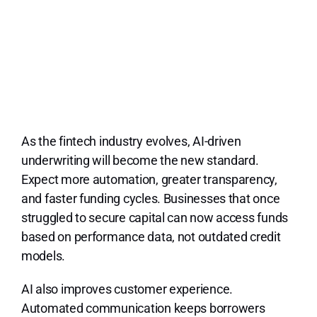
As the fintech industry evolves, AI-driven
underwriting will become the new standard.
Expect more automation, greater transparency,
and faster funding cycles. Businesses that once
struggled to secure capital can now access funds
based on performance data, not outdated credit
models.
AI also improves customer experience.
Automated communication keeps borrowers