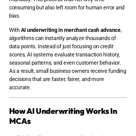
consuming but also left room for human error and
bias.
With
AI underwriting in merchant cash advance
,
algorithms can instantly analyze thousands of
data points. Instead of just focusing on credit
scores, AI systems evaluate transaction history,
seasonal patterns, and even customer behavior.
As a result, small business owners receive funding
decisions that are faster, fairer, and more
accurate.
How AI Underwriting Works In
MCAs