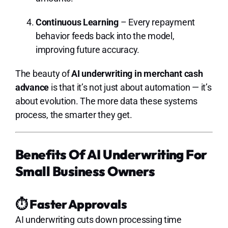
Continuous Learning
– Every repayment
behavior feeds back into the model,
improving future accuracy.
The beauty of
AI underwriting in merchant cash
advance
is that it’s not just about automation — it’s
about evolution. The more data these systems
process, the smarter they get.
Benefits Of AI Underwriting For
Small Business Owners
⏱️
Faster Approvals
AI underwriting cuts down processing time