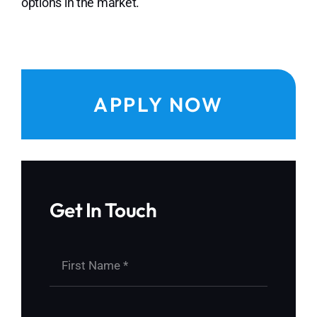
options in the market.
APPLY NOW
Get In Touch