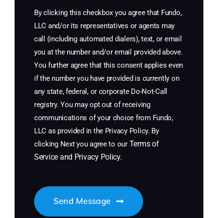
By clicking this checkbox you agree that Fundo,
LLC and/or its representatives or agents may
call (including automated dialers), text, or email
you at the number and/or email provided above.
You further agree that this consent applies even
if the number you have provided is currently on
any state, federal, or corporate Do-Not-Call
registry. You may opt out of receiving
communications of your choice from Fundo,
LLC as provided in the Privacy Policy. By
Terms of
clicking Next you agree to our
Service
and
Privacy Policy
.
Send Message