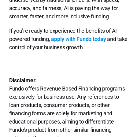
accuracy, and fairness, AI is paving the way for
smarter, faster, and more inclusive funding.
If you’re ready to experience the benefits of AI-
powered funding,
apply with Fundo today
and take
control of your business growth.
Disclaimer:
Fundo offers Revenue Based Financing programs
exclusively for business use. Any references to
loan products, consumer products, or other
financing forms are solely for marketing and
educational purposes, aiming to differentiate
Fundo's product from other similar financing