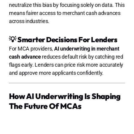
neutralize this bias by focusing solely on data. This
means fairer access to merchant cash advances
across industries.
💡
Smarter Decisions For Lenders
For MCA providers,
AI underwriting in merchant
cash advance
reduces default risk by catching red
flags early. Lenders can price risk more accurately
and approve more applicants confidently.
How AI Underwriting Is Shaping
The Future Of MCAs