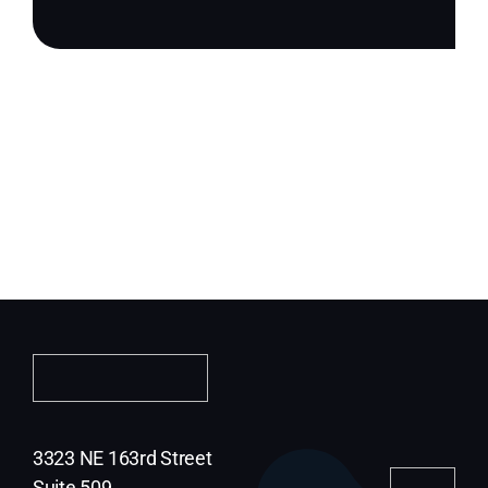
3323 NE 163rd Street
Suite 509,