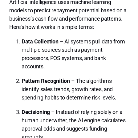
Artificial intelligence uses machine learning
models to predict repayment potential based on a
business’s cash flow and performance patterns.
Here’s how it works in simple terms:
Data Collection
– AI systems pull data from
multiple sources such as payment
processors, POS systems, and bank
accounts.
Pattern Recognition
– The algorithms
identify sales trends, growth rates, and
spending habits to determine risk levels.
Decisioning
– Instead of relying solely on a
human underwriter, the AI engine calculates
approval odds and suggests funding
amounts.